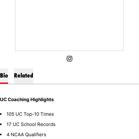
OPENS IN A NEW WINDOW
INSTAGRAM
Bio
Related
UC Coaching Highlights
105 UC Top-10 Times
17 UC School Records
4 NCAA Qualifiers