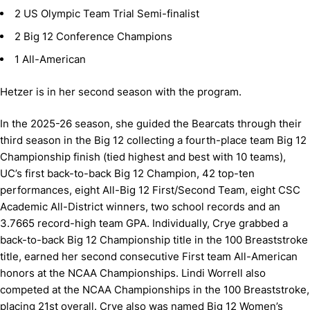
2 US Olympic Team Trial Semi-finalist
2 Big 12 Conference Champions
1 All-American
Hetzer is in her second season with the program.
In the 2025-26 season, she guided the Bearcats through their
third season in the Big 12 collecting a fourth-place team Big 12
Championship finish (tied highest and best with 10 teams),
UC’s first back-to-back Big 12 Champion, 42 top-ten
performances, eight All-Big 12 First/Second Team, eight CSC
Academic All-District winners, two school records and an
3.7665 record-high team GPA. Individually, Crye grabbed a
back-to-back Big 12 Championship title in the 100 Breaststroke
title, earned her second consecutive First team All-American
honors at the NCAA Championships. Lindi Worrell also
competed at the NCAA Championships in the 100 Breaststroke,
placing 21st overall. Crye also was named Big 12 Women’s