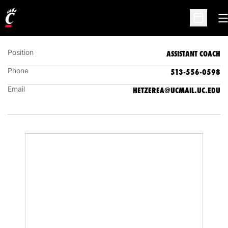
EMILY HETZER
ASSISTANT COACH
O
Open Sc
Position
ASSISTANT COACH
Phone
513-556-0598
Email
HETZEREA@UCMAIL.UC.EDU