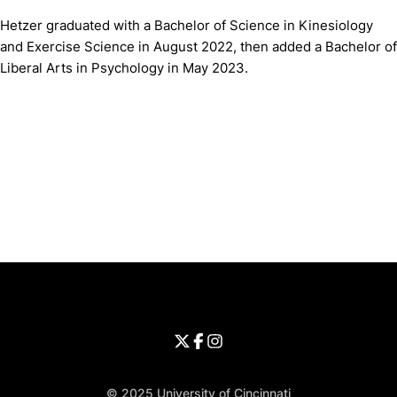
Hetzer graduated with a Bachelor of Science in Kinesiology
and Exercise Science in August 2022, then added a Bachelor of
Liberal Arts in Psychology in May 2023.
Opens in a new window
Opens in a new window
Opens in 
University of Cincinnati
Big 12 Conference
Opens in a new window
University of Cincinnati - Twitter
Opens in a new window
University of Cincinnati - Faceb
Opens in a new window
Opens in a new window
University of Cincinnati - Inst
Opens in a new window
© 2025 University of Cincinnati