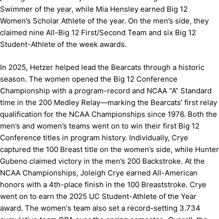
Swimmer of the year, while Mia Hensley earned Big 12
Women’s Scholar Athlete of the year. On the men’s side, they
claimed nine All-Big 12 First/Second Team and six Big 12
Student-Athlete of the week awards.
In 2025, Hetzer helped lead the Bearcats through a historic
season. The women opened the Big 12 Conference
Championship with a program-record and NCAA “A” Standard
time in the 200 Medley Relay—marking the Bearcats’ first relay
qualification for the NCAA Championships since 1976. Both the
men’s and women’s teams went on to win their first Big 12
Conference titles in program history. Individually, Crye
captured the 100 Breast title on the women’s side, while Hunter
Gubeno claimed victory in the men’s 200 Backstroke. At the
NCAA Championships, Joleigh Crye earned All-American
honors with a 4th-place finish in the 100 Breaststroke. Crye
went on to earn the 2025 UC Student-Athlete of the Year
award. The women's team also set a record-setting 3.734