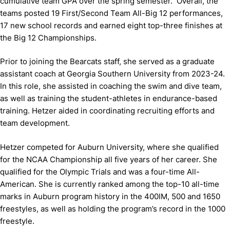
cumulative team GPA over the spring semester. Overall, the
teams posted 19 First/Second Team All-Big 12 performances,
17 new school records and earned eight top-three finishes at
the Big 12 Championships.
Prior to joining the Bearcats staff, she served as a graduate
assistant coach at Georgia Southern University from 2023-24.
In this role, she assisted in coaching the swim and dive team,
as well as training the student-athletes in endurance-based
training. Hetzer aided in coordinating recruiting efforts and
team development.
Hetzer competed for Auburn University, where she qualified
for the NCAA Championship all five years of her career. She
qualified for the Olympic Trials and was a four-time All-
American. She is currently ranked among the top-10 all-time
marks in Auburn program history in the 400IM, 500 and 1650
freestyles, as well as holding the program’s record in the 1000
freestyle.