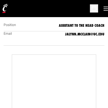
JALYNN MCCLAIN
ASSISTANT TO THE HEAD COACH
O
Open Sc
Position
ASSISTANT TO THE HEAD COACH
Email
JALYNN.MCCLAIN@UC.EDU