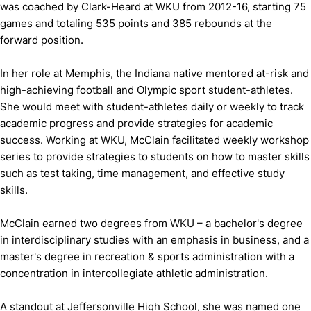
was coached by Clark-Heard at WKU from 2012-16, starting 75
games and totaling 535 points and 385 rebounds at the
forward position.
In her role at Memphis, the Indiana native mentored at-risk and
high-achieving football and Olympic sport student-athletes.
She would meet with student-athletes daily or weekly to track
academic progress and provide strategies for academic
success. Working at WKU, McClain facilitated weekly workshop
series to provide strategies to students on how to master skills
such as test taking, time management, and effective study
skills.
McClain earned two degrees from WKU – a bachelor's degree
in interdisciplinary studies with an emphasis in business, and a
master's degree in recreation & sports administration with a
concentration in intercollegiate athletic administration.
A standout at Jeffersonville High School, she was named one