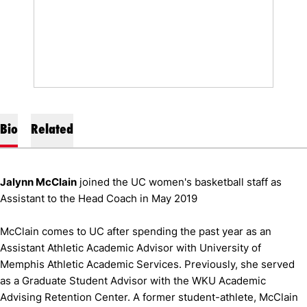
Bio
Related
Jalynn McClain
joined the UC women's basketball staff as
Assistant to the Head Coach in May 2019
McClain comes to UC after spending the past year as an
Assistant Athletic Academic Advisor with University of
Memphis Athletic Academic Services. Previously, she served
as a Graduate Student Advisor with the WKU Academic
Advising Retention Center. A former student-athlete, McClain