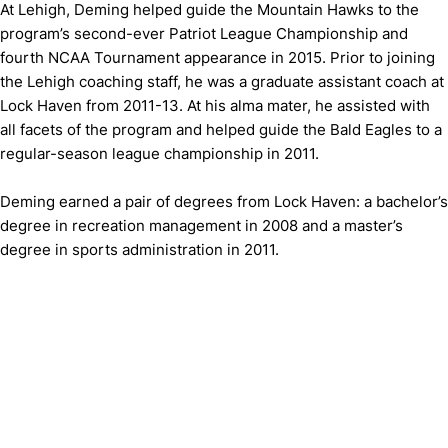
At Lehigh, Deming helped guide the Mountain Hawks to the
program’s second-ever Patriot League Championship and
fourth NCAA Tournament appearance in 2015. Prior to joining
the Lehigh coaching staff, he was a graduate assistant coach at
Lock Haven from 2011-13. At his alma mater, he assisted with
all facets of the program and helped guide the Bald Eagles to a
regular-season league championship in 2011.
Deming earned a pair of degrees from Lock Haven: a bachelor’s
degree in recreation management in 2008 and a master’s
degree in sports administration in 2011.
Opens in a new window
Opens in a new window
Opens in 