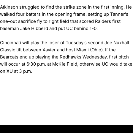
Atkinson struggled to find the strike zone in the first inning. He
walked four batters in the opening frame, setting up Tanner's
one-out sacrifice fly to right field that scored Raiders first
baseman Jake Hibberd and put UC behind 1-0.
Cincinnati will play the loser of Tuesday's second Joe Nuxhall
Classic tilt between Xavier and host Miami (Ohio). If the
Bearcats end up playing the Redhawks Wednesday, first pitch
will occur at 6:30 p.m. at McKie Field, otherwise UC would take
on XU at 3 p.m.
Opens in a new window
Opens in a new window
Opens in 