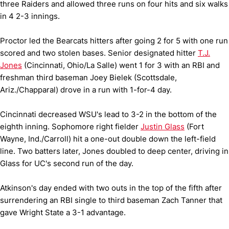
three Raiders and allowed three runs on four hits and six walks
in 4 2-3 innings.
Proctor led the Bearcats hitters after going 2 for 5 with one run
scored and two stolen bases. Senior designated hitter
T.J.
Jones
(Cincinnati, Ohio/La Salle) went 1 for 3 with an RBI and
freshman third baseman Joey Bielek (Scottsdale,
Ariz./Chapparal) drove in a run with 1-for-4 day.
Cincinnati decreased WSU's lead to 3-2 in the bottom of the
eighth inning. Sophomore right fielder
Justin Glass
(Fort
Wayne, Ind./Carroll) hit a one-out double down the left-field
line. Two batters later, Jones doubled to deep center, driving in
Glass for UC's second run of the day.
Atkinson's day ended with two outs in the top of the fifth after
surrendering an RBI single to third baseman Zach Tanner that
gave Wright State a 3-1 advantage.