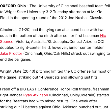
OXFORD, Ohio
- The University of Cincinnati baseball team fell
to Wright State University 3-2 Tuesday afternoon at McKie
Field in the opening round of the 2012 Joe Nuxhall Classic.
Cincinnati (11-20) had the tying run at second base with two
outs in the bottom of the ninth after senior first baseman
Nic
Spence
(Victoria, Australia/St. Josephs/Central Arizona CC)
doubled to right-center field; however, junior center fielder
Jake Proctor
(Cincinnati, Ohio/Oak Hills) struck out swinging to
end the ballgame.
Wright State (20-10) pitching limited the UC offense for most of
the game, striking out 14 Bearcats and allowing just hits.
Fresh off a BIG EAST Conference Honor Roll tribute, freshman
right-hander
Ryan Atkinson
(Cincinnati, Ohio/Colerain) started
for the Bearcats had with mixed results. One week after
striking out 11 batters against Ohio, Atkinson punched out just