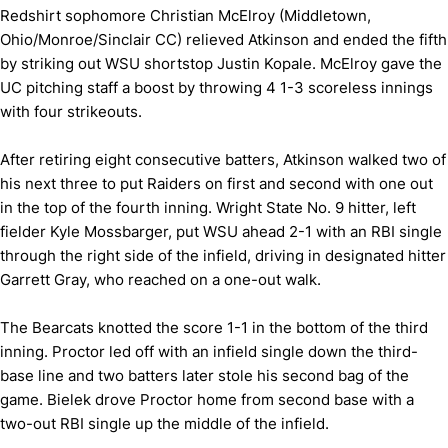
Redshirt sophomore Christian McElroy (Middletown,
Ohio/Monroe/Sinclair CC) relieved Atkinson and ended the fifth
by striking out WSU shortstop Justin Kopale. McElroy gave the
UC pitching staff a boost by throwing 4 1-3 scoreless innings
with four strikeouts.
After retiring eight consecutive batters, Atkinson walked two of
his next three to put Raiders on first and second with one out
in the top of the fourth inning. Wright State No. 9 hitter, left
fielder Kyle Mossbarger, put WSU ahead 2-1 with an RBI single
through the right side of the infield, driving in designated hitter
Garrett Gray, who reached on a one-out walk.
The Bearcats knotted the score 1-1 in the bottom of the third
inning. Proctor led off with an infield single down the third-
base line and two batters later stole his second bag of the
game. Bielek drove Proctor home from second base with a
two-out RBI single up the middle of the infield.