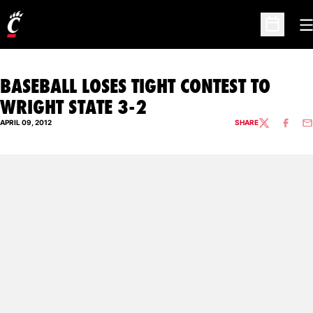
O
Open Sc
BASEBALL LOSES TIGHT CONTEST TO
WRIGHT STATE 3-2
APRIL 09, 2012
SHARE
TWITTER
FACEBO
EM