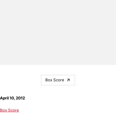
Box Score
April 10, 2012
Box Score