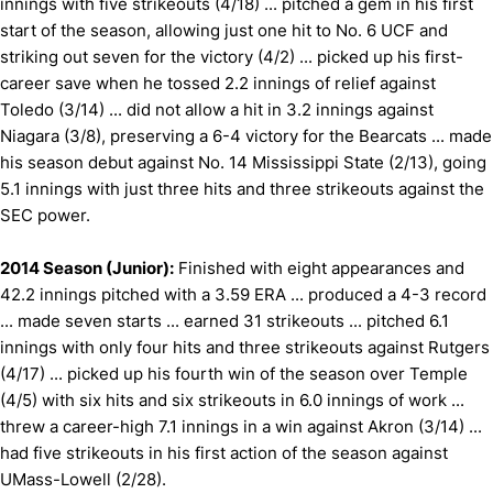
innings with five strikeouts (4/18) ... pitched a gem in his first
start of the season, allowing just one hit to No. 6 UCF and
striking out seven for the victory (4/2) ... picked up his first-
career save when he tossed 2.2 innings of relief against
Toledo (3/14) ... did not allow a hit in 3.2 innings against
Niagara (3/8), preserving a 6-4 victory for the Bearcats ... made
his season debut against No. 14 Mississippi State (2/13), going
5.1 innings with just three hits and three strikeouts against the
SEC power.
2014 Season (Junior):
Finished with eight appearances and
42.2 innings pitched with a 3.59 ERA ... produced a 4-3 record
... made seven starts ... earned 31 strikeouts ... pitched 6.1
innings with only four hits and three strikeouts against Rutgers
(4/17) ... picked up his fourth win of the season over Temple
(4/5) with six hits and six strikeouts in 6.0 innings of work ...
threw a career-high 7.1 innings in a win against Akron (3/14) ...
had five strikeouts in his first action of the season against
UMass-Lowell (2/28).