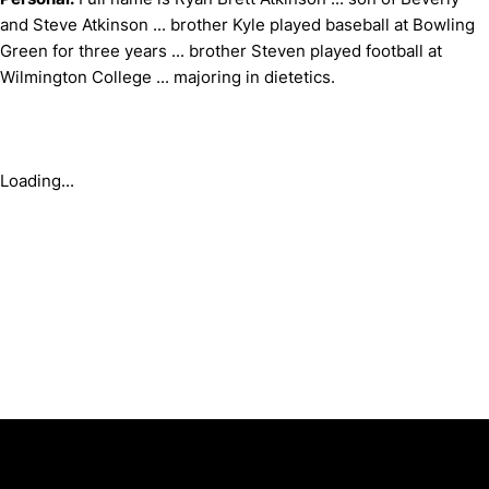
and Steve Atkinson ... brother Kyle played baseball at Bowling
Green for three years ... brother Steven played football at
Wilmington College ... majoring in dietetics.
Loading...
Opens in a new window
Opens in a new window
Opens in 
University of Cincinnati
Big 12 Conference