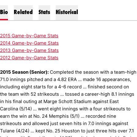
Bio
Related
Stats
Historical
2015 Game-by-Game Stats
2014 Game-by-Game Stats
2013 Game-by-Game Stats
2012 Game-by-Game Stats
2015 Season (Senior):
Completed the season with a team-high
71.0 innings pitched and a 4.82 ERA ... made 16 appearances,
including eight starts for a 4-6 record ... finished second on
the team with 52 strikeouts ... tossed a career-high 8.1 innings
in his final outing at Marge Schott Stadium against East
Carolina (5/14) ... went eight innings with a four strikeouts to
earn the win at No. 24 Memphis (5/1) ... recorded nine
strikeouts and allowed just seven hits in 7.0 innings against
Tulane (4/24) ... kept No. 25 Houston to just three hits over 7.1