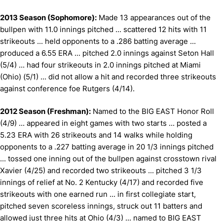
2013 Season (Sophomore):
Made 13 appearances out of the
bullpen with 11.0 innings pitched ... scattered 12 hits with 11
strikeouts ... held opponents to a .286 batting average ...
produced a 6.55 ERA ... pitched 2.0 innings against Seton Hall
(5/4) ... had four strikeouts in 2.0 innings pitched at Miami
(Ohio) (5/1) ... did not allow a hit and recorded three strikeouts
against conference foe Rutgers (4/14).
2012 Season (Freshman):
Named to the BIG EAST Honor Roll
(4/9) ... appeared in eight games with two starts ... posted a
5.23 ERA with 26 strikeouts and 14 walks while holding
opponents to a .227 batting average in 20 1/3 innings pitched
... tossed one inning out of the bullpen against crosstown rival
Xavier (4/25) and recorded two strikeouts ... pitched 3 1/3
innings of relief at No. 2 Kentucky (4/17) and recorded five
strikeouts with one earned run ... in first collegiate start,
pitched seven scoreless innings, struck out 11 batters and
allowed just three hits at Ohio (4/3) ... named to BIG EAST