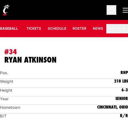
O
Open Sc
BASEBALL
TICKETS
SCHEDULE
ROSTER
NEWS
STATS
#34
SEASON 2015
RYAN ATKINSON
RHP
Pos.
218 LBS
Weight
6-3
Height
SENIOR
Year
CINCINNATI, OHIO
Hometown
R/R
B/T