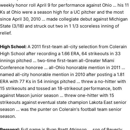
weekly honor roll April 9 for performance against Ohio ... his 11
Ks at Ohio were a season high for a UC pitcher and the most
since April 30, 2010 ... made collegiate debut against Michigan
State (3/18) and struck out two in 1 1/3 scoreless inning of
relief.
High School:
A 2011 first-team all-city selection from Colerain
High School after recording a 1.66 ERA, 64 strikeouts in 33
innings pitched ... two-time first-team all-Greater Miami
Conference honoree ... all-Ohio honorable mention in 2011 ...
named all-city honorable mention in 2010 after posting a 1.81
ERA with 77 Ks in 54 innings pitched ... threw a no-hitter with
15 strikeouts and tossed an 18-strikeout performance, both
against Mason junior season ... threw one-hitter with 15
strikeouts against eventual state champion Lakota East senior
season ... was the punter on Colerain's football team senior
season.
Personal:
Full name is Ryan Brett Atkinson ... son of Beverly