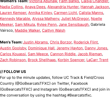
Women's Team:
Victoria Abunaw
,
Faith Banks
,
Caisja Chandler
,
Nadia Collins
,
Anaya Dees
,
Alexandria Hunter
,
Hannah Jackson
,
Lauren Kemper
,
Annika Kinley
,
Carmen Licht
,
Calista Manns
,
Kennedy Marable
,
Alyssa Matheny
,
Juliet McGregor
,
Noelle
Meeker
,
Sam Mikula
,
Rylee Penn
,
Jane Sensibaugh
, Gabriela
Vairsco,
Maddie Walker
,
Caitlyn Walsh
Men's Team:
Justin Abrams
,
Chris Borzor
,
Roderick Flint
,
Austin Goolsby
,
Dominique Hall
,
Jeremy Hayton
,
Danny Jones
,
Carlos Kouassi
,
Sam Meece
,
Cannon Riddle
,
Jacob Rieman
,
Zach Robinson
,
Brock Shellhaas
,
Korbin Spencer
,
LaCarr Trent
//
FOLLOW US
For up to the minute updates, follow UC Track & Field/Cross
Country (@GoBearcatsTFXC) on Twitter, Facebook
(GoBearcatsTFXC) and Instagram (GoBearcatsTFXC) and join in
the conversation by using the hashtag #Bearcatstfxc.