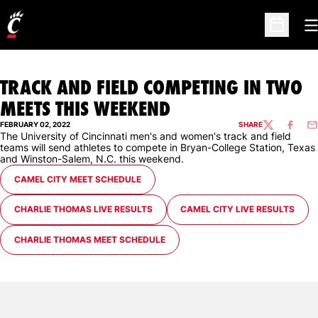
O
Open Sc
TRACK AND FIELD COMPETING IN TWO
MEETS THIS WEEKEND
FEBRUARY 02, 2022
SHARE
TWITTER
FACEBO
EM
The University of Cincinnati men's and women's track and field
teams will send athletes to compete in Bryan-College Station, Texas
and Winston-Salem, N.C. this weekend.
OPENS IN A NEW WINDOW
CAMEL CITY MEET SCHEDULE
OPENS IN A NEW WINDOW
OPENS IN A NEW WINDOW
CHARLIE THOMAS LIVE RESULTS
CAMEL CITY LIVE RESULTS
OPENS IN A NEW WINDOW
CHARLIE THOMAS MEET SCHEDULE