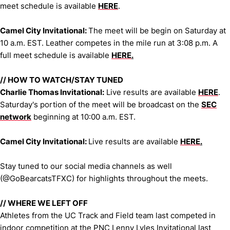
meet schedule is available
HERE
.
Camel City Invitational:
The meet will be begin on Saturday at
10 a.m. EST. Leather competes in the mile run at 3:08 p.m. A
full meet schedule is available
HERE
.
//
HOW TO WATCH/STAY TUNED
Charlie Thomas Invitational:
Live results are available
HERE
.
Saturday's portion of the meet will be broadcast on the
SEC
network
beginning at 10:00 a.m. EST.
Camel City Invitational:
Live results are available
HERE
.
Stay tuned to our social media channels as well
(@GoBearcatsTFXC) for highlights throughout the meets.
//
WHERE WE LEFT OFF
Athletes from the UC Track and Field team last competed in
indoor competition at the PNC Lenny Lyles Invitational last