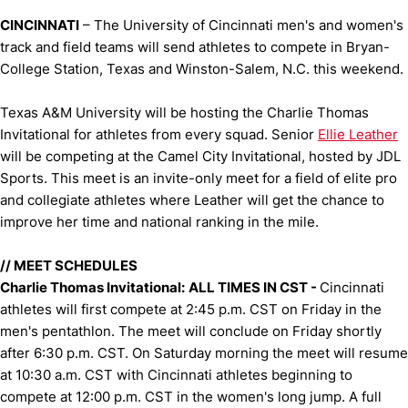
CINCINNATI
– The University of Cincinnati men's and women's
track and field teams will send athletes to compete in Bryan-
College Station, Texas and Winston-Salem, N.C. this weekend.
Texas A&M University will be hosting the Charlie Thomas
Invitational for athletes from every squad. Senior
Ellie Leather
will be competing at the Camel City Invitational, hosted by JDL
Sports. This meet is an invite-only meet for a field of elite pro
and collegiate athletes where Leather will get the chance to
improve her time and national ranking in the mile.
//
MEET SCHEDULES
Charlie Thomas Invitational:
ALL TIMES IN CST -
Cincinnati
athletes will first compete at 2:45 p.m. CST on Friday in the
men's pentathlon. The meet will conclude on Friday shortly
after 6:30 p.m. CST. On Saturday morning the meet will resume
at 10:30 a.m. CST with Cincinnati athletes beginning to
compete at 12:00 p.m. CST in the women's long jump. A full