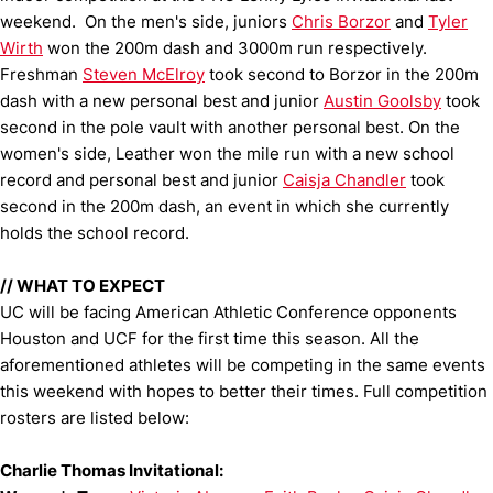
weekend. On the men's side, juniors
Chris Borzor
and
Tyler
Wirth
won the 200m dash and 3000m run respectively.
Freshman
Steven McElroy
took second to Borzor in the 200m
dash with a new personal best and junior
Austin Goolsby
took
second in the pole vault with another personal best. On the
women's side, Leather won the mile run with a new school
record and personal best and junior
Caisja Chandler
took
second in the 200m dash, an event in which she currently
holds the school record.
//
WHAT TO EXPECT
UC will be facing American Athletic Conference opponents
Houston and UCF for the first time this season. All the
aforementioned athletes will be competing in the same events
this weekend with hopes to better their times. Full competition
rosters are listed below:
Charlie Thomas Invitational: