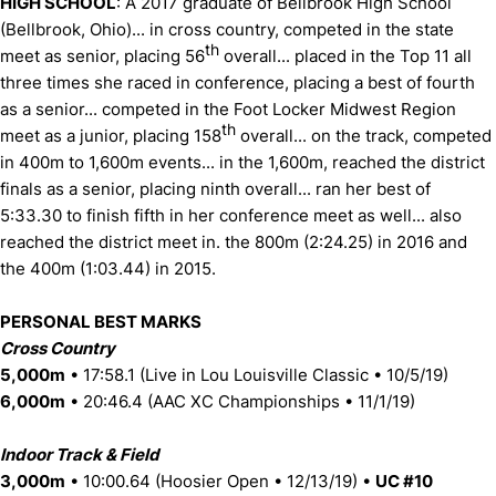
HIGH SCHOOL
: A 2017 graduate of Bellbrook High School
(Bellbrook, Ohio)... in cross country, competed in the state
th
meet as senior, placing 56
overall... placed in the Top 11 all
three times she raced in conference, placing a best of fourth
as a senior... competed in the Foot Locker Midwest Region
th
meet as a junior, placing 158
overall... on the track, competed
in 400m to 1,600m events... in the 1,600m, reached the district
finals as a senior, placing ninth overall... ran her best of
5:33.30 to finish fifth in her conference meet as well... also
reached the district meet in. the 800m (2:24.25) in 2016 and
the 400m (1:03.44) in 2015.
PERSONAL BEST MARKS
Cross Country
5,000m
• 17:58.1 (Live in Lou Louisville Classic • 10/5/19)
6,000m
• 20:46.4 (AAC XC Championships • 11/1/19)
Indoor Track & Field
3,000m
• 10:00.64 (Hoosier Open • 12/13/19) •
UC #10