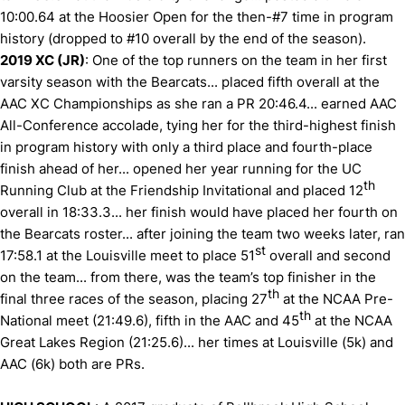
10:00.64 at the Hoosier Open for the then-#7 time in program
history (dropped to #10 overall by the end of the season).
2019 XC (JR)
: One of the top runners on the team in her first
varsity season with the Bearcats... placed fifth overall at the
AAC XC Championships as she ran a PR 20:46.4... earned AAC
All-Conference accolade, tying her for the third-highest finish
in program history with only a third place and fourth-place
finish ahead of her... opened her year running for the UC
th
Running Club at the Friendship Invitational and placed 12
overall in 18:33.3... her finish would have placed her fourth on
the Bearcats roster... after joining the team two weeks later, ran
st
17:58.1 at the Louisville meet to place 51
overall and second
on the team... from there, was the team’s top finisher in the
th
final three races of the season, placing 27
at the NCAA Pre-
th
National meet (21:49.6), fifth in the AAC and 45
at the NCAA
Great Lakes Region (21:25.6)... her times at Louisville (5k) and
AAC (6k) both are PRs.