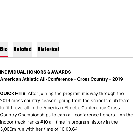
Bio
Related
Historical
INDIVIDUAL HONORS & AWARDS
American Athletic All-Conference – Cross Country – 2019
QUICK HITS
: After joining the program midway through the
2019 cross country season, going from the school’s club team
to fifth overall in the American Athletic Conference Cross
Country Championships to earn all-conference honors... on the
indoor track, ranks #10 all-time in program history in the
3,000m run with her time of 10:00.64.