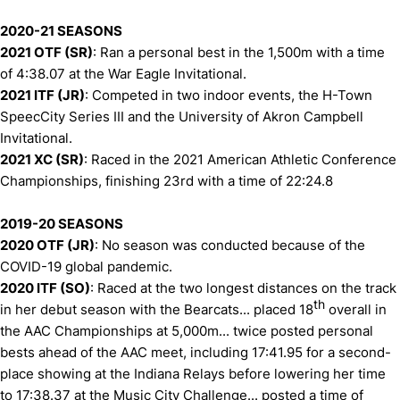
2020-21 SEASONS
2021 OTF (SR)
: Ran a personal best in the 1,500m with a time
of 4:38.07 at the War Eagle Invitational.
2021 ITF (JR)
: Competed in two indoor events, the H-Town
SpeecCity Series III and the University of Akron Campbell
Invitational.
2021 XC (SR)
: Raced in the 2021 American Athletic Conference
Championships, finishing 23rd with a time of 22:24.8
2019-20 SEASONS
2020 OTF (JR)
: No season was conducted because of the
COVID-19 global pandemic.
2020 ITF (SO)
: Raced at the two longest distances on the track
th
in her debut season with the Bearcats... placed 18
overall in
the AAC Championships at 5,000m... twice posted personal
bests ahead of the AAC meet, including 17:41.95 for a second-
place showing at the Indiana Relays before lowering her time
to 17:38.37 at the Music City Challenge... posted a time of