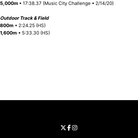
5,000m
• 17:38.37 (Music City Challenge • 2/14/20)
Outdoor Track & Field
800m
• 2:24.25 (HS)
1,600m
• 5:33.30 (HS)
Opens in a new window
Opens in a new window
Opens in 
University of Cincinnati
Big 12 Conference
Opens in a new window
University of Cincinnati - Twitter
Opens in a new window
University of Cincinnati - Faceb
Opens in a new window
Opens in a new window
University of Cincinnati - Inst
Opens in a new window