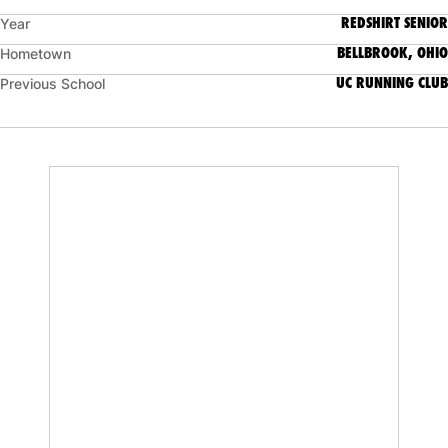
REDSHIRT SENIOR
Year
BELLBROOK, OHIO
Hometown
UC RUNNING CLUB
Previous School