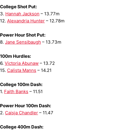
College Shot Put:
3.
Hannah Jackson
– 13.77m
12.
Alexandria Hunter
– 12.78m
Power Hour Shot Put:
8.
Jane Sensibaugh
– 13.73m
100m Hurdles:
6.
Victoria Abunaw
– 13.72
15.
Calista Manns
– 14.21
College 100m Dash:
1.
Faith Banks
– 11.51
Power Hour 100m Dash:
2.
Caisja Chandler
– 11.47
College 400m Dash: