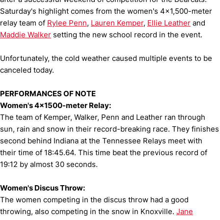
Saturday's highlight comes from the women's 4x1,500-meter
relay team of
Rylee Penn
,
Lauren Kemper
,
Ellie Leather
and
Maddie Walker
setting the new school record in the event.
Unfortunately, the cold weather caused multiple events to be
canceled today.
PERFORMANCES OF NOTE
Women's 4x1500-meter Relay:
The team of Kemper, Walker, Penn and Leather ran through
sun, rain and snow in their record-breaking race. They finishes
second behind Indiana at the Tennessee Relays meet with
their time of 18:45.64. This time beat the previous record of
19:12 by almost 30 seconds.
Women's Discus Throw:
The women competing in the discus throw had a good
throwing, also competing in the snow in Knoxville.
Jane