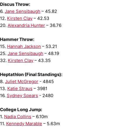
Discus Throw:
6.
Jane Sensibaugh
– 45.82
12.
Kirsten Clay
– 42.53
20.
Alexandria Hunter
– 36.76
Hammer Throw:
15.
Hannah Jackson
– 53.21
25.
Jane Sensibaugh
– 48.19
32.
Kirsten Clay
– 43.35
Heptathlon (Final Standings):
8.
Juliet McGregor
- 4845
13.
Katie Straus
– 3981
16.
Sydney Spears
- 2480
College Long Jump:
1.
Nadia Collins
– 6.10m
11.
Kennedy Marable
– 5.63m