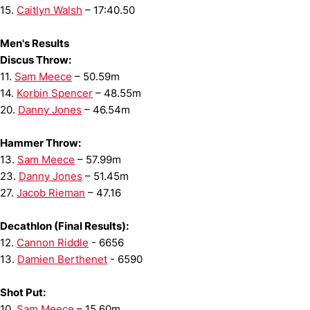
15.
Caitlyn Walsh
– 17:40.50
Men's Results
Discus Throw:
11.
Sam Meece
– 50.59m
14.
Korbin Spencer
– 48.55m
20.
Danny Jones
– 46.54m
Hammer Throw:
13.
Sam Meece
– 57.99m
23.
Danny Jones
– 51.45m
27.
Jacob Rieman
– 47.16
Decathlon (Final Results):
12.
Cannon Riddle
- 6656
13.
Damien Berthenet
- 6590
Shot Put:
10.
Sam Meece
– 15.60m