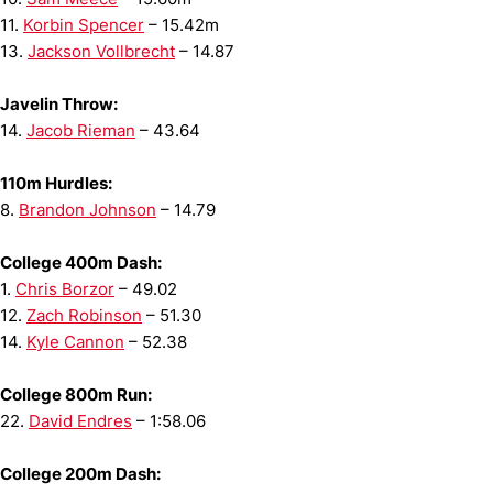
11.
Korbin Spencer
– 15.42m
13.
Jackson Vollbrecht
– 14.87
Javelin Throw:
14.
Jacob Rieman
– 43.64
110m Hurdles:
8.
Brandon Johnson
– 14.79
College 400m Dash:
1.
Chris Borzor
– 49.02
12.
Zach Robinson
– 51.30
14.
Kyle Cannon
– 52.38
College 800m Run:
22.
David Endres
– 1:58.06
College 200m Dash: