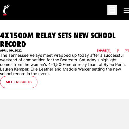
O
Open Sc
4X1500M RELAY SETS NEW SCHOOL
RECORD
APRIL 09, 2022
SHARE
TWITTER
FACEBO
EM
The Tennessee Relays meet wrapped up today after a successful
weekend of competition for the Bearcats. Saturday's highlight
comes from the women's 4x1,500-meter relay team of Rylee Penn,
Lauren Kemper, Ellie Leather and Maddie Walker setting the new
school record in the event.
OPENS IN A NEW WINDOW
MEET RESULTS