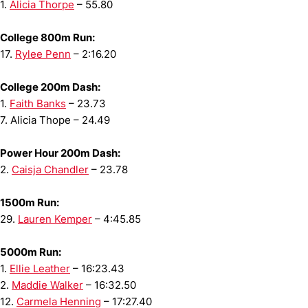
1.
Alicia Thorpe
– 55.80
College 800m Run:
17.
Rylee Penn
– 2:16.20
College 200m Dash:
1.
Faith Banks
– 23.73
7. Alicia Thope – 24.49
Power Hour 200m Dash:
2.
Caisja Chandler
– 23.78
1500m Run:
29.
Lauren Kemper
– 4:45.85
5000m Run:
1.
Ellie Leather
– 16:23.43
2.
Maddie Walker
– 16:32.50
12.
Carmela Henning
– 17:27.40