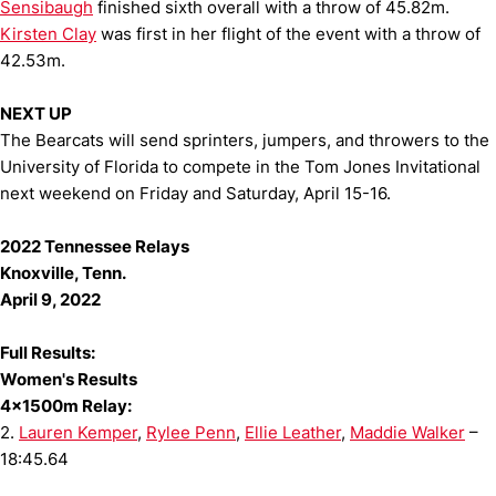
Sensibaugh
finished sixth overall with a throw of 45.82m.
Kirsten Clay
was first in her flight of the event with a throw of
42.53m.
NEXT UP
The Bearcats will send sprinters, jumpers, and throwers to the
University of Florida to compete in the Tom Jones Invitational
next weekend on Friday and Saturday, April 15-16.
2022 Tennessee Relays
Knoxville, Tenn.
April 9, 2022
Full Results:
Women's Results
4x1500m Relay:
2.
Lauren Kemper
,
Rylee Penn
,
Ellie Leather
,
Maddie Walker
–
18:45.64