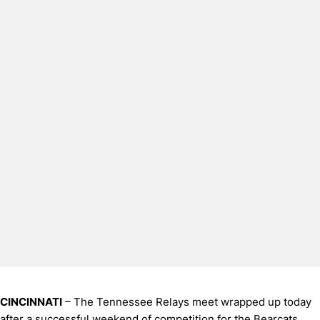
CINCINNATI
– The Tennessee Relays meet wrapped up today
after a successful weekend of competition for the Bearcats.