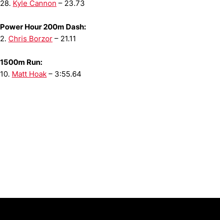
28.
Kyle Cannon
– 23.73
Power Hour 200m Dash:
2.
Chris Borzor
– 21.11
1500m Run:
10.
Matt Hoak
– 3:55.64
Opens in a new window
Opens in a new window
Opens in 