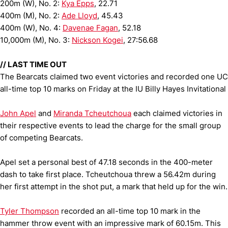
200m (W), No. 2:
Kya Epps
, 22.71
400m (M), No. 2:
Ade Lloyd
, 45.43
400m (W), No. 4:
Davenae Fagan
, 52.18
10,000m (M), No. 3:
Nickson Kogei
, 27:56.68
// LAST TIME OUT
The Bearcats claimed two event victories and recorded one UC
all-time top 10 marks on Friday at the IU Billy Hayes Invitational
John Apel
and
Miranda Tcheutchoua
each claimed victories in
their respective events to lead the charge for the small group
of competing Bearcats.
Apel set a personal best of 47.18 seconds in the 400-meter
dash to take first place. Tcheutchoua threw a 56.42m during
her first attempt in the shot put, a mark that held up for the win.
Tyler Thompson
recorded an all-time top 10 mark in the
hammer throw event with an impressive mark of 60.15m. This