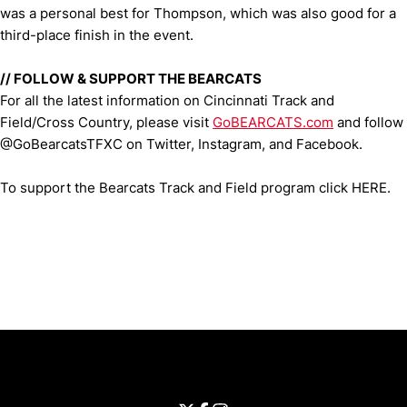
was a personal best for Thompson, which was also good for a
third-place finish in the event.
// FOLLOW & SUPPORT THE BEARCATS
For all the latest information on Cincinnati Track and
Field/Cross Country, please visit
GoBEARCATS.com
and follow
@GoBearcatsTFXC on Twitter, Instagram, and Facebook.
To support the Bearcats Track and Field program click HERE.
Opens in a new window
Opens in a new window
Opens in 
University of Cincinnati
Big 12 Conference