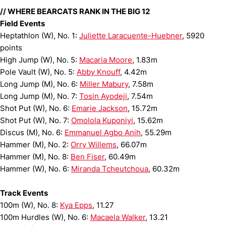
// WHERE BEARCATS RANK IN THE BIG 12
Field Events
Heptathlon (W), No. 1:
Juliette Laracuente-Huebner
, 5920
points
High Jump (W), No. 5:
Macaria Moore
, 1.83m
Pole Vault (W), No. 5:
Abby Knouff
, 4.42m
Long Jump (M), No. 6:
Miller Mabury
, 7.58m
Long Jump (M), No. 7:
Tosin Ayodeji
, 7.54m
Shot Put (W), No. 6:
Emarie Jackson
, 15.72m
Shot Put (W), No. 7:
Omolola Kuponiyi
, 15.62m
Discus (M), No. 6:
Emmanuel Agbo Anih
, 55.29m
Hammer (M), No. 2:
Orry Willems
, 66.07m
Hammer (M), No. 8:
Ben Fiser
, 60.49m
Hammer (W), No. 6:
Miranda Tcheutchoua
, 60.32m
Track Events
100m (W), No. 8:
Kya Epps
, 11.27
100m Hurdles (W), No. 6:
Macaela Walker
, 13.21