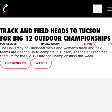
O
Open Sc
TRACK AND FIELD HEADS TO TUCSON
FOR BIG 12 OUTDOOR CHAMPIONSHIPS
MAY 13, 2026
BY ZAC SWAIN
SHARE
TWITTER
FACEBO
EM
The University of Cincinnati men's and women's track and field
teams are gearing up to compete in Tucson, Arizona at Drachman
Stadium for the Big 12 Outdoor Championships this week.
LIVE RESULTS
WATCH