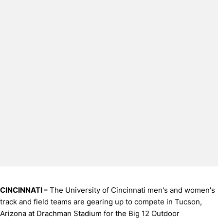
CINCINNATI –
The University of Cincinnati men's and women's
track and field teams are gearing up to compete in Tucson,
Arizona at Drachman Stadium for the Big 12 Outdoor