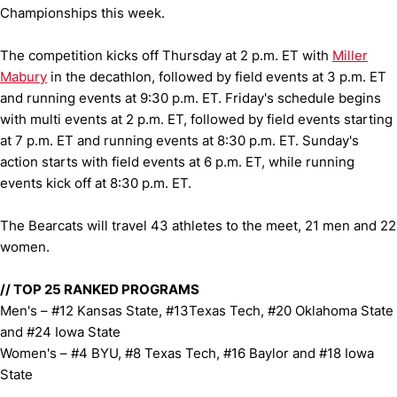
Championships this week.
The competition kicks off Thursday at 2 p.m. ET with
Miller
Mabury
in the decathlon, followed by field events at 3 p.m. ET
and running events at 9:30 p.m. ET. Friday's schedule begins
with multi events at 2 p.m. ET, followed by field events starting
at 7 p.m. ET and running events at 8:30 p.m. ET. Sunday's
action starts with field events at 6 p.m. ET, while running
events kick off at 8:30 p.m. ET.
The Bearcats will travel 43 athletes to the meet, 21 men and 22
women.
// TOP 25 RANKED PROGRAMS
Men's – #12 Kansas State, #13Texas Tech, #20 Oklahoma State
and #24 Iowa State
Women's – #4 BYU, #8 Texas Tech, #16 Baylor and #18 Iowa
State