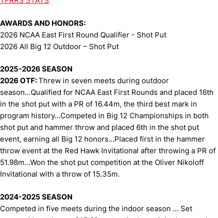
TFRRS STATS
AWARDS AND HONORS:
2026 NCAA East First Round Qualifier - Shot Put
2026 All Big 12 Outdoor – Shot Put
2025-2026 SEASON
2026 OTF:
Threw in seven meets during outdoor
season...Qualified for NCAA East First Rounds and placed 16th
in the shot put with a PR of 16.44m, the third best mark in
program history...Competed in Big 12 Championships in both
shot put and hammer throw and placed 6th in the shot put
event, earning all Big 12 honors...Placed first in the hammer
throw event at the Red Hawk Invitational after throwing a PR of
51.98m...Won the shot put competition at the Oliver Nikoloff
Invitational with a throw of 15.35m.
2024-2025 SEASON
Competed in five meets during the indoor season ... Set