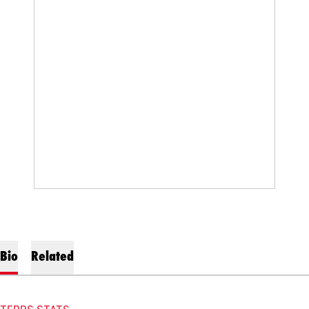
Bio
Related