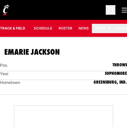
O
Open Sc
TRACK & FIELD
SCHEDULE
ROSTER
NEWS
STATS
HOME 
SEASON 2025-26
EMARIE JACKSON
THROWS
Pos.
SOPHOMORE
Year
GREENSBURG, IND.
Hometown