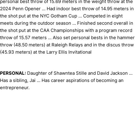
personal best throw of 15.69 meters in the weight throw at the
2024 Penn Opener ... Had indoor best throw of 14.95 meters in
the shot put at the NYC Gotham Cup ... Competed in eight
meets during the outdoor season ... Finished second overall in
the shot put at the CAA Championships with a program record
throw of 15.57 meters ... Also set personal bests in the hammer
throw (48.50 meters) at Raleigh Relays and in the discus throw
(45.93 meters) at the Larry Ellis Invitational
PERSONAL:
Daughter of Shawntea Stille and David Jackson ...
Has a sibling, Jai ... Has career aspirations of becoming an
entrepreneur.