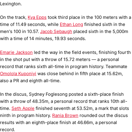
Lexington.
On the track,
Kya Epps
took third place in the 100 meters with a
time of 11.49 seconds, while
Ethan Long
finished sixth in the
men's 100 in 10.57.
Jacob Sebaugh
placed sixth in the 5,000m
with a time of 14 minutes, 19.93 seconds.
Emarie Jackson
led the way in the field events, finishing fourth
in the shot put with a throw of 15.72 meters — a personal
record that ranks sixth all-time in program history. Teammate
Omolola Kuponiyi
was close behind in fifth place at 15.62m,
also a PR and eighth all-time.
In the discus, Sydney Foglesong posted a sixth-place finish
with a throw of 48.35m, a personal record that ranks 10th all-
time.
Seth Apple
finished seventh at 53.52m, a mark that slots
ninth in program history.
Rania Brown
rounded out the discus
results with an eighth-place finish at 46.66m, a personal
record.