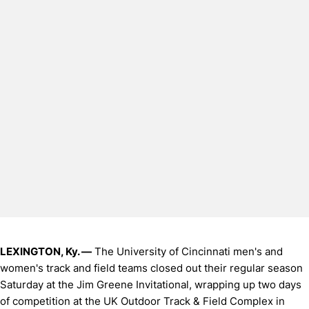
LEXINGTON, Ky. —
The University of Cincinnati men's and
women's track and field teams closed out their regular season
Saturday at the Jim Greene Invitational, wrapping up two days
of competition at the UK Outdoor Track & Field Complex in