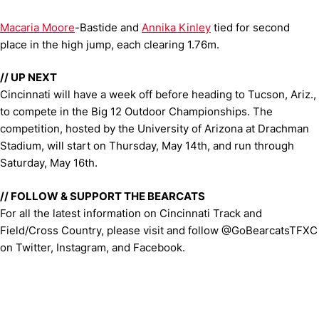
Macaria Moore
-Bastide and
Annika Kinley
tied for second
place in the high jump, each clearing 1.76m.
// UP NEXT
Cincinnati will have a week off before heading to Tucson, Ariz.,
to compete in the Big 12 Outdoor Championships. The
competition, hosted by the University of Arizona at Drachman
Stadium, will start on Thursday, May 14th, and run through
Saturday, May 16th.
// FOLLOW & SUPPORT THE BEARCATS
For all the latest information on Cincinnati Track and
Field/Cross Country, please visit and follow @GoBearcatsTFXC
on Twitter, Instagram, and Facebook.