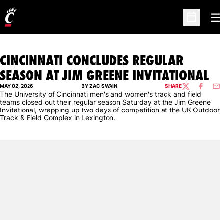
O
Open Sc
CINCINNATI CONCLUDES REGULAR
SEASON AT JIM GREENE INVITATIONAL
MAY 02, 2026
BY ZAC SWAIN
SHARE
TWITTER
FACEBO
EM
The University of Cincinnati men's and women's track and field
teams closed out their regular season Saturday at the Jim Greene
Invitational, wrapping up two days of competition at the UK Outdoor
Track & Field Complex in Lexington.