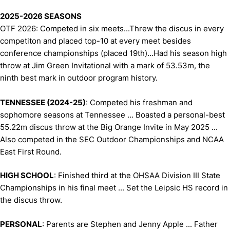
2025-2026 SEASONS
OTF 2026: Competed in six meets...Threw the discus in every
competiton and placed top-10 at every meet besides
conference championships (placed 19th)...Had his season high
throw at Jim Green Invitational with a mark of 53.53m, the
ninth best mark in outdoor program history.
TENNESSEE (2024-25)
: Competed his freshman and
sophomore seasons at Tennessee ... Boasted a personal-best
55.22m discus throw at the Big Orange Invite in May 2025 ...
Also competed in the SEC Outdoor Championships and NCAA
East First Round.
HIGH SCHOOL
: Finished third at the OHSAA Division III State
Championships in his final meet ... Set the Leipsic HS record in
the discus throw.
PERSONAL
: Parents are Stephen and Jenny Apple ... Father