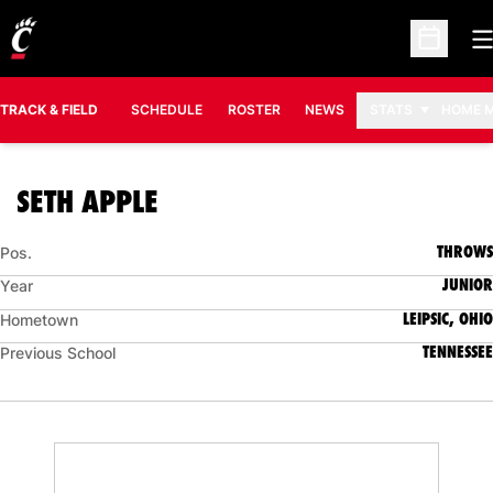
O
Open Sc
TRACK & FIELD
SCHEDULE
ROSTER
NEWS
STATS
HOME 
SEASON 2025-26
SETH APPLE
THROWS
Pos.
JUNIOR
Year
LEIPSIC, OHIO
Hometown
TENNESSEE
Previous School