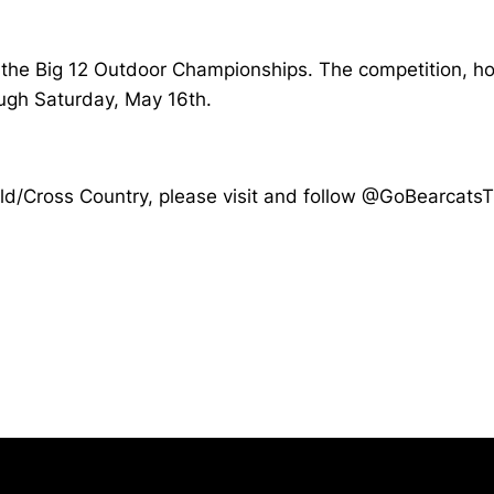
in the Big 12 Outdoor Championships. The competition, h
ough Saturday, May 16th.
Field/Cross Country, please visit and follow @GoBearcat
Opens in a new window