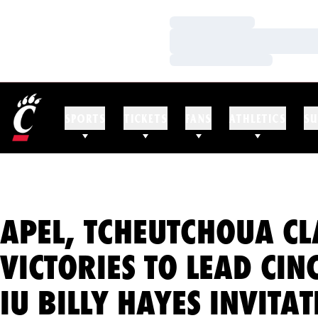
Loading…
Loading…
Loading…
SPORTS
TICKETS
FANS
ATHLETICS
SU
APEL, TCHEUTCHOUA C
VICTORIES TO LEAD CIN
IU BILLY HAYES INVITA