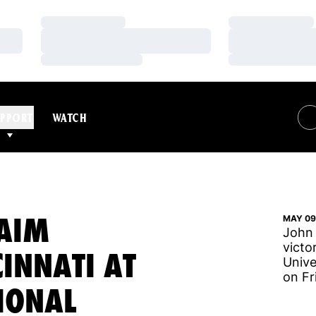
Loading…
Loading…
Loading…
Loading…
Loading…
Loading…
PPORT
WATCH
LAIM
MAY 09
John 
victo
CINNATI AT
Unive
on Fr
TIONAL