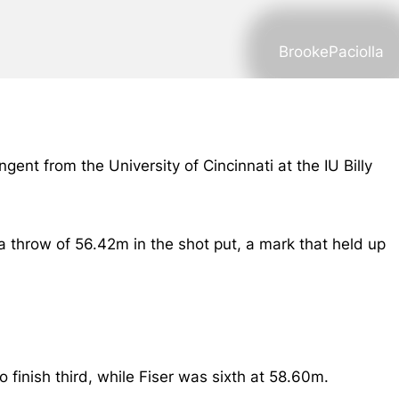
BrookePaciolla
gent from the University of Cincinnati at the IU Billy
a throw of 56.42m in the shot put, a mark that held up
inish third, while Fiser was sixth at 58.60m.