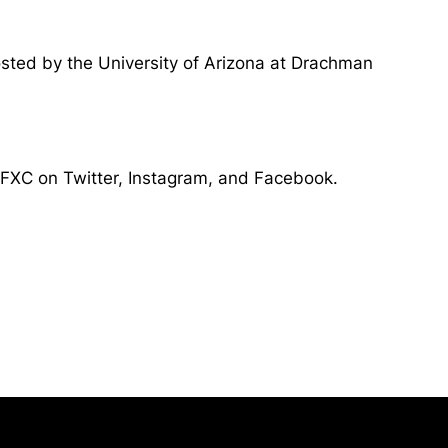
osted by the University of Arizona at Drachman
sTFXC on Twitter, Instagram, and Facebook.
Opens in a new window