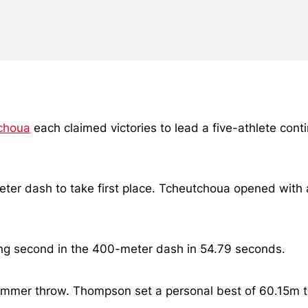
choua
each claimed victories to lead a five-athlete contin
eter dash to take first place. Tcheutchoua opened with 
hing second in the 400-meter dash in 54.79 seconds.
mer throw. Thompson set a personal best of 60.15m to f