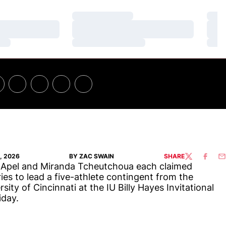
Loading…
Loa
Loading…
Loa
Loading…
Loa
, 2026
BY ZAC SWAIN
SHARE
TWITTER
FACEBO
EM
Apel and Miranda Tcheutchoua each claimed
ries to lead a five-athlete contingent from the
rsity of Cincinnati at the IU Billy Hayes Invitational
iday.