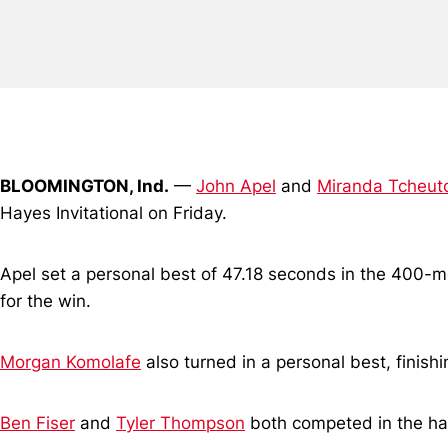
BLOOMINGTON, Ind.
—
John Apel
and
Miranda Tcheut
Hayes Invitational on Friday.
Apel set a personal best of 47.18 seconds in the 400-m
for the win.
Morgan Komolafe
also turned in a personal best, finis
Ben Fiser
and
Tyler Thompson
both competed in the ham