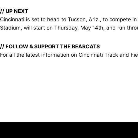
// UP NEXT
Cincinnati is set to head to Tucson, Ariz., to compete 
Stadium, will start on Thursday, May 14th, and run thr
// FOLLOW & SUPPORT THE BEARCATS
For all the latest information on Cincinnati Track and 
Opens in a new window