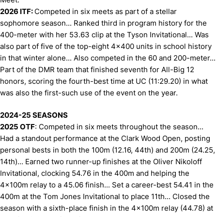
2026 ITF:
Competed in six meets as part of a stellar
sophomore season... Ranked third in program history for the
400-meter with her 53.63 clip at the Tyson Invitational... Was
also part of five of the top-eight 4x400 units in school history
in that winter alone... Also competed in the 60 and 200-meter...
Part of the DMR team that finished seventh for All-Big 12
honors, scoring the fourth-best time at UC (11:29.20) in what
was also the first-such use of the event on the year.
2024-25 SEASONS
2025 OTF
: Competed in six meets throughout the season...
Had a standout performance at the Clark Wood Open, posting
personal bests in both the 100m (12.16, 44th) and 200m (24.25,
14th)... Earned two runner-up finishes at the Oliver Nikoloff
Invitational, clocking 54.76 in the 400m and helping the
4x100m relay to a 45.06 finish... Set a career-best 54.41 in the
400m at the Tom Jones Invitational to place 11th... Closed the
season with a sixth-place finish in the 4x100m relay (44.78) at