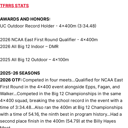
TFRRS STATS
AWARDS AND HONORS:
UC Outdoor Record Holder - 4x400m (3:34.48)
2026 NCAA East First Round Qualifier - 4x400m
2026 All Big 12 Indoor
– DMR
2025 All Big 12 Outdoor – 4x100m
2025-26 SEASONS
2026 OTF:
Competed in four meets...Qualified for NCAA East
First Round in the 4x400 event alongside Epps, Fagan, and
Walker...Competed in the Big 12 Championships in the same
4x400 squad, breaking the school record in the event with a
time of 3:34.48...Also ran the 400m at Big 12 Championships
with a time of 54.16, the ninth best in program history...Had a
second place finish in the 400m (54.79) at the Billy Hayes
Meet.