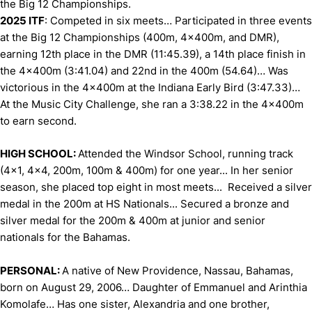
the Big 12 Championships.
2025 ITF
: Competed in six meets… Participated in three events
at the Big 12 Championships (400m, 4x400m, and DMR),
earning 12th place in the DMR (11:45.39), a 14th place finish in
the 4x400m (3:41.04) and 22nd in the 400m (54.64)… Was
victorious in the 4x400m at the Indiana Early Bird (3:47.33)…
At the Music City Challenge, she ran a 3:38.22 in the 4x400m
to earn second.
HIGH SCHOOL:
Attended the Windsor School, running track
(4x1, 4x4, 200m, 100m & 400m) for one year... In her senior
season, she placed top eight in most meets... Received a silver
medal in the 200m at HS Nationals... Secured a bronze and
silver medal for the 200m & 400m at junior and senior
nationals for the Bahamas.
PERSONAL:
A native of New Providence, Nassau, Bahamas,
born on August 29, 2006… Daughter of Emmanuel and Arinthia
Komolafe… Has one sister, Alexandria and one brother,