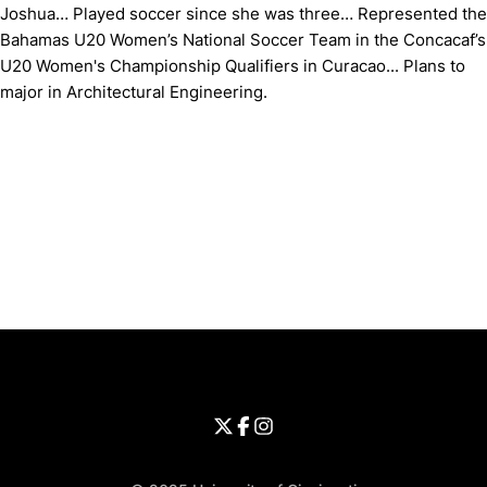
Joshua… Played soccer since she was three… Represented the
Bahamas U20 Women’s National Soccer Team in the Concacaf’s
U20 Women's Championship Qualifiers in Curacao... Plans to
major in Architectural Engineering.
Opens in a new window
Opens in a new window
Opens in 
University of Cincinnati
Big 12 Conference
Opens in a new window
University of Cincinnati - Twitter
Opens in a new window
University of Cincinnati - Faceb
Opens in a new window
Opens in a new window
University of Cincinnati - Inst
Opens in a new window