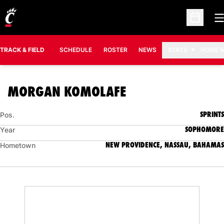
O
Open Sc
TRACK & FIELD
SCHEDULE
ROSTER
NEWS
STATS
HOME 
SEASON 2025-2
MORGAN KOMOLAFE
SPRINTS
Pos.
SOPHOMORE
Year
NEW PROVIDENCE, NASSAU, BAHAMAS
Hometown