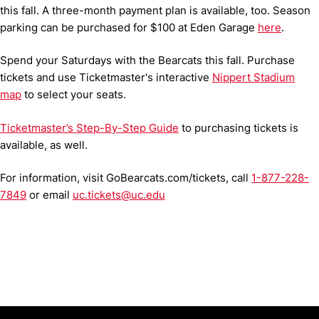
this fall. A three-month payment plan is available, too. Season
parking can be purchased for $100 at Eden Garage
here
.
Spend your Saturdays with the Bearcats this fall. Purchase
tickets and use Ticketmaster's interactive
Nippert Stadium
map
to select your seats.
Ticketmaster’s Step-By-Step Guide
to purchasing tickets is
available, as well.
For information, visit GoBearcats.com/tickets, call
1-877-228-
7849
or email
uc.tickets@uc.edu
Opens in a new window
Opens in a new window
Opens in 