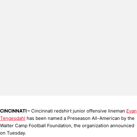
CINCINNATI –
Cincinnati redshirt junior offensive lineman
Evan
Tengesdahl
has been named a Preseason All-American by the
Walter Camp Football Foundation, the organization announced
on Tuesday.