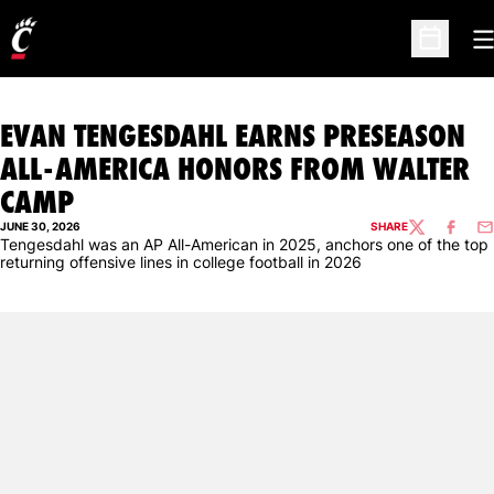
O
Open Sc
EVAN TENGESDAHL EARNS PRESEASON
ALL-AMERICA HONORS FROM WALTER
CAMP
JUNE 30, 2026
SHARE
TWITTER
FACEBO
EM
Tengesdahl was an AP All-American in 2025, anchors one of the top
returning offensive lines in college football in 2026