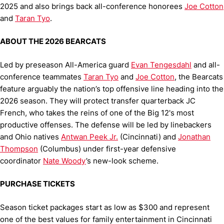
2025 and also brings back all-conference honorees
Joe Cotton
and
Taran Tyo
.
ABOUT THE 2026 BEARCATS
Led by preseason All-America guard
Evan Tengesdahl
and all-
conference teammates
Taran Tyo
and
Joe Cotton
, the Bearcats
feature arguably the nation’s top offensive line heading into the
2026 season. They will protect transfer quarterback JC
French, who takes the reins of one of the Big 12's most
productive offenses. The defense will be led by linebackers
and Ohio natives
Antwan Peek Jr.
(Cincinnati) and
Jonathan
Thompson
(Columbus) under first-year defensive
coordinator
Nate Woody
’s new-look scheme.
PURCHASE TICKETS
Season ticket packages start as low as $300 and represent
one of the best values for family entertainment in Cincinnati