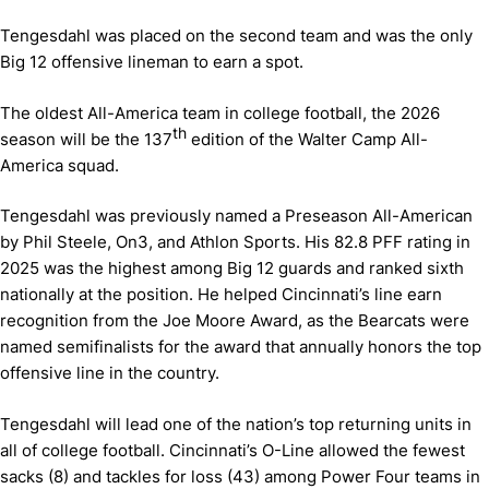
Tengesdahl was placed on the second team and was the only
Big 12 offensive lineman to earn a spot.
The oldest All-America team in college football, the 2026
th
season will be the 137
edition of the Walter Camp All-
America squad.
Tengesdahl was previously named a Preseason All-American
by Phil Steele, On3, and Athlon Sports. His 82.8 PFF rating in
2025 was the highest among Big 12 guards and ranked sixth
nationally at the position. He helped Cincinnati’s line earn
recognition from the Joe Moore Award, as the Bearcats were
named semifinalists for the award that annually honors the top
offensive line in the country.
Tengesdahl will lead one of the nation’s top returning units in
all of college football. Cincinnati’s O-Line allowed the fewest
sacks (8) and tackles for loss (43) among Power Four teams in