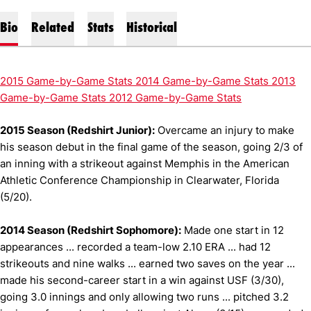
Bio
Related
Stats
Historical
2015 Game-by-Game Stats
2014 Game-by-Game Stats
2013
Game-by-Game Stats
2012 Game-by-Game Stat
s
2015 Season (Redshirt Junior):
Overcame an injury to make
his season debut in the final game of the season, going 2/3 of
an inning with a strikeout against Memphis in the American
Athletic Conference Championship in Clearwater, Florida
(5/20).
2014 Season (Redshirt Sophomore):
Made one start in 12
appearances ... recorded a team-low 2.10 ERA ... had 12
strikeouts and nine walks ... earned two saves on the year ...
made his second-career start in a win against USF (3/30),
going 3.0 innings and only allowing two runs ... pitched 3.2