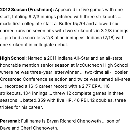
2012 Season (Freshman):
Appeared in five games with one
start, totaling 9 2/3 innings pitched with three strikeouts ...
made first collegiate start at Butler (5/20) and allowed six
earned runs on seven hits with two strikeouts in 3 2/3 innings
... pitched a scoreless 2/3 of an inning vs. Indiana (2/18) with
one strikeout in collegiate debut.
High School:
Named a 2011 Indiana All-Star and an all-state
honorable mention senior season at McCutcheon High School,
where he was three-year letterwinner ... two-time all-Hoosier
Crossroad Conference selection and twice was named all-area
... recorded a 16-5 career record with a 2.77 ERA, 118
strikeouts, 134 innings ... threw 12 complete games in three
seasons ... batted.359 with five HR, 46 RBI, 12 doubles, three
triples for his career.
Personal:
Full name is Bryan Richard Chenoweth ... son of
Dave and Cheri Chenoweth.