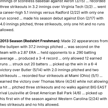
innings of scoreless baseball against Akron (3/15) ... recorded
three strikeouts in 3.2 innings over Virginia Tech (3/2) ... went
a career-high 5.1 innings versus Radford (2/22) with only one
run scored ... made his season debut against Elon (2/17) with
4.0 innings pitched, three strikeouts, only one hit and no runs
allowed.
2013 Season (Redshirt Freshman):
Made 22 appearances from
the bullpen with 37.2 innings pitched ... was second on the
team with a 2.87 ERA ... held opponents to a .290 batting
average ... produced a 3-4 record ... only allowed 12 earned
runs ... struck out 20 batters ... picked up the win in a 6-4
victory over Butler (5/14) with 2.0 innings pitched and two
strikeouts ... recorded four strikeouts at Miami (Ohio) (5/1) ...
earned the victory over Thomas More (4/24) while not allowing
a hit ... pitched three strikeouts and no walks against BIG EAST
rival Louisville at Great American Ball Park (4/6) ... picked up
his first win of the season against Western Carolina (2/24) with
two strikeouts and no hits allowed.