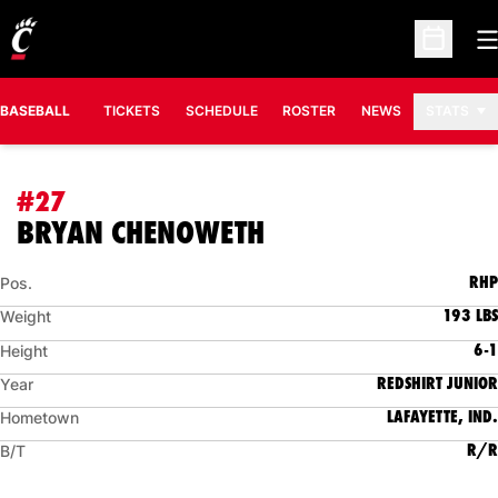
O
Open Sc
BASEBALL
TICKETS
SCHEDULE
ROSTER
NEWS
STATS
#27
SEASON 2015
BRYAN CHENOWETH
RHP
Pos.
193 LBS
Weight
6-1
Height
REDSHIRT JUNIOR
Year
LAFAYETTE, IND.
Hometown
R/R
B/T