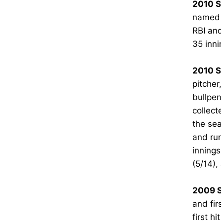
2010 
named t
RBI an
35 inni
2010 S
pitcher
bullpen
collect
the sea
and run
innings
(5/14),
2009 S
and fir
first h