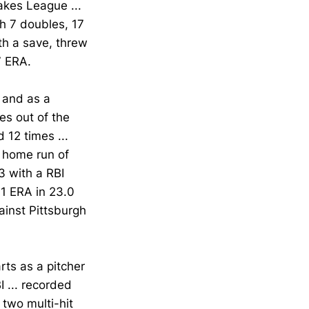
akes League ...
h 7 doubles, 17
th a save, threw
7 ERA.
 and as a
es out of the
d 12 times ...
e home run of
3 with a RBI
91 ERA in 23.0
gainst Pittsburgh
ts as a pitcher
I ... recorded
 two multi-hit