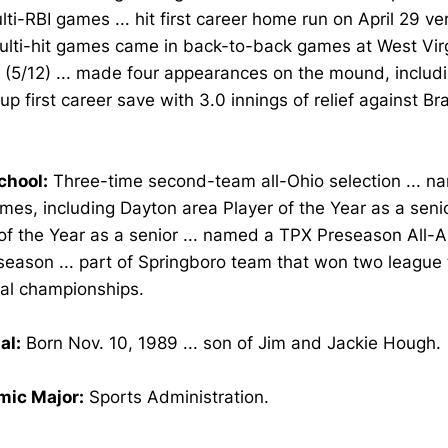
ti-RBI games ... hit first career home run on April 29 ver
ulti-hit games came in back-to-back games at West Virg
 (5/12) ... made four appearances on the mound, includin
up first career save with 3.0 innings of relief against B
chool:
Three-time second-team all-Ohio selection ... n
imes, including Dayton area Player of the Year as a senio
of the Year as a senior ... named a TPX Preseason All-A
season ... part of Springboro team that won two league 
nal championships.
al:
Born Nov. 10, 1989 ... son of Jim and Jackie Hough.
ic Major:
Sports Administration.