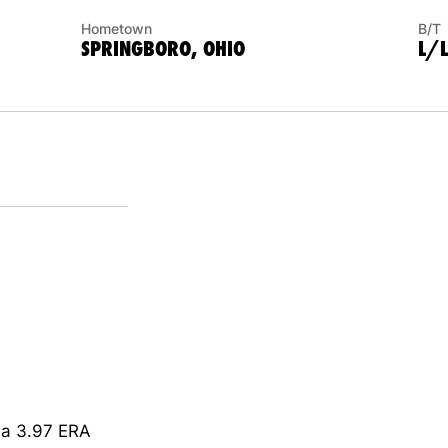
Hometown
B/T
SPRINGBORO, OHIO
L/L
g a 3.97 ERA