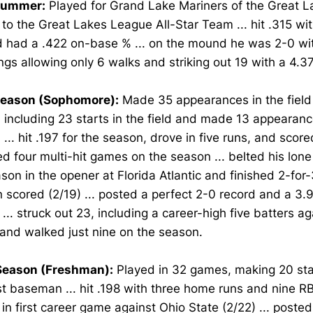
Summer:
Played for Grand Lake Mariners of the Great L
o the Great Lakes League All-Star Team ... hit .315 wit
d had a .422 on-base % ... on the mound he was 2-0 wi
ngs allowing only 6 walks and striking out 19 with a 4.3
eason (Sophomore):
Made 35 appearances in the field
, including 23 starts in the field and made 13 appearanc
 ... hit .197 for the season, drove in five runs, and score
ed four multi-hit games on the season ... belted his lon
son in the opener at Florida Atlantic and finished 2-for-
 scored (2/19) ... posted a perfect 2-0 record and a 3.
 ... struck out 23, including a career-high five batters a
 and walked just nine on the season.
eason (Freshman):
Played in 32 games, making 20 star
st baseman ... hit .198 with three home runs and nine RB
it in first career game against Ohio State (2/22) ... posted