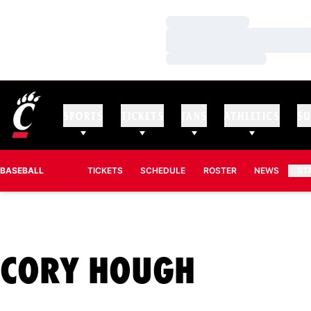
Loading…
Loading…
Loading…
SPORTS
TICKETS
FANS
ATHLETICS
SU
BASEBALL
TICKETS
SCHEDULE
ROSTER
NEWS
ST
SEASON
CORY HOUGH