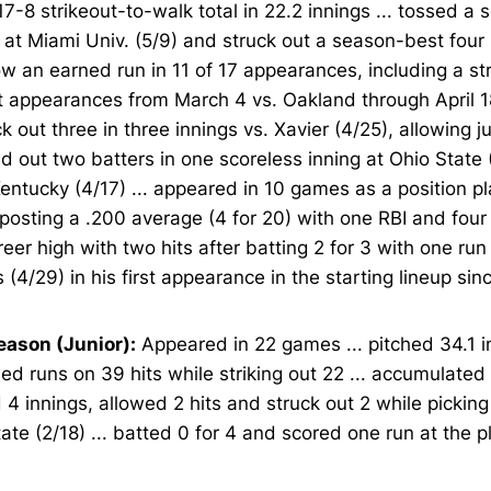
17-8 strikeout-to-walk total in 22.2 innings ... tossed a
 at Miami Univ. (5/9) and struck out a season-best four b
ow an earned run in 11 of 17 appearances, including a st
t appearances from March 4 vs. Oakland through April 1
uck out three in three innings vs. Xavier (4/25), allowing ju
 out two batters in one scoreless inning at Ohio State 
entucky (4/17) ... appeared in 10 games as a position pl
 posting a .200 average (4 for 20) with one RBI and four 
reer high with two hits after batting 2 for 3 with one run
 (4/29) in his first appearance in the starting lineup si
eason (Junior):
Appeared in 22 games ... pitched 34.1 i
ed runs on 39 hits while striking out 22 ... accumulated 
 4 innings, allowed 2 hits and struck out 2 while picking
ate (2/18) ... batted 0 for 4 and scored one run at the p