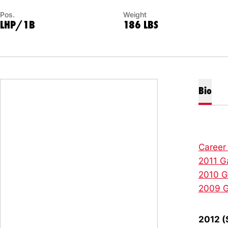
Pos.
Weight
LHP/1B
186 LBS
Bio
Career
2011 G
2010 
2009 
2012 (