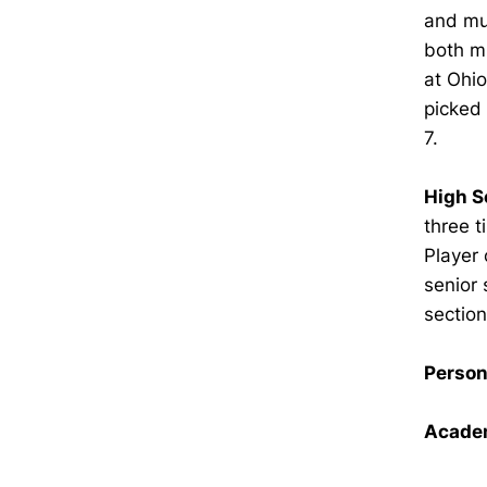
and mul
both m
at Ohio
picked 
7.
High S
three t
Player 
senior 
sectio
Person
Academ