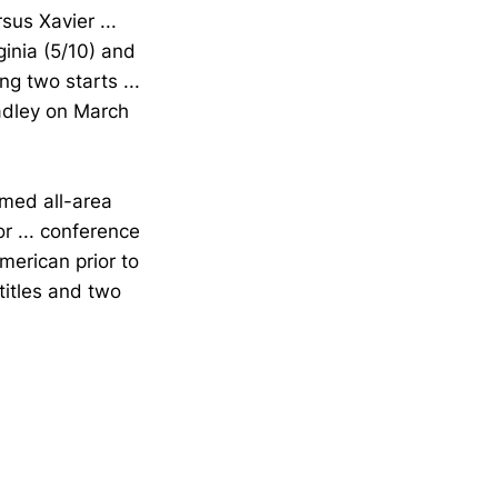
sus Xavier ...
inia (5/10) and
g two starts ...
radley on March
amed all-area
r ... conference
merican prior to
titles and two