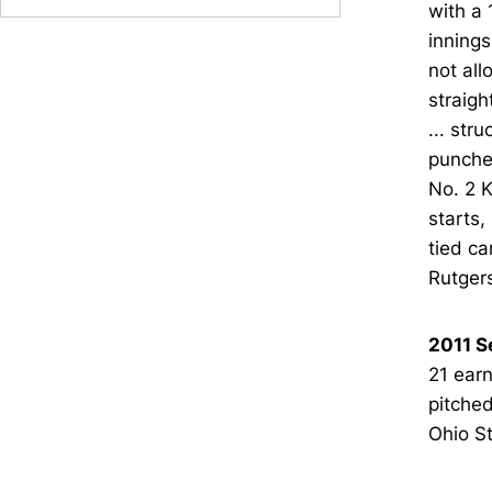
with a 
innings
not all
straigh
... str
punched
No. 2 K
starts,
tied ca
Rutgers
2011 S
21 earn
pitched
Ohio St