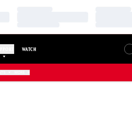
Loading…
Loading…
Loading…
Loading…
Loading…
Loading…
PPORT
WATCH
ATS
MORE
 2006