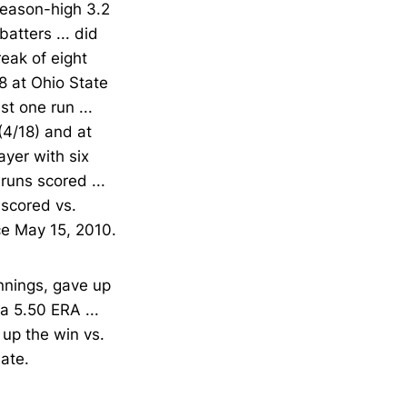
 season-high 3.2
atters ... did
reak of eight
8 at Ohio State
st one run ...
(4/18) and at
ayer with six
runs scored ...
 scored vs.
nce May 15, 2010.
nnings, gave up
a 5.50 ERA ...
 up the win vs.
late.