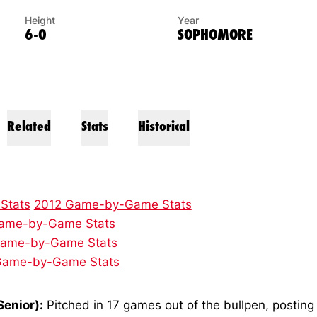
Height
Year
6-0
SOPHOMORE
Related
Stats
Historical
 Stats
2012 Game-by-Game Stats
ame-by-Game Stats
Game-by-Game Stats
Game-by-Game Stats
Senior):
Pitched in 17 games out of the bullpen, postin