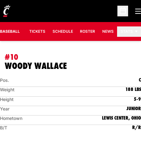
O
Open Sc
BASEBALL
TICKETS
SCHEDULE
ROSTER
NEWS
STATS
#10
SEASON 2014
WOODY WALLACE
C
Pos.
188 LBS
Weight
5-9
Height
JUNIOR
Year
LEWIS CENTER, OHIO
Hometown
R/R
B/T