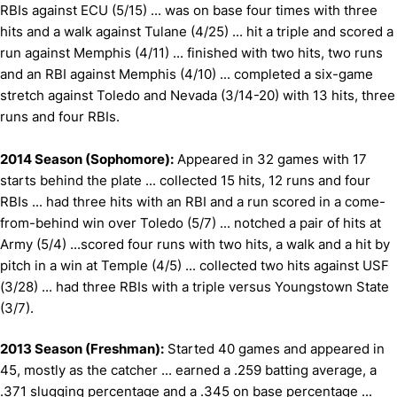
RBIs against ECU (5/15) ... was on base four times with three
hits and a walk against Tulane (4/25) ... hit a triple and scored a
run against Memphis (4/11) ... finished with two hits, two runs
and an RBI against Memphis (4/10) ... completed a six-game
stretch against Toledo and Nevada (3/14-20) with 13 hits, three
runs and four RBIs.
2014 Season (Sophomore):
Appeared in 32 games with 17
starts behind the plate ... collected 15 hits, 12 runs and four
RBIs ... had three hits with an RBI and a run scored in a come-
from-behind win over Toledo (5/7) ... notched a pair of hits at
Army (5/4) ...scored four runs with two hits, a walk and a hit by
pitch in a win at Temple (4/5) ... collected two hits against USF
(3/28) ... had three RBIs with a triple versus Youngstown State
(3/7).
2013 Season (Freshman):
Started 40 games and appeared in
45, mostly as the catcher ... earned a .259 batting average, a
.371 slugging percentage and a .345 on base percentage ...