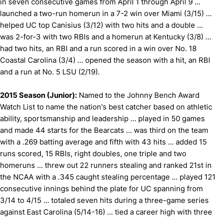
in seven consecutive games from April 1 through April 9 ...
launched a two-run homerun in a 7-2 win over Miami (3/15) ...
helped UC top Canisius (3/12) with two hits and a double ...
was 2-for-3 with two RBIs and a homerun at Kentucky (3/8) ...
had two hits, an RBI and a run scored in a win over No. 18
Coastal Carolina (3/4) ... opened the season with a hit, an RBI
and a run at No. 5 LSU (2/19).
2015 Season (Junior):
Named to the Johnny Bench Award
Watch List to name the nation's best catcher based on athletic
ability, sportsmanship and leadership ... played in 50 games
and made 44 starts for the Bearcats ... was third on the team
with a .269 batting average and fifth with 43 hits ... added 15
runs scored, 15 RBIs, right doubles, one triple and two
homeruns ... threw out 22 runners stealing and ranked 21st in
the NCAA with a .345 caught stealing percentage ... played 121
consecutive innings behind the plate for UC spanning from
3/14 to 4/15 ... totaled seven hits during a three-game series
against East Carolina (5/14-16) ... tied a career high with three