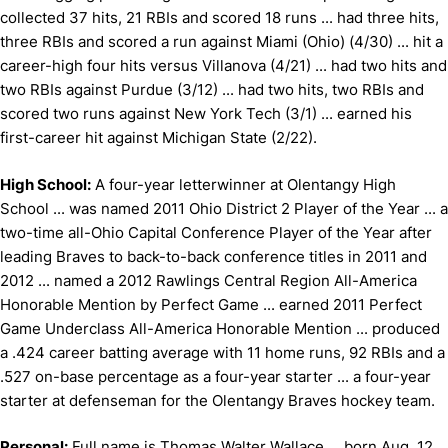
collected 37 hits, 21 RBIs and scored 18 runs ... had three hits,
three RBIs and scored a run against Miami (Ohio) (4/30) ... hit a
career-high four hits versus Villanova (4/21) ... had two hits and
two RBIs against Purdue (3/12) ... had two hits, two RBIs and
scored two runs against New York Tech (3/1) ... earned his
first-career hit against Michigan State (2/22).
High School:
A four-year letterwinner at Olentangy High
School ... was named 2011 Ohio District 2 Player of the Year ... a
two-time all-Ohio Capital Conference Player of the Year after
leading Braves to back-to-back conference titles in 2011 and
2012 ... named a 2012 Rawlings Central Region All-America
Honorable Mention by Perfect Game ... earned 2011 Perfect
Game Underclass All-America Honorable Mention ... produced
a .424 career batting average with 11 home runs, 92 RBIs and a
.527 on-base percentage as a four-year starter ... a four-year
starter at defenseman for the Olentangy Braves hockey team.
Personal:
Full name is Thomas Walter Wallace ... born Aug. 12,