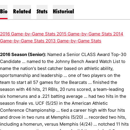
Bio
Related
Stats
Historical
2016 Game-by-Game Stats
2015 Game-by-Game Stats
2014
Game-by-Game Stats
2013 Game-by-Game Stats
2016 Season (Senior):
Named a Senior CLASS Award Top-30
Candidate ... named to the Johnny Bench Award Watch List to
name the nation's best catcher based on athletic ability,
sportsmanship and leadership ... one of two players on the
team to start all 57 games for the Bearcats ... finished the
season with 46 hits, 21 RBIs, 20 runs scored, a team-leading
six homeruns and a .221 batting average ... had two hits in the
season finale vs. UCF (5/25) in the American Athletic
Conference Championship ... tied a career high with four hits
and drove in two runs at Memphis (5/20) ... recorded two hits,
including a homerun, versus Memphis (4/24) ... notched 11 hits