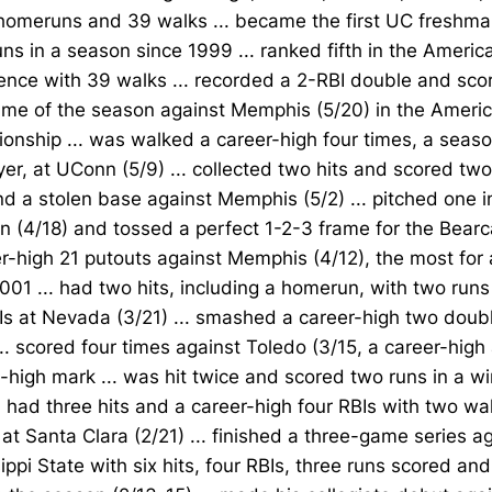
homeruns and 39 walks ... became the first UC freshman
s in a season since 1999 ... ranked fifth in the America
nce with 39 walks ... recorded a 2-RBI double and scor
game of the season against Memphis (5/20) in the Ameri
nship ... was walked a career-high four times, a seaso
er, at UConn (5/9) ... collected two hits and scored two
d a stolen base against Memphis (5/2) ... pitched one i
 (4/18) and tossed a perfect 1-2-3 frame for the Bearca
r-high 21 putouts against Memphis (4/12), the most for 
001 ... had two hits, including a homerun, with two run
Is at Nevada (3/21) ... smashed a career-high two dou
... scored four times against Toledo (3/15, a career-hig
high mark ... was hit twice and scored two runs in a w
.. had three hits and a career-high four RBIs with two wa
at Santa Clara (2/21) ... finished a three-game series a
ippi State with six hits, four RBIs, three runs scored a