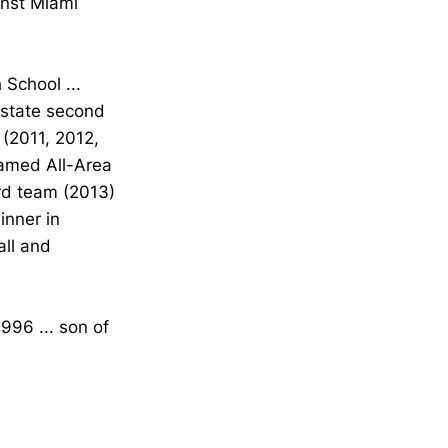
inst Miami
School ...
s state second
 (2011, 2012,
named All-Area
ird team (2013)
inner in
all and
996 ... son of