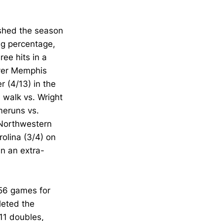
shed the season
ng percentage,
ree hits in a
over Memphis
r (4/13) in the
a walk vs. Wright
meruns vs.
r Northwestern
rolina (3/4) on
in an extra-
 56 games for
pleted the
 11 doubles,