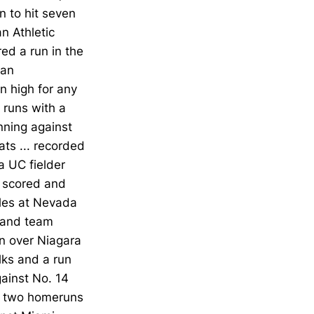
 to hit seven
n Athletic
ed a run in the
can
n high for any
 runs with a
nning against
ts ... recorded
a UC fielder
s scored and
bles at Nevada
h and team
in over Niagara
lks and a run
gainst No. 14
nd two homeruns