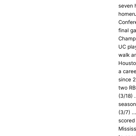
seven 
homerun
Confere
final 
Champio
UC play
walk an
Houston
a caree
since 2
two RB
(3/18) 
season-
(3/7) .
scored 
Mississ