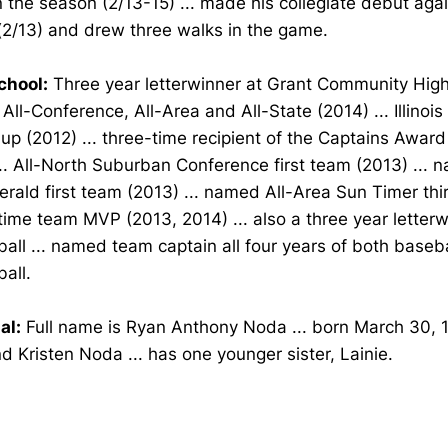
 the season (2/13-15) ... made his collegiate debut aga
(2/13) and drew three walks in the game.
chool:
Three year letterwinner at Grant Community High 
ll-Conference, All-Area and All-State (2014) ... Illinoi
up (2012) ... three-time recipient of the Captains Award
.. All-North Suburban Conference first team (2013) ... 
erald first team (2013) ... named All-Area Sun Timer th
 time team MVP (2013, 2014) ... also a three year letterw
all ... named team captain all four years of both baseb
all.
al:
Full name is Ryan Anthony Noda ... born March 30, 1
 Kristen Noda ... has one younger sister, Lainie.