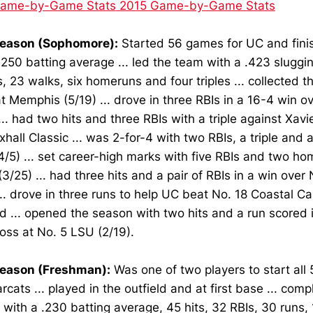
Game-by-Game Stats
2015 Game-by-Game Stats
eason (Sophomore):
Started 56 games for UC and fini
.250 batting average ... led the team with a .423 sluggi
, 23 walks, six homeruns and four triples ... collected th
 Memphis (5/19) ... drove in three RBIs in a 16-4 win 
... had two hits and three RBIs with a triple against Xavie
hall Classic ... was 2-for-4 with two RBIs, a triple and 
4/5) ... set career-high marks with five RBIs and two ho
(3/25) ... had three hits and a pair of RBIs in a win ove
... drove in three runs to help UC beat No. 18 Coastal Ca
d ... opened the season with two hits and a run scored 
loss at No. 5 LSU (2/19).
eason (Freshman):
Was one of two players to start all
rcats ... played in the outfield and at first base ... com
with a .230 batting average, 45 hits, 32 RBIs, 30 runs,