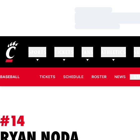
Loading…
Loading…
Loading…
SPORTS
TICKETS
FANS
ATHLETICS
SU
BASEBALL
TICKETS
SCHEDULE
ROSTER
NEWS
ST
#14
SEASON 
RYAN NODA