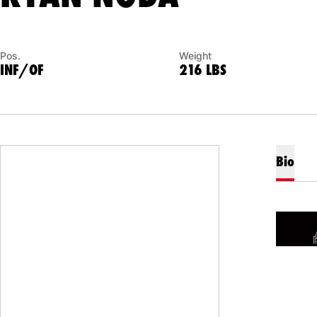
Pos.
Weight
INF/OF
216 LBS
Bio