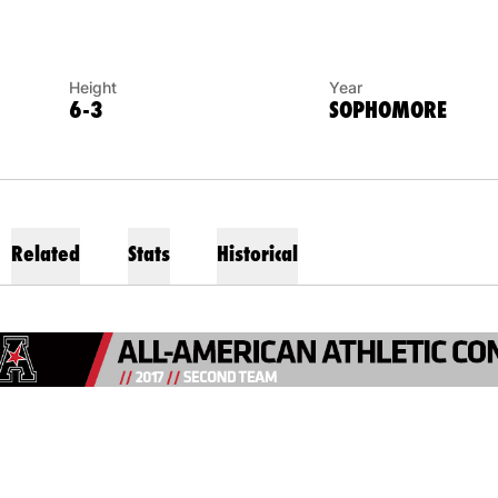
Height
Year
6-3
SOPHOMORE
Related
Stats
Historical