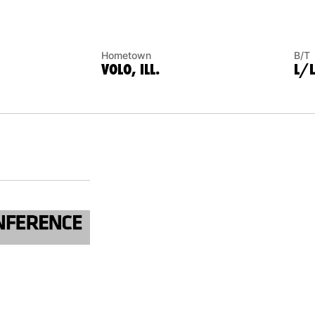
Hometown
B/T
VOLO, ILL.
L/L