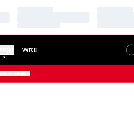
Loading…
Loading…
Loading…
Loading…
Loading…
Loading…
PPORT
WATCH
ATS
MORE
2016