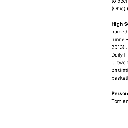
to open
(Ohio) 
High S
named A
runner-
2013) .
Daily H
... two
basketb
basketb
Person
Tom and