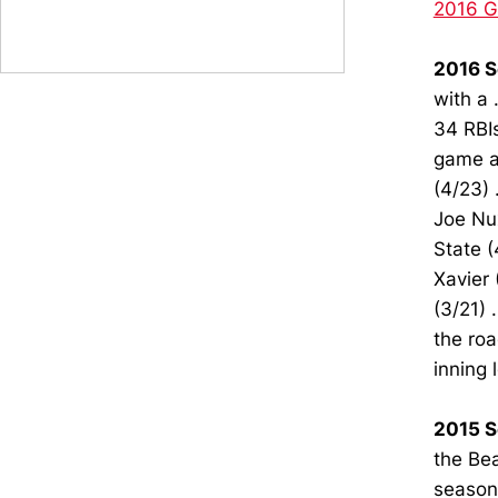
2016 
2016 S
with a 
34 RBIs
game at
(4/23) 
Joe Nux
State (
Xavier 
(3/21) 
the roa
inning 
2015 S
the Bea
season 