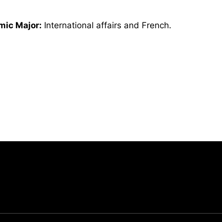
ic Major:
International affairs and French.
Opens in a new window