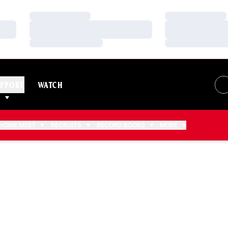
Loading…
Loading…
Loading…
Loading…
Loading…
Loading…
PPORT
WATCH
HOME MEET
RECRUITS
RECORD BOOKS
MORE
EASON 2010-11