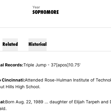
Year
SOPHOMORE
Related
Historical
al Records:
Triple Jump - 37[apos]10.75'
o Cincinnati:
Attended Rose-Hulman Institute of Technol
ut Hills High School.
al:
Born Aug. 22, 1989 ... daughter of Elijah Tarpeh and
ald.