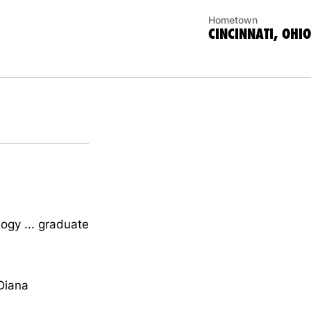
Hometown
CINCINNATI, OHIO
ogy ... graduate
 Diana