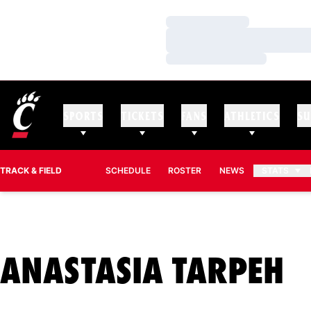
Loading…
Loading…
Loading…
SPORTS
TICKETS
FANS
ATHLETICS
SU
TRACK & FIELD
SCHEDULE
ROSTER
NEWS
STATS
S
ANASTASIA TARPEH