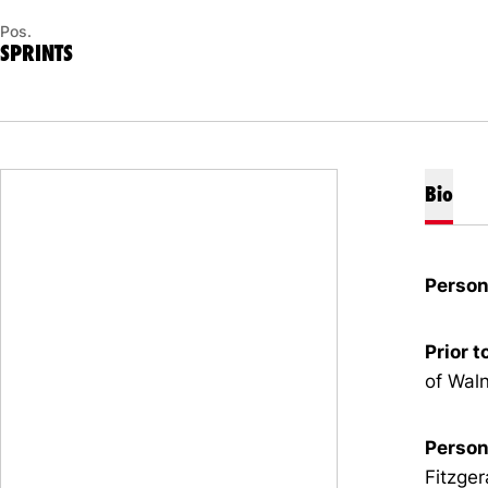
Pos.
SPRINTS
Bio
Person
Prior t
of Waln
Person
Fitzger