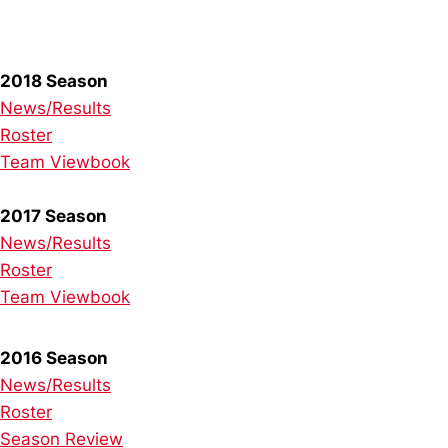
2018 Season
News/Results
Roster
Team Viewbook
2017 Season
News/Results
Roster
Team Viewbook
2016 Season
News/Results
Roster
Season Review