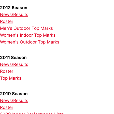
2012 Season
News/Results
Roster
Men's Outdoor Top Marks
Women's Indoor Top Marks
Women's Outdoor Top Marks
2011 Season
News/Results
Roster
Top Marks
2010 Season
News/Results
Roster