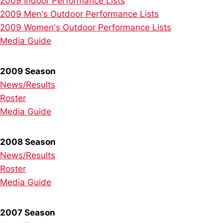
2009 Indoor Performance Lists
2009 Men's Outdoor Performance Lists
2009 Women's Outdoor Performance Lists
Media Guide
2009 Season
News/Results
Roster
Media Guide
2008 Season
News/Results
Roster
Media Guide
2007 Season