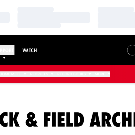
Loading…
Loading…
Loading…
Loading…
Loading…
Loading…
PPORT
WATCH
HOME MEET
RECRUITS
RECORD BOOKS
MORE
CK & FIELD ARCH