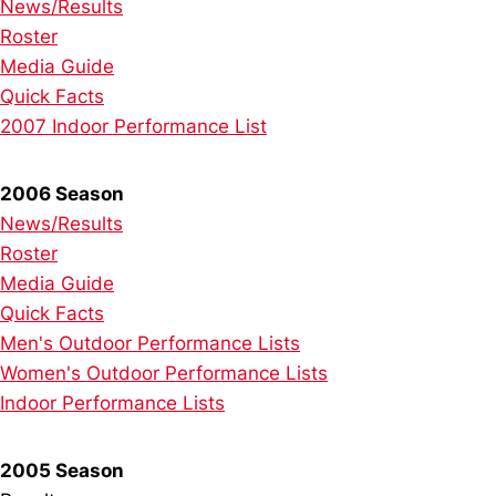
News/Results
Roster
Media Guide
Quick Facts
2007 Indoor Performance List
2006 Season
News/Results
Roster
Media Guide
Quick Facts
Men's Outdoor Performance Lists
Women's Outdoor Performance Lists
Indoor Performance Lists
2005 Season