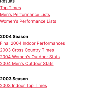
Results
Top Times
Men's Performance Lists
Women's Performance Lists
2004 Season
Final 2004 Indoor Performances
2003 Cross Country Times
2004 Women's Outdoor Stats
2004 Men's Outdoor Stats
2003 Season
2003 Indoor Top Times