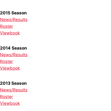
2015 Season
News/Results
Roster
Viewbook
2014 Season
News/Results
Roster
Viewbook
2013 Season
News/Results
Roster
Viewbook