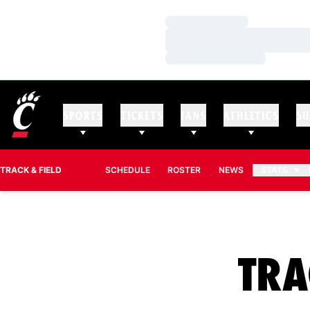
Loading…
Loading…
Loading…
SPORTS
TICKETS
FANS
ATHLETICS
SU
TRACK & FIELD
SCHEDULE
ROSTER
NEWS
STATS
TRA