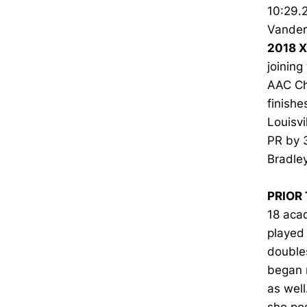
10:29.2
Vanderb
2018 X
joining
AAC Cha
finishe
Louisvi
PR by 
Bradley
PRIOR 
18 acad
played 
double
began 
as well