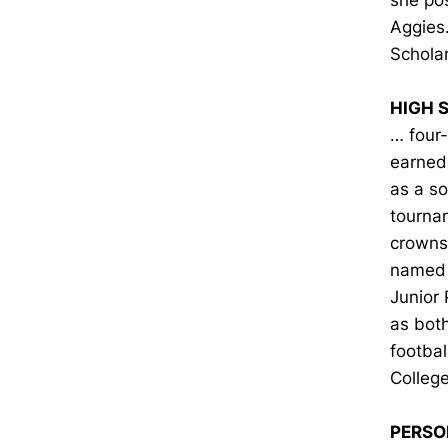
she pos
Aggies
Schola
HIGH 
… four
earned 
as a s
tournam
crowns 
named 
Junior 
as bot
footbal
College
PERSO