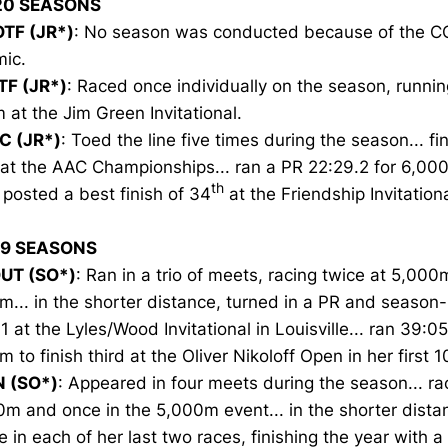
20 SEASONS
TF (JR*)
: No season was conducted because of the C
ic.
TF (JR*)
: Raced once individually on the season, running
at the Jim Green Invitational.
C (JR*)
: Toed the line five times during the season... f
 at the AAC Championships... ran a PR 22:29.2 for 6,00
th
 posted a best finish of 34
at the Friendship Invitationa
19 SEASONS
UT (SO*)
: Ran in a trio of meets, racing twice at 5,00
... in the shorter distance, turned in a PR and season-
1 at the Lyles/Wood Invitational in Louisville... ran 39:05
 to finish third at the Oliver Nikoloff Open in her first 1
N (SO*)
: Appeared in four meets during the season... ra
m and once in the 5,000m event... in the shorter dista
e in each of her last two races, finishing the year with a