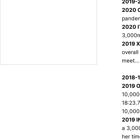
2019-
2020 O
pandem
2020 I
3,000m 
2019 X
overall
meet...
2018-
2019 O
10,000m
18:23.7
10,000m
2019 I
a 3,000
her tim