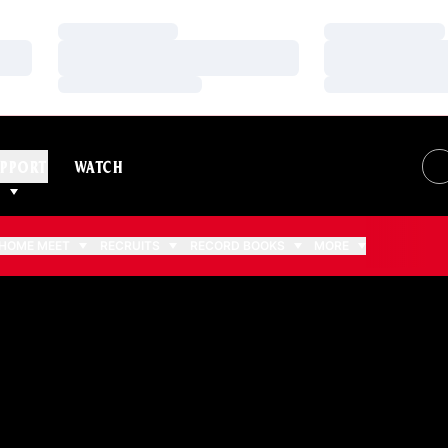
Loading…
Loading…
Loading…
Loading…
Loading…
Loading…
PPORT
WATCH
HOME MEET
RECRUITS
RECORD BOOKS
MORE