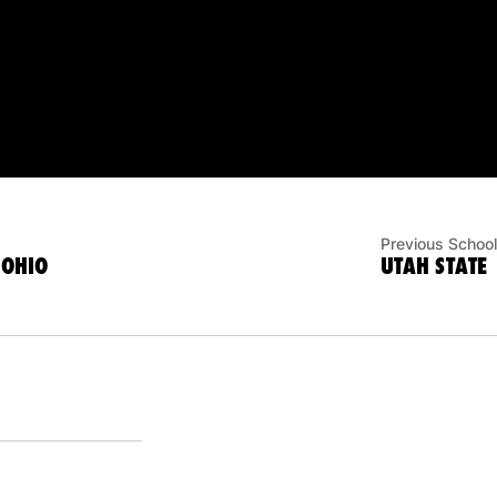
Previous School
 OHIO
UTAH STATE