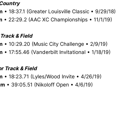
Country
m
• 18:37.1 (Greater Louisville Classic • 9/29/18)
m
• 22:29.2 (AAC XC Championships • 11/1/19)
Track & Field
m
• 10:29.20 (Music City Challenge • 2/9/19)
m
• 17:55.46 (Vanderbilt Invitational • 1/18/19)
r Track & Field
m
• 18:23.71 (Lyles/Wood Invite • 4/26/19)
0m
• 39:05.51 (Nikoloff Open • 4/6/19)