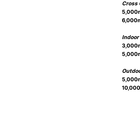
Cross 
5,000
6,000
Indoor 
3,000
5,000
Outdoo
5,000
10,00