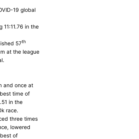
OVID-19 global
 11:11.76 in the
th
inished 57
0m at the league
l.
0m and once at
best time of
.51 in the
0k race.
ced three times
nce, lowered
 best of