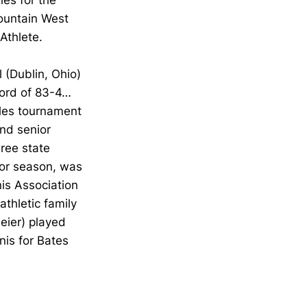
les for the
ountain West
Athlete.
 (Dublin, Ohio)
cord of 83-4…
gles tournament
nd senior
ree state
ior season, was
is Association
thletic family
eier) played
nis for Bates