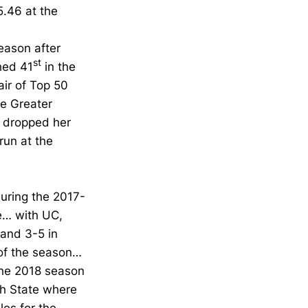
5.46 at the
season after
st
hed 41
in the
ir of Top 50
he Greater
 dropped her
run at the
uring the 2017-
te… with UC,
 and 3-5 in
of the season…
the 2018 season
ah State where