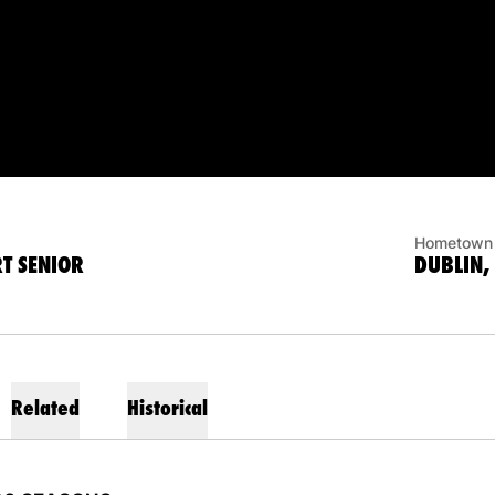
ASON 2020-21
Hometown
T SENIOR
DUBLIN,
Related
Historical