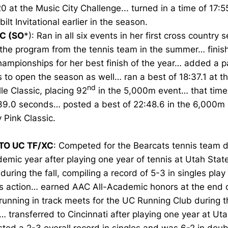
0 at the Music City Challenge... turned in a time of 17:5
ilt Invitational earlier in the season.
C (SO
*): Ran in all six events in her first cross country 
 the program from the tennis team in the summer… finis
mpionships for her best finish of the year… added a pa
s to open the season as well… ran a best of 18:37.1 at t
nd
lle Classic, placing 92
in the 5,000m event… that time
39.0 seconds… posted a best of 22:48.6 in the 6,000m 
 Pink Classic.
TO UC TF/XC
: Competed for the Bearcats tennis team d
emic year after playing one year of tennis at Utah Sta
during the fall, compiling a record of 5-3 in singles play
s action… earned AAC All-Academic honors at the end 
running in track meets for the UC Running Club during 
… transferred to Cincinnati after playing one year at Ut