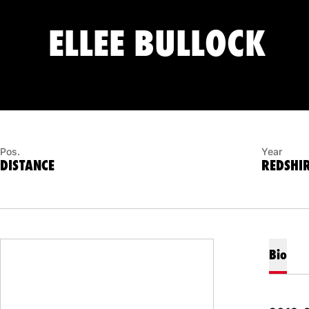
SE
ELLEE BULLOCK
Pos.
Year
DISTANCE
REDSHIR
Bio