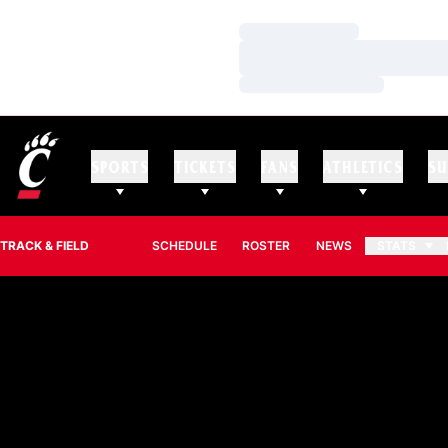
Loading…
Loading…
Loading…
SPORTS
TICKETS
FANS
ATHLETICS
SU
TRACK & FIELD
SCHEDULE
ROSTER
NEWS
STATS