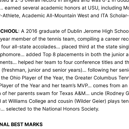
ted a 2-3 overall record in singles and was 6-2 in doub
… earned several academic honors at USU, including M
r-Athlete, Academic All-Mountain West and ITA Scholar-
SCHOOL
: A 2016 graduate of Dublin Jerome High School
-year member of the tennis team, compiling a career re
four all-state accolades… placed third at the state sin
ophomore… added Top 8 placements in both the junior a
ents… helped her team to four conference titles and th
(freshman, junior and senior years)… following her sen
the Ohio Player of the Year, the Greater Columbus Tenn
Player of the Year and her team’s MVP… comes from an a
h of her parents swam for Texas A&M… uncle (Rodney G
l at Williams College and cousin (Wilder Geier) plays ten
… selected to the National Honors Society.
NAL BEST MARKS