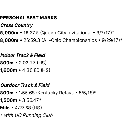
PERSONAL BEST MARKS
Cross Country
5,000m
• 16:27.5 (Queen City Invitational • 9/2/17)*
8,000m
• 26:59.3 (All-Ohio Championships • 9/29/17)*
Indoor Track & Field
800m
• 2:03.77 (HS)
1,600m
• 4:30.80 (HS)
Outdoor Track & Field
800m
• 1:55.68 (Kentucky Relays • 5/5/18)*
1,500m
• 3:56.47*
Mile
• 4:27.68 (HS)
* with UC Running Club