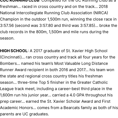
C
UC RUNNING CLUB
: Competed for the UC Running Club as a
freshman… raced in cross country and on the track… 2018
National Intercollegiate Running Club Association (NIRCA)
Champion in the outdoor 1,500m run, winning the close race in
3:57.56 (second was 3:57.80 and third was 3:57.85)… broke the
club records in the 800m, 1,500m and mile runs during the
season.
HIGH SCHOOL
: A 2017 graduate of St. Xavier High School
(Cincinnati)… ran cross country and track all four years for the
Bombers… named his team’s Most Valuable Long Distance
Runner Award recipient in both 2016 and 2017… his team won
the state and regional cross country titles his freshman
season… three-time Top 5 finisher in the Greater Catholic
League track meet, including a career-best third place in the
1,600m run his junior year… carried a 4.0 GPA throughout his
prep career… earned the St. Xavier Scholar Award and First
Academic Honors… comes from a Bearcats family as both of his
parents are UC graduates.