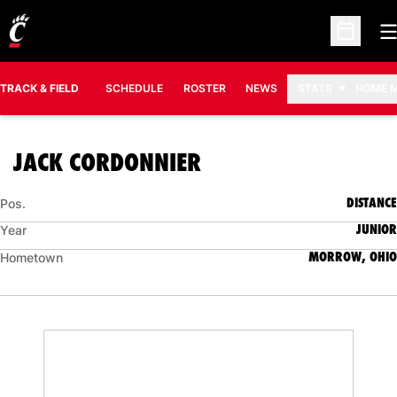
O
Open Sc
TRACK & FIELD
SCHEDULE
ROSTER
NEWS
STATS
HOME 
SEASON 2019-20
JACK CORDONNIER
DISTANCE
Pos.
JUNIOR
Year
MORROW, OHIO
Hometown