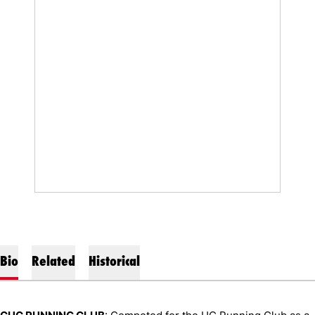
Bio
Related
Historical