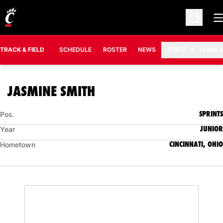
O
Open Sc
TRACK & FIELD
SCHEDULE
ROSTER
NEWS
STATS
HOME 
SEASON 2006-07
JASMINE SMITH
SPRINTS
Pos.
JUNIOR
Year
CINCINNATI, OHIO
Hometown