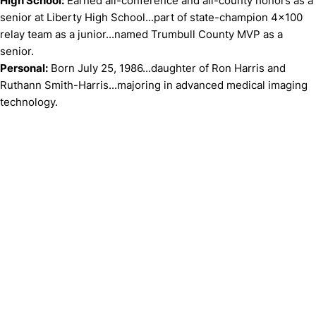
High School:
Earned all-conference and all-county honors as a
senior at Liberty High School...part of state-champion 4x100
relay team as a junior...named Trumbull County MVP as a
senior.
Personal:
Born July 25, 1986...daughter of Ron Harris and
Ruthann Smith-Harris...majoring in advanced medical imaging
technology.