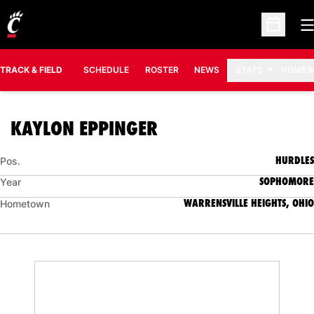
O
Open Sc
TRACK & FIELD
SCHEDULE
ROSTER
NEWS
STATS
HOME 
SEASON 2008-09
KAYLON EPPINGER
HURDLES
Pos.
SOPHOMORE
Year
WARRENSVILLE HEIGHTS, OHIO
Hometown