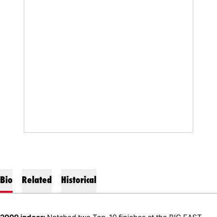
Bio
Related
Historical