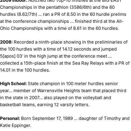
2009 indoor:
Notched two Top-10 finishes at the BIG EAST
Championships in the pentathlon (3586/6th) and the 60
hurdles (8.62/7th) ... ran a PR of 8.50 in the 60 hurdle prelims
at the conference championships ... finished third at the All-
Ohio Championships with a time of 8.61 in the 60 hurdles.
2008:
Recorded a ninth-place showing in the preliminaries of
the 100 hurdles with a time of 14.12 seconds and jumped
5[apos] 03' in the high jump at the conference meet ...
collected a 15th-place finish at the Sea Ray Relays with a PR of
14.01 in the 100 hurdles.
High School:
State champion in 100 meter hurdles senior
year... member of Warrensville Heights team that placed third
in the state in 2007... also played on the volleyball and
basketball teams, earning 12 varsity letters.
Personal:
Born September 17, 1989 ... daughter of Timothy and
Katie Eppinger.