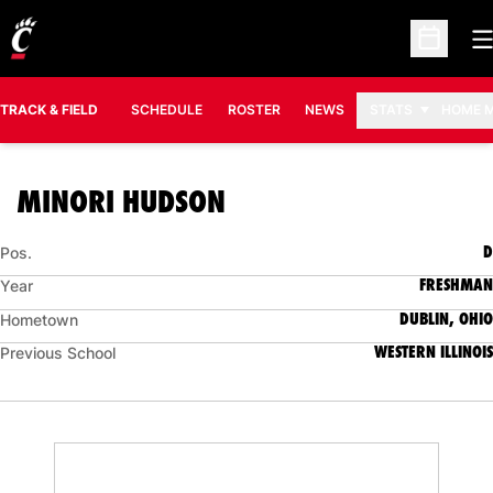
O
Open Sc
TRACK & FIELD
SCHEDULE
ROSTER
NEWS
STATS
HOME 
SEASON 2025-26
MINORI HUDSON
D
Pos.
FRESHMAN
Year
DUBLIN, OHIO
Hometown
WESTERN ILLINOIS
Previous School