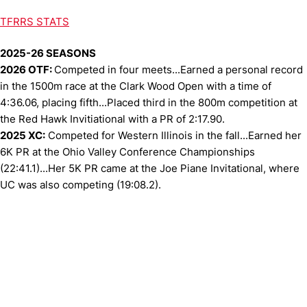
TFRRS STATS
2025-26 SEASONS
2026 OTF:
Competed in four meets...Earned a personal record
in the 1500m race at the Clark Wood Open with a time of
4:36.06, placing fifth...Placed third in the 800m competition at
the Red Hawk Invitiational with a PR of 2:17.90.
2025 XC:
Competed for Western Illinois in the fall...Earned her
6K PR at the Ohio Valley Conference Championships
(22:41.1)...Her 5K PR came at the Joe Piane Invitational, where
UC was also competing (19:08.2).