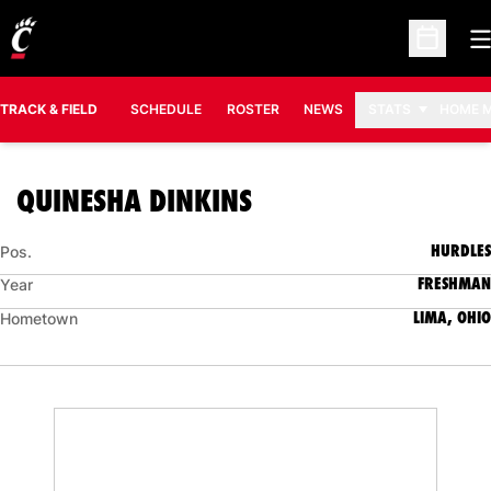
O
Open Sc
TRACK & FIELD
SCHEDULE
ROSTER
NEWS
STATS
HOME 
SEASON 2007-08
QUINESHA DINKINS
HURDLES
Pos.
FRESHMAN
Year
LIMA, OHIO
Hometown