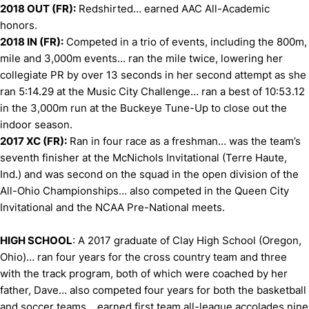
2018 OUT (FR):
Redshirted… earned AAC All-Academic
honors.
2018 IN (FR):
Competed in a trio of events, including the 800m,
mile and 3,000m events… ran the mile twice, lowering her
collegiate PR by over 13 seconds in her second attempt as she
ran 5:14.29 at the Music City Challenge… ran a best of 10:53.12
in the 3,000m run at the Buckeye Tune-Up to close out the
indoor season.
2017 XC (FR):
Ran in four race as a freshman… was the team’s
seventh finisher at the McNichols Invitational (Terre Haute,
Ind.) and was second on the squad in the open division of the
All-Ohio Championships… also competed in the Queen City
Invitational and the NCAA Pre-National meets.
HIGH SCHOOL
: A 2017 graduate of Clay High School (Oregon,
Ohio)… ran four years for the cross country team and three
with the track program, both of which were coached by her
father, Dave… also competed four years for both the basketball
and soccer teams… earned first team all-league accolades nine