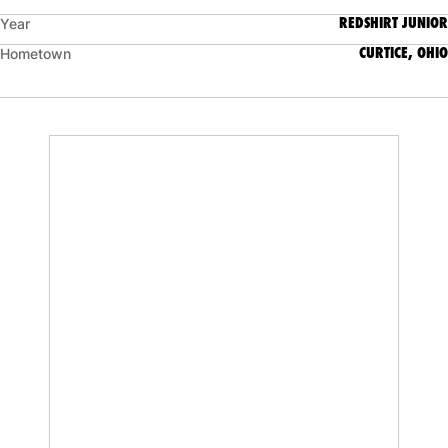
REDSHIRT JUNIOR
Year
CURTICE, OHIO
Hometown