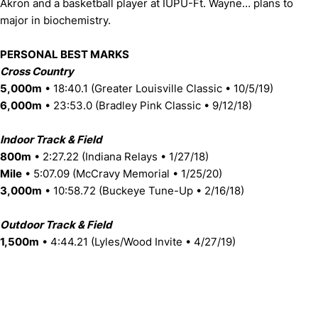
Akron and a basketball player at IUPU-Ft. Wayne… plans to
major in biochemistry.
PERSONAL BEST MARKS
Cross Country
5,000m
• 18:40.1 (Greater Louisville Classic • 10/5/19)
6,000m
• 23:53.0 (Bradley Pink Classic • 9/12/18)
Indoor Track & Field
800m
• 2:27.22 (Indiana Relays • 1/27/18)
Mile
• 5:07.09 (McCravy Memorial • 1/25/20)
3,000m
• 10:58.72 (Buckeye Tune-Up • 2/16/18)
Outdoor Track & Field
1,500m
• 4:44.21 (Lyles/Wood Invite • 4/27/19)