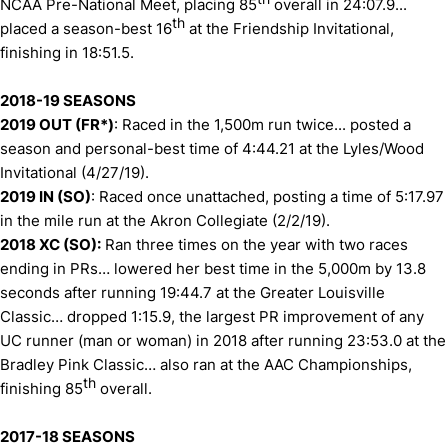
NCAA Pre-National Meet, placing 85
overall in 24:07.9...
th
placed a season-best 16
at the Friendship Invitational,
finishing in 18:51.5.
2018-19 SEASONS
2019 OUT (FR*)
: Raced in the 1,500m run twice... posted a
season and personal-best time of 4:44.21 at the Lyles/Wood
Invitational (4/27/19).
2019 IN (SO)
: Raced once unattached, posting a time of 5:17.97
in the mile run at the Akron Collegiate (2/2/19).
2018 XC (SO):
Ran three times on the year with two races
ending in PRs… lowered her best time in the 5,000m by 13.8
seconds after running 19:44.7 at the Greater Louisville
Classic… dropped 1:15.9, the largest PR improvement of any
UC runner (man or woman) in 2018 after running 23:53.0 at the
Bradley Pink Classic… also ran at the AAC Championships,
th
finishing 85
overall.
2017-18 SEASONS