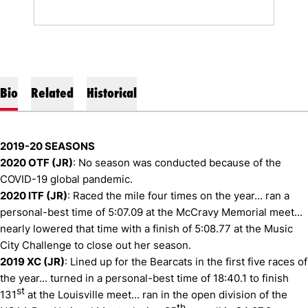
Bio
Related
Historical
2019-20 SEASONS
2020 OTF (JR)
: No season was conducted because of the
COVID-19 global pandemic.
2020 ITF (JR)
: Raced the mile four times on the year... ran a
personal-best time of 5:07.09 at the McCravy Memorial meet...
nearly lowered that time with a finish of 5:08.77 at the Music
City Challenge to close out her season.
2019 XC (JR)
: Lined up for the Bearcats in the first five races of
the year... turned in a personal-best time of 18:40.1 to finish
st
131
at the Louisville meet... ran in the open division of the
th