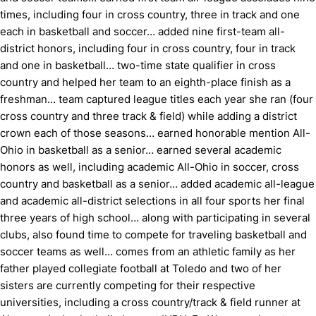
times, including four in cross country, three in track and one
each in basketball and soccer… added nine first-team all-
district honors, including four in cross country, four in track
and one in basketball… two-time state qualifier in cross
country and helped her team to an eighth-place finish as a
freshman… team captured league titles each year she ran (four
cross country and three track & field) while adding a district
crown each of those seasons… earned honorable mention All-
Ohio in basketball as a senior… earned several academic
honors as well, including academic All-Ohio in soccer, cross
country and basketball as a senior… added academic all-league
and academic all-district selections in all four sports her final
three years of high school… along with participating in several
clubs, also found time to compete for traveling basketball and
soccer teams as well… comes from an athletic family as her
father played collegiate football at Toledo and two of her
sisters are currently competing for their respective
universities, including a cross country/track & field runner at