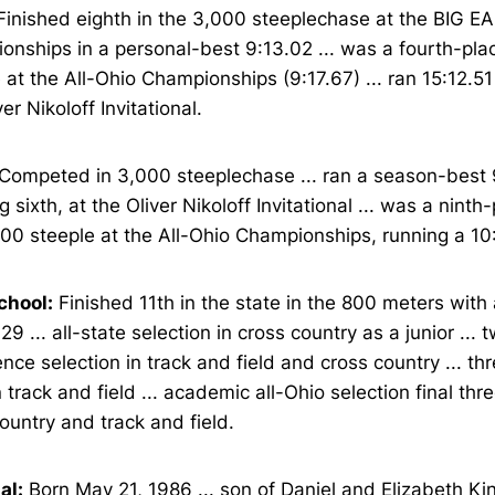
inished eighth in the 3,000 steeplechase at the BIG E
nships in a personal-best 9:13.02 ... was a fourth-place
 at the All-Ohio Championships (9:17.67) ... ran 15:12.51
ver Nikoloff Invitational.
Competed in 3,000 steeplechase ... ran a season-best 
ng sixth, at the Oliver Nikoloff Invitational ... was a ninth-
00 steeple at the All-Ohio Championships, running a 10
chool:
Finished 11th in the state in the 800 meters with
.29 ... all-state selection in cross country as a junior ... 
nce selection in track and field and cross country ... thr
n track and field ... academic all-Ohio selection final thr
ountry and track and field.
al:
Born May 21, 1986 ... son of Daniel and Elizabeth King