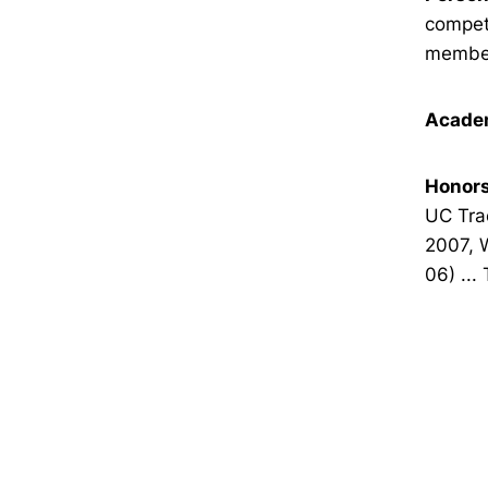
compete
member
Academ
Honors
UC Trac
2007, 
06) ...
Opens in a new window