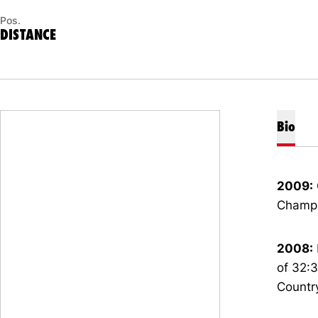
Pos.
DISTANCE
Bio
2009:
Champi
2008:
of 32:3
Country