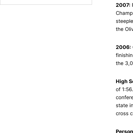
2007:
F
Champio
steeple
the Oli
2006:
finishi
the 3,0
High S
of 1:56
confere
state i
cross c
Person