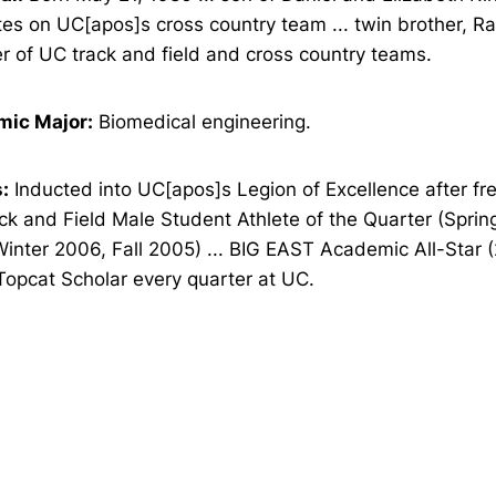
s on UC[apos]s cross country team ... twin brother, Ra
 of UC track and field and cross country teams.
ic Major:
Biomedical engineering.
:
Inducted into UC[apos]s Legion of Excellence after fr
k and Field Male Student Athlete of the Quarter (Sprin
Winter 2006, Fall 2005) ... BIG EAST Academic All-Star
 Topcat Scholar every quarter at UC.
Opens in a new window