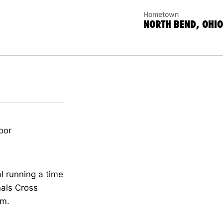
Hometown
NORTH BEND, OHIO
oor
l running a time
nals Cross
am.