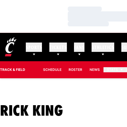
Loading…
Loading…
Loading…
SPORTS
TICKETS
FANS
ATHLETICS
SU
TRACK & FIELD
SCHEDULE
ROSTER
NEWS
STATS
SEASON 2
RICK KING