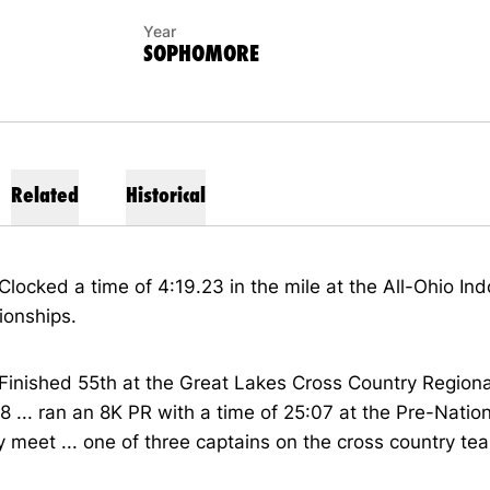
Year
SOPHOMORE
Related
Historical
Clocked a time of 4:19.23 in the mile at the All-Ohio Ind
onships.
Finished 55th at the Great Lakes Cross Country Regiona
8 ... ran an 8K PR with a time of 25:07 at the Pre-Natio
 meet ... one of three captains on the cross country te