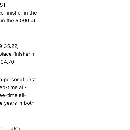
AST
 finisher in the
 in the 5,000 at
9:35.22,
place finisher in
:04.70.
 a personal best
two-time all-
ee-time all-
ee years in both
 ... also