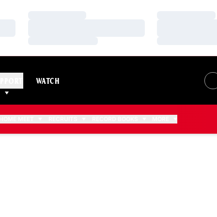
Loading…
Loading…
Loading…
Loading…
Loading…
Loading…
PPORT
WATCH
HOME MEET
RECRUITS
RECORD BOOKS
MORE
006-07