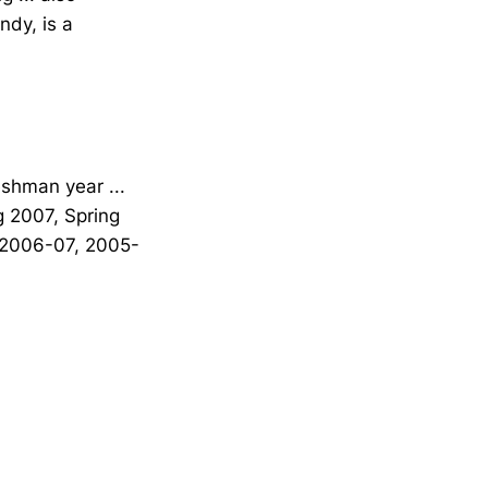
ndy, is a
eshman year ...
g 2007, Spring
 (2006-07, 2005-
Opens in a new window