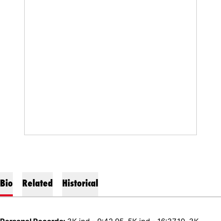
Bio
Related
Historical