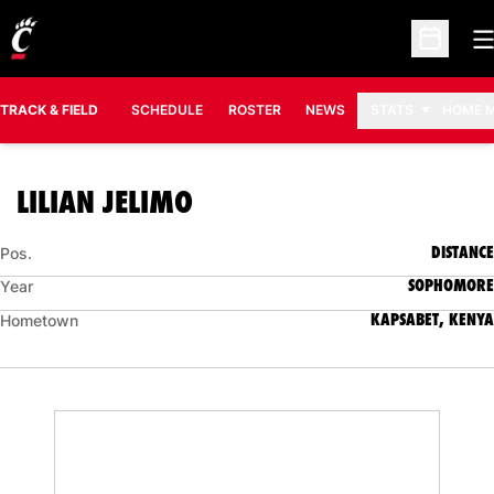
O
Open Sc
TRACK & FIELD
SCHEDULE
ROSTER
NEWS
STATS
HOME 
SEASON 2007-08
LILIAN JELIMO
DISTANCE
Pos.
SOPHOMORE
Year
KAPSABET, KENYA
Hometown