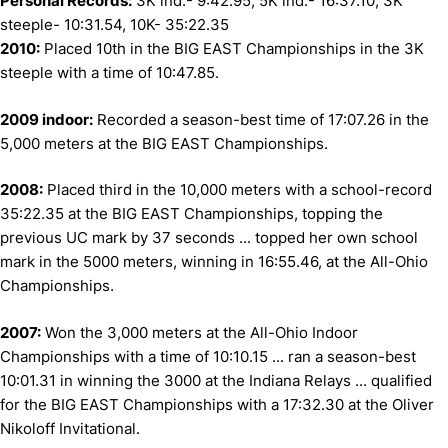
Personal Records:
3K ind.- 9:42.95, 5K ind.- 16:37.10, 3K
steeple- 10:31.54, 10K- 35:22.35
2010:
Placed 10th in the BIG EAST Championships in the 3K
steeple with a time of 10:47.85.
2009 indoor:
Recorded a season-best time of 17:07.26 in the
5,000 meters at the BIG EAST Championships.
2008:
Placed third in the 10,000 meters with a school-record
35:22.35 at the BIG EAST Championships, topping the
previous UC mark by 37 seconds ... topped her own school
mark in the 5000 meters, winning in 16:55.46, at the All-Ohio
Championships.
2007:
Won the 3,000 meters at the All-Ohio Indoor
Championships with a time of 10:10.15 ... ran a season-best
10:01.31 in winning the 3000 at the Indiana Relays ... qualified
for the BIG EAST Championships with a 17:32.30 at the Oliver
Nikoloff Invitational.