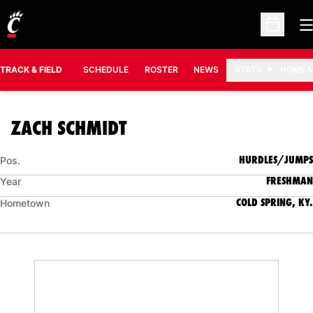
O
Open Sc
TRACK & FIELD
SCHEDULE
ROSTER
NEWS
STATS
HOME 
SEASON 2007-08
ZACH SCHMIDT
HURDLES/JUMPS
Pos.
FRESHMAN
Year
COLD SPRING, KY.
Hometown