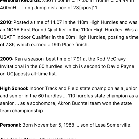
Personal Records:
7.86 in 60mH ... 14.06 in 110mH ... 54.44 in
400mH ... Long Jump distance of 23[apos]11.
2010:
Posted a time of 14.07 in the 110m High Hurdles and was
an NCAA First Round Qualifier in the 110m High Hurdles. Was a
USATF Indoor Qualifier in the 60m High Hurdles, posting a time
of 7.86, which earned a 19th Place finish.
2009:
Ran a season-best time of 7.91 at the Rod McCravy
Invitational in the 60 hurdles, which is second to David Payne
on UC[apos]s all-time list.
High School:
Indoor Track and Field state champion as a junior
and senior in the 60 hurdles ... 110 hurdles state champion as a
senior ... as a sophomore, Akron Buchtel team won the state
team championship.
Personal:
Born November 5, 1988 ... son of Lesa Somerville.