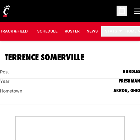
O
Open Sc
TRACK & FIELD
SCHEDULE
ROSTER
NEWS
STATS
HOME 
SEASON 2008-
TERRENCE SOMERVILLE
HURDLES
Pos.
FRESHMAN
Year
AKRON, OHIO
Hometown