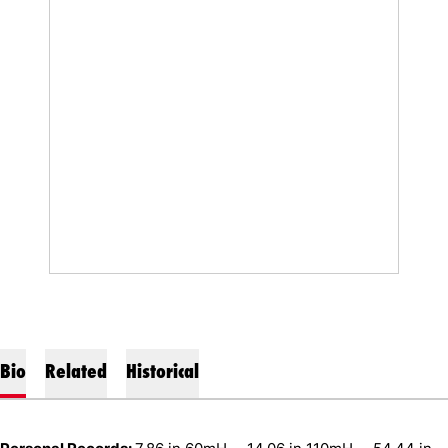
Bio
Related
Historical