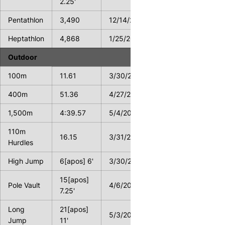
2.25'
Pentathlon
3,490
12/14/2013
Heptathlon
4,868
1/25/2014
Outdoor
100m
11.61
3/30/2013
400m
51.36
4/27/2013
1,500m
4:39.57
5/4/2013
110m
16.15
3/31/2012
Hurdles
High Jump
6[apos] 6'
3/30/2013
15[apos]
Pole Vault
4/6/2012
7.25'
Long
21[apos]
5/3/2013
Jump
11'