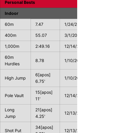
Personal Bests
Indoor
60m
7.47
1/24/2014
400m
55.07
3/1/2013
1,000m
2:49.16
12/14/2013
60m
8.78
1/10/2014
Hurdles
6[apos]
High Jump
1/10/2014
6.75'
15[apos]
Pole Vault
12/14/2013
11'
Long
21[apos]
12/13/2014
Jump
4.25'
34[apos]
Shot Put
12/13/2014