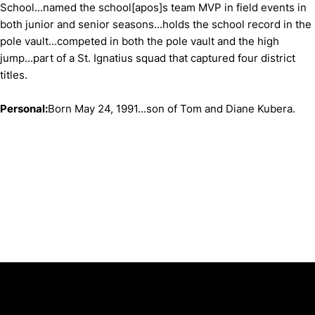
School...named the school[apos]s team MVP in field events in
both junior and senior seasons...holds the school record in the
pole vault...competed in both the pole vault and the high
jump...part of a St. Ignatius squad that captured four district
titles.
Personal:
Born May 24, 1991...son of Tom and Diane Kubera.
Opens in a new window
Opens in a new window
Opens in 
University of Cincinnati
Big 12 Conference