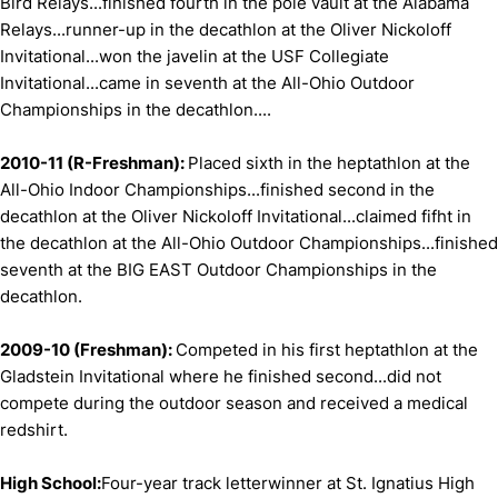
Bird Relays...finished fourth in the pole vault at the Alabama
Relays...runner-up in the decathlon at the Oliver Nickoloff
Invitational...won the javelin at the USF Collegiate
Invitational...came in seventh at the All-Ohio Outdoor
Championships in the decathlon....
2010-11 (R-Freshman):
Placed sixth in the heptathlon at the
All-Ohio Indoor Championships...finished second in the
decathlon at the Oliver Nickoloff Invitational...claimed fifht in
the decathlon at the All-Ohio Outdoor Championships...finished
seventh at the BIG EAST Outdoor Championships in the
decathlon.
2009-10 (Freshman):
Competed in his first heptathlon at the
Gladstein Invitational where he finished second...did not
compete during the outdoor season and received a medical
redshirt.
High School:
Four-year track letterwinner at St. Ignatius High