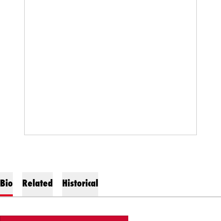
Bio
Related
Historical