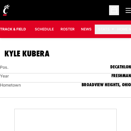
O
Open Sc
TRACK & FIELD
SCHEDULE
ROSTER
NEWS
STATS
HOME 
SEASON 2009-10
KYLE KUBERA
DECATHLON
Pos.
FRESHMAN
Year
BROADVIEW HEIGHTS, OHIO
Hometown