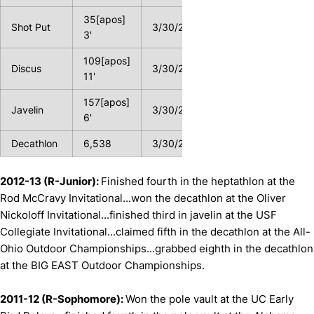
35[apos]
Shot Put
3/30/2013
3'
109[apos]
Discus
3/30/2012
11'
157[apos]
Javelin
3/30/2013
6'
Decathlon
6,538
3/30/2013
2012-13 (R-Junior):
Finished fourth in the heptathlon at the
Rod McCravy Invitational...won the decathlon at the Oliver
Nickoloff Invitational...finished third in javelin at the USF
Collegiate Invitational...claimed fifth in the decathlon at the All-
Ohio Outdoor Championships...grabbed eighth in the decathlon
at the BIG EAST Outdoor Championships.
2011-12 (R-Sophomore):
Won the pole vault at the UC Early