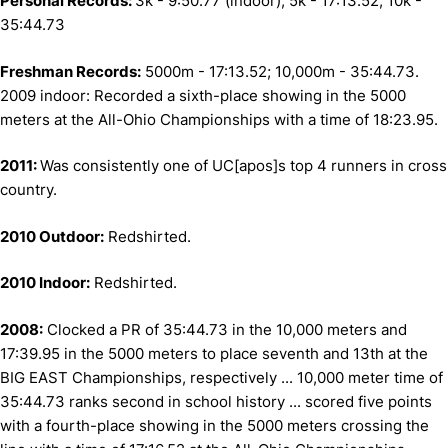
Personal Records:
3k - 9:50.77 (indoor); 5k - 17:13.52; 10k -
35:44.73
Freshman Records:
5000m - 17:13.52; 10,000m - 35:44.73.
2009 indoor: Recorded a sixth-place showing in the 5000
meters at the All-Ohio Championships with a time of 18:23.95.
2011:
Was consistently one of UC[apos]s top 4 runners in cross
country.
2010 Outdoor:
Redshirted.
2010 Indoor:
Redshirted.
2008:
Clocked a PR of 35:44.73 in the 10,000 meters and
17:39.95 in the 5000 meters to place seventh and 13th at the
BIG EAST Championships, respectively ... 10,000 meter time of
35:44.73 ranks second in school history ... scored five points
with a fourth-place showing in the 5000 meters crossing the