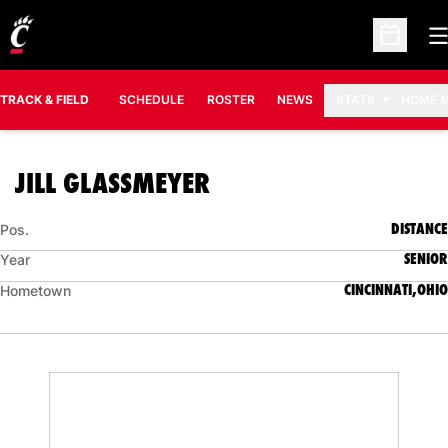
O
Open Sc
TRACK & FIELD
SCHEDULE
ROSTER
NEWS
STATS
HOME 
SEASON 2010-11
JILL GLASSMEYER
DISTANCE
Pos.
SENIOR
Year
CINCINNATI,OHIO
Hometown