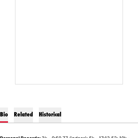
Bio
Related
Historical