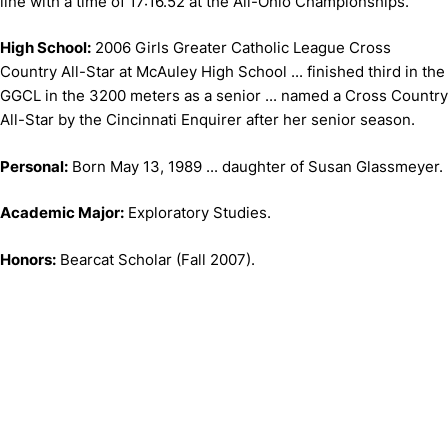
line with a time of 17:16.52 at the All-Ohio Championships.
High School:
2006 Girls Greater Catholic League Cross
Country All-Star at McAuley High School ... finished third in the
GGCL in the 3200 meters as a senior ... named a Cross Country
All-Star by the Cincinnati Enquirer after her senior season.
Personal:
Born May 13, 1989 ... daughter of Susan Glassmeyer.
Academic Major:
Exploratory Studies.
Honors:
Bearcat Scholar (Fall 2007).
Opens in a new window
Opens in a new window
Opens in 