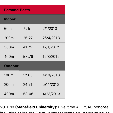
Personal Bests
Indoor
60m
7.75
2/1/2013
200m
25.27
2/24/2013
300m
41.72
12/1/2012
400m
58.76
12/8/2012
Outdoor
100m
12.05
4/19/2013
200m
24.71
5/11/2013
400m
58.06
4/23/2013
2011-13 (Mansfield University):
Five-time All-PSAC honoree,