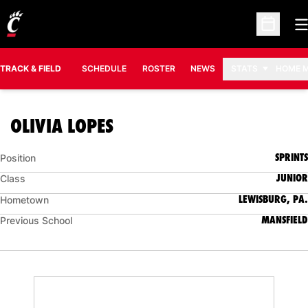
O
Open Sc
TRACK & FIELD
SCHEDULE
ROSTER
NEWS
STATS
HOME 
SEASON 2013-14
OLIVIA LOPES
SPRINTS
Position
JUNIOR
Class
LEWISBURG, PA.
Hometown
MANSFIELD
Previous School