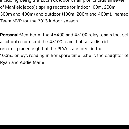
including being the 200m Outdoor Champion...holds all seven
of Manfield[apos]s spring records for indoor (60m, 200m,
300m and 400m) and outdoor (100m, 200m and 400m)...named
Team MVP for the 2013 indoor season.
Personal:
Member of the 4x400 and 4x100 relay teams that set
a school record and the 4x100 team that set a district
record...placed eighthat the PIAA state meet in the
100m...enjoys reading in her spare time...she is the daughter of
Ryan and Addie Marie.
Opens in a new window
Opens in a new window
Opens in 