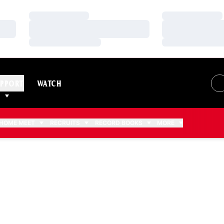
Loading…
Loading…
Loading…
Loading…
Loading…
Loading…
PPORT
WATCH
HOME MEET
RECRUITS
RECORD BOOKS
MORE
ASON 2015-16