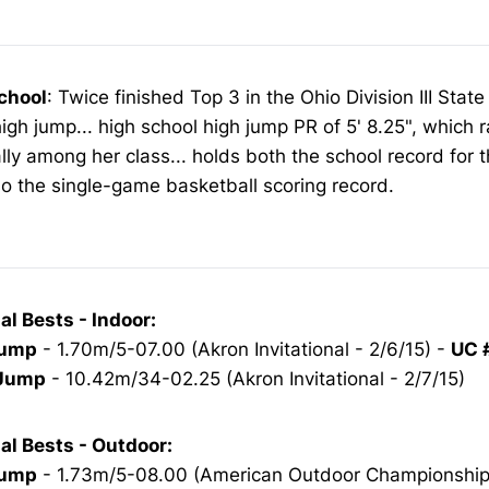
chool
: Twice finished Top 3 in the Ohio Division III Sta
high jump... high school high jump PR of 5' 8.25", which 
lly among her class... holds both the school record for 
o the single-game basketball scoring record.
al Bests - Indoor:
Jump
- 1.70m/5-07.00 (Akron Invitational - 2/6/15) -
UC 
 Jump
- 10.42m/34-02.25 (Akron Invitational - 2/7/15)
al Bests - Outdoor:
Jump
- 1.73m/5-08.00 (American Outdoor Championships