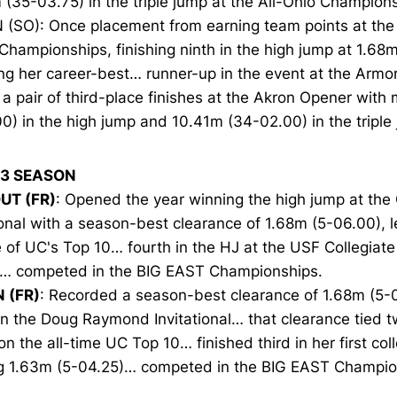
(35-03.75) in the triple jump at the All-Ohio Champions
N (SO): Once placement from earning team points at th
Championships, finishing ninth in the high jump at 1.68
g her career-best… runner-up in the event at the Armor
a pair of third-place finishes at the Akron Opener with
0) in the high jump and 10.41m (34-02.00) in the triple
13 SEASON
UT (FR)
: Opened the year winning the high jump at the O
ional with a season-best clearance of 1.68m (5-06.00), l
 of UC's Top 10… fourth in the HJ at the USF Collegiate
 … competed in the BIG EAST Championships.
N (FR)
: Recorded a season-best clearance of 1.68m (5-0
in the Doug Raymond Invitational… that clearance tied t
on the all-time UC Top 10… finished third in her first col
ng 1.63m (5-04.25)… competed in the BIG EAST Champio