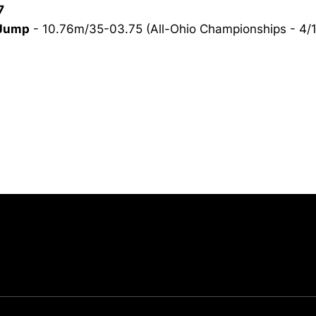
7
 Jump
- 10.76m/35-03.75 (All-Ohio Championships - 4/1
Opens in a new window