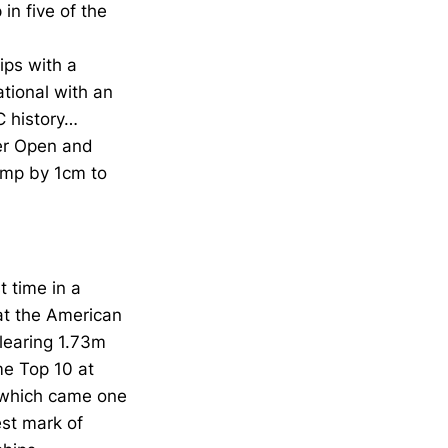
in five of the
ips with a
ational with an
C history…
ier Open and
jump by 1cm to
t time in a
 at the American
learing 1.73m
me Top 10 at
 which came one
st mark of