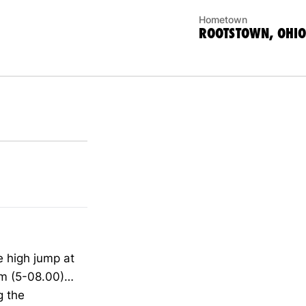
Hometown
ROOTSTOWN, OHIO
e high jump at
3m (5-08.00)…
g the