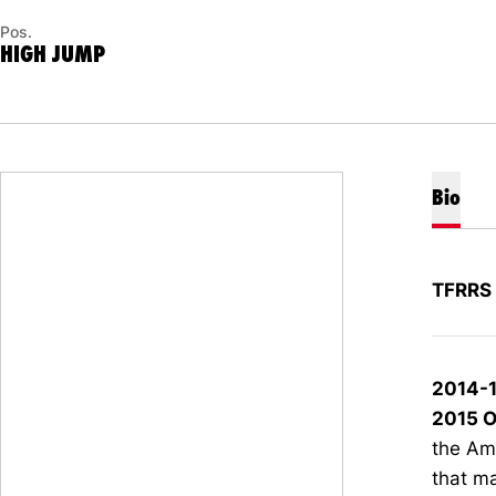
Pos.
HIGH JUMP
Bio
TFRRS 
2014-
2015 O
the Am
that ma