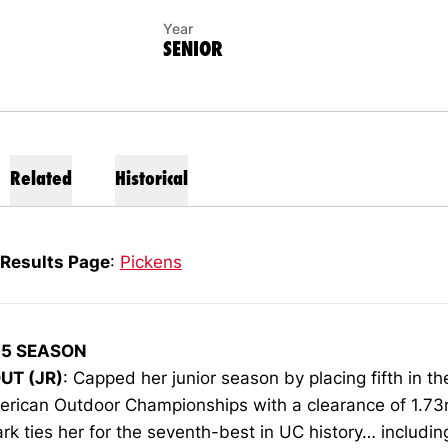
Year
SENIOR
Related
Historical
Results Page
:
Pickens
15 SEASON
UT (JR)
: Capped her junior season by placing fifth in th
erican Outdoor Championships with a clearance of 1.7
rk ties her for the seventh-best in UC history… includin