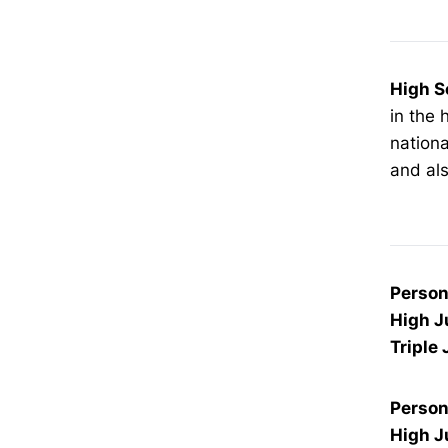
High S
in the 
nationa
and als
Person
High 
Triple
Person
High 