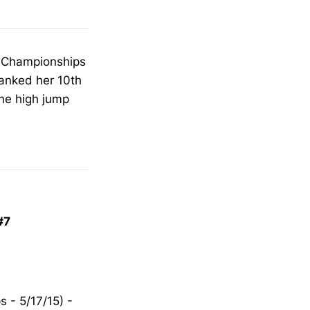
te Championships
ranked her 10th
the high jump
#7
 - 5/17/15) -