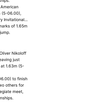
hips.
e American
m (5-06.00),
y Invitational…
 marks of 1.65m
 jump.
liver Nikoloff
eaving just
 at 1.63m (5-
6.00) to finish
wo others for
legiate meet,
nships.