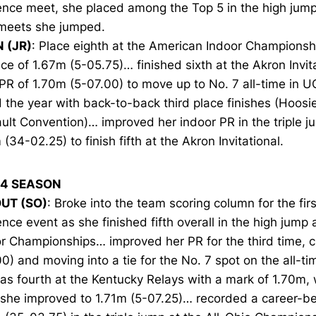
nce meet, she placed among the Top 5 in the high jump 
meets she jumped.
N (JR)
: Place eighth at the American Indoor Championsh
ce of 1.67m (5-05.75)… finished sixth at the Akron Invit
PR of 1.70m (5-07.00) to move up to No. 7 all-time in U
the year with back-to-back third place finishes (Hoos
ult Convention)… improved her indoor PR in the triple 
(34-02.25) to finish fifth at the Akron Invitational.
14 SEASON
UT (SO)
: Broke into the team scoring column for the firs
nce event as she finished fifth overall in the high jump
r Championships… improved her PR for the third time, c
0) and moving into a tie for the No. 7 spot on the all-ti
s fourth at the Kentucky Relays with a mark of 1.70m,
 she improved to 1.71m (5-07.25)… recorded a career-be