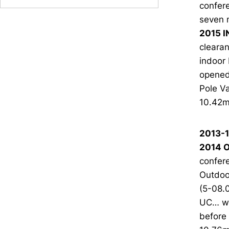
confere
seven 
2015 I
clearan
indoor 
opened 
Pole Va
10.42m 
2013-
2014 O
confere
Outdoo
(5-08.0
UC… wa
before