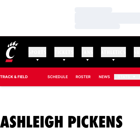
Loading…
Loading…
Loading…
SPORTS
TICKETS
FANS
ATHLETICS
SU
TRACK & FIELD
SCHEDULE
ROSTER
NEWS
STATS
SE
ASHLEIGH PICKENS