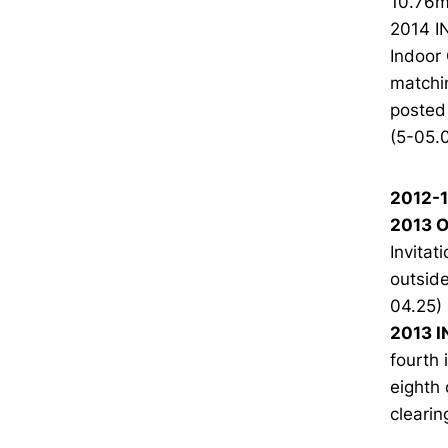
10.76m 
2014 I
Indoor 
matchin
posted 
(5-05.0
2012-
2013 O
Invitat
outside
04.25)
2013 I
fourth 
eighth 
cleari