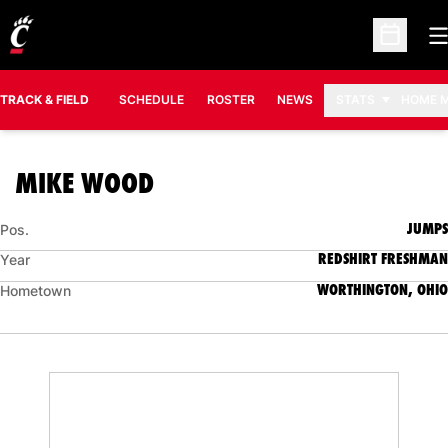
O
Open Sc
TRACK & FIELD
SCHEDULE
ROSTER
NEWS
STATS
HOME 
SEASON 2015-16
MIKE WOOD
JUMPS
Pos.
REDSHIRT FRESHMAN
Year
WORTHINGTON, OHIO
Hometown