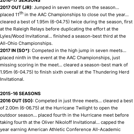
2016-17 SEASONS
2017 OUT (JR)
: Jumped in seven meets on the season…
th
placed 11
in the AAC Championships to close out the year…
cleared a best of 1.95m (6-04.75) twice during the season, first
at the Raleigh Relays before duplicating the effort at the
Lyles/Wood Invitational… finished a season-best third at the
All-Ohio Championships.
2017 IN (SO*)
: Competed in the high jump in seven meets…
placed ninth in the event at the AAC Championships, just
missing scoring in the meet… cleared a season-best mark of
1.95m (6-04.75) to finish sixth overall at the Thundering Herd
Invitational.
2015-16 SEASONS
2016 OUT (SO)
: Competed in just three meets… cleared a best
of 2.00m (6-06.75) at the Hurricane Twilight to open the
outdoor season… placed fourth in the Hurricane meet before
taking fourth at the Oliver Nikoloff Invitational… capped the
year earning American Athletic Conference All-Academic