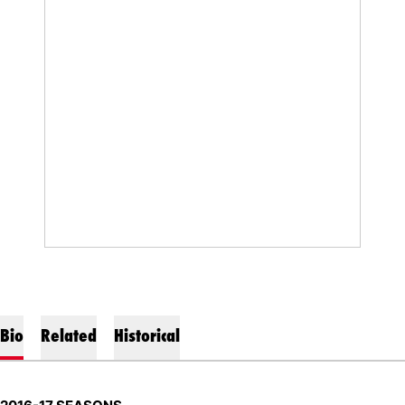
Bio
Related
Historical