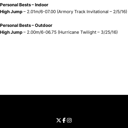
Personal Bests – Indoor
High Jump
– 2.01m/6-07.00 (Armory Track Invitational – 2/5/16)
Personal Bests – Outdoor
High Jump
– 2.00m/6-06.75 (Hurricane Twilight – 3/25/16)
Opens in a new window
Opens in a new window
Opens in 
University of Cincinnati
Big 12 Conference
Opens in a new window
University of Cincinnati - Twitter
Opens in a new window
University of Cincinnati - Faceb
Opens in a new window
Opens in a new window
University of Cincinnati - Inst
Opens in a new window