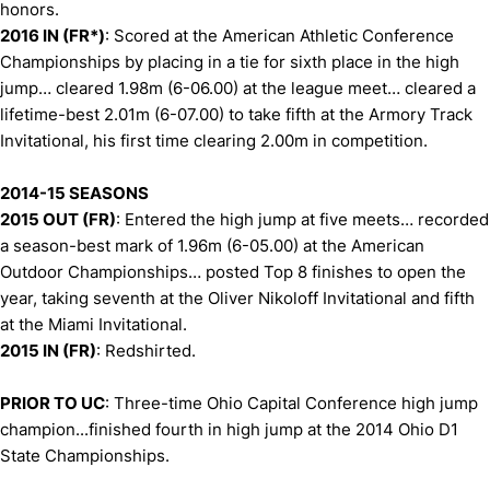
honors.
2016 IN (FR*)
: Scored at the American Athletic Conference
Championships by placing in a tie for sixth place in the high
jump… cleared 1.98m (6-06.00) at the league meet… cleared a
lifetime-best 2.01m (6-07.00) to take fifth at the Armory Track
Invitational, his first time clearing 2.00m in competition.
2014-15 SEASONS
2015 OUT (FR)
: Entered the high jump at five meets… recorded
a season-best mark of 1.96m (6-05.00) at the American
Outdoor Championships… posted Top 8 finishes to open the
year, taking seventh at the Oliver Nikoloff Invitational and fifth
at the Miami Invitational.
2015 IN (FR)
: Redshirted.
PRIOR TO UC
: Three-time Ohio Capital Conference high jump
champion...finished fourth in high jump at the 2014 Ohio D1
State Championships.