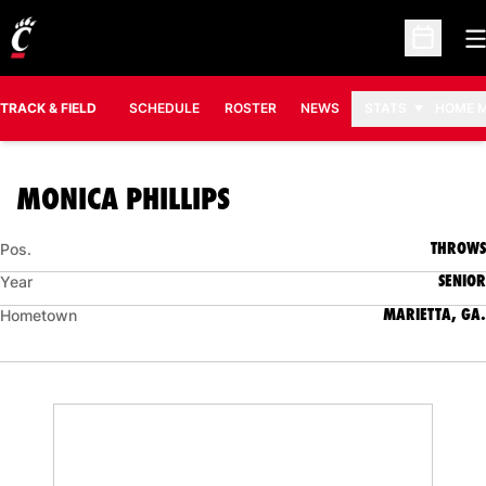
O
Open Sc
TRACK & FIELD
SCHEDULE
ROSTER
NEWS
STATS
HOME 
SEASON 2015-16
MONICA PHILLIPS
THROWS
Pos.
SENIOR
Year
MARIETTA, GA.
Hometown