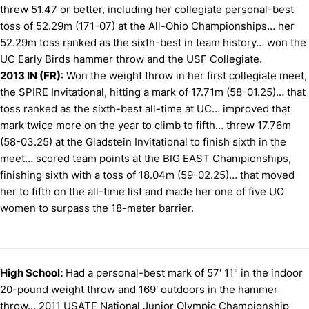
threw 51.47 or better, including her collegiate personal-best
toss of 52.29m (171-07) at the All-Ohio Championships… her
52.29m toss ranked as the sixth-best in team history… won the
UC Early Birds hammer throw and the USF Collegiate.
2013 IN (FR)
: Won the weight throw in her first collegiate meet,
the SPIRE Invitational, hitting a mark of 17.71m (58-01.25)… that
toss ranked as the sixth-best all-time at UC… improved that
mark twice more on the year to climb to fifth… threw 17.76m
(58-03.25) at the Gladstein Invitational to finish sixth in the
meet… scored team points at the BIG EAST Championships,
finishing sixth with a toss of 18.04m (59-02.25)… that moved
her to fifth on the all-time list and made her one of five UC
women to surpass the 18-meter barrier.
High School:
Had a personal-best mark of 57' 11" in the indoor
20-pound weight throw and 169' outdoors in the hammer
throw... 2011 USATF National Junior Olympic Championship