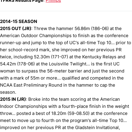
TFRRS Results Page
:
Phillips
2014-15 SEASON
2015 OUT (JR)
: Threw the hammer 56.86m (186-06) at the
American Outdoor Championships to finish as the conference
runner-up and jump to the top of UC's all-time Top 10… prior to
her school-record mark, she improved on her previous PR
twice, including 52.30m (171-07) at the Kentucky Relays and
54.42m (178-06) at the Louisville Twilight… is the first UC
woman to surpass the 56-meter barrier and just the second
with a mark of 55m or more… qualified and competed in the
NCAA East Preliminary Round in the hammer to cap the
season.
2015 IN (JR)
: Broke into the team scoring at the American
Indoor Championships with a fourth-place finish in the weight
throw… posted a best of 18.20m (59-08.50) at the conference
meet to move up to fourth on the program's all-time Top 10…
improved on her previous PR at the Gladstein Invitational,