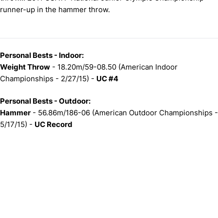
runner-up in the hammer throw.
Personal Bests - Indoor:
Weight Throw
- 18.20m/59-08.50 (American Indoor
Championships - 2/27/15) -
UC #4
Personal Bests - Outdoor:
Hammer
- 56.86m/186-06 (American Outdoor Championships -
5/17/15) -
UC Record
Opens in a new window
Opens in a new window
Opens in 