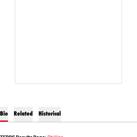
Bio
Related
Historical