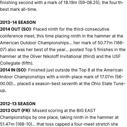
finishing second with a mark of 18.19m (59-08.25), the fourth-
best mark all-time.
2013-14 SEASON
2014 OUT (SO)
: Placed ninth for the third-consecutive
conference meet, this time placing ninth in the hammer at the
American Outdoor Championships… her mark of 50.77m (166-
07) also was her best of the year… posted Top 5 finishes in the
hammer at the Oliver Nikoloff Invitational (third) and the USF
Collegiate (fifth).
2014 IN (SO)
: Finished just outside the Top 8 at the American
Indoor Championships with a ninth-place mark of 17.07m (56-
00.00)… placed a season-best seventh at the Ohio State Tune-
up.
2012-13 SEASON
2013 OUT (FR)
: Missed scoring at the BIG EAST
Championships by one place, taking ninth in the hammer at
51.47m (168-10)… that toss capped a four-meet stretch she