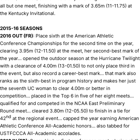
all but one meet, finishing with a mark of 3.65m (11-11.75) at
the Kentucky Invitational.
2015-16 SEASONS
2016 OUT (FR)
: Place sixth at the American Athletic
Conference Championships for the second time on the year,
clearing 3.95m (12-11.50) at the meet, her second-best mark of
the year… opened the outdoor season at the Hurricane Twilight
with a clearance of 4.00m (13-01.50) to not only place third in
the event, but also record a career-best mark… that mark also
ranks as the sixth-best in program history and makes her just
the seventh UC woman to clear 4.00m or better in
competition… placed in the Top 6 in five of her eight meets…
qualified for and competed in the NCAA East Preliminary
Round meet… cleared 3.80m (12-05.50) to finish in a tie for
nd
42
at the regional event… capped the year earning American
Athletic Conference All-Academic honors… also tabbed for
USTFCCCA All-Academic accolades.