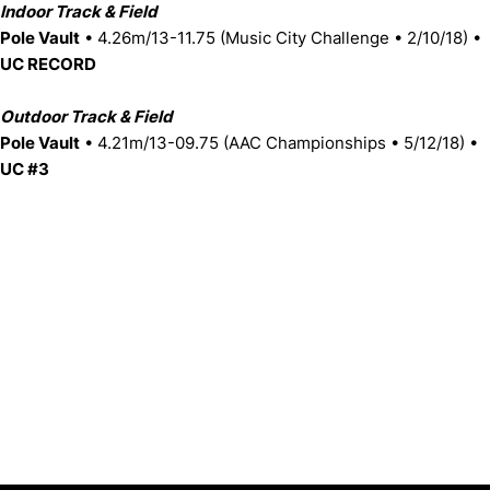
Indoor Track & Field
Pole Vault
• 4.26m/13-11.75 (Music City Challenge • 2/10/18) •
UC RECORD
Outdoor Track & Field
Pole Vault
• 4.21m/13-09.75 (AAC Championships • 5/12/18) •
UC #3
Opens in a new window
Opens in a new window
Opens in 