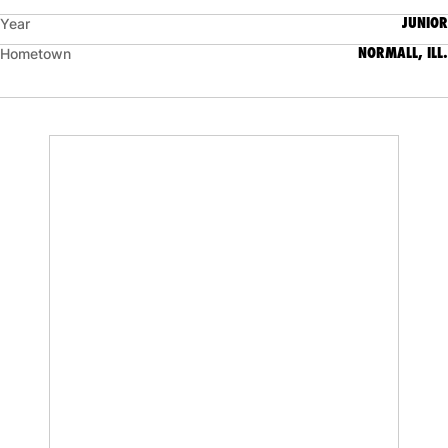
JUNIOR
Year
NORMALL, ILL.
Hometown