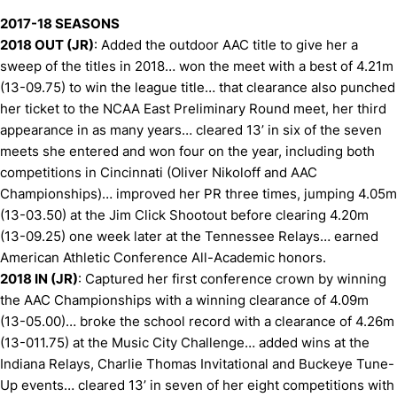
2017-18 SEASONS
2018 OUT (JR)
: Added the outdoor AAC title to give her a
sweep of the titles in 2018… won the meet with a best of 4.21m
(13-09.75) to win the league title… that clearance also punched
her ticket to the NCAA East Preliminary Round meet, her third
appearance in as many years… cleared 13’ in six of the seven
meets she entered and won four on the year, including both
competitions in Cincinnati (Oliver Nikoloff and AAC
Championships)… improved her PR three times, jumping 4.05m
(13-03.50) at the Jim Click Shootout before clearing 4.20m
(13-09.25) one week later at the Tennessee Relays… earned
American Athletic Conference All-Academic honors.
2018 IN (JR)
: Captured her first conference crown by winning
the AAC Championships with a winning clearance of 4.09m
(13-05.00)… broke the school record with a clearance of 4.26m
(13-011.75) at the Music City Challenge… added wins at the
Indiana Relays, Charlie Thomas Invitational and Buckeye Tune-
Up events… cleared 13’ in seven of her eight competitions with