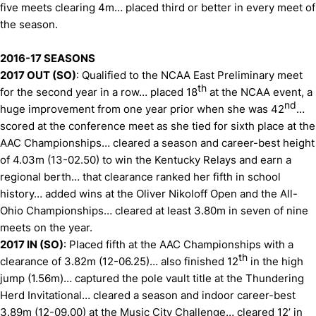
five meets clearing 4m… placed third or better in every meet of
the season.
2016-17 SEASONS
2017 OUT (SO)
: Qualified to the NCAA East Preliminary meet
th
for the second year in a row… placed 18
at the NCAA event, a
nd
huge improvement from one year prior when she was 42
…
scored at the conference meet as she tied for sixth place at the
AAC Championships… cleared a season and career-best height
of 4.03m (13-02.50) to win the Kentucky Relays and earn a
regional berth… that clearance ranked her fifth in school
history… added wins at the Oliver Nikoloff Open and the All-
Ohio Championships… cleared at least 3.80m in seven of nine
meets on the year.
2017 IN (SO)
: Placed fifth at the AAC Championships with a
th
clearance of 3.82m (12-06.25)… also finished 12
in the high
jump (1.56m)… captured the pole vault title at the Thundering
Herd Invitational… cleared a season and indoor career-best
3.89m (12-09.00) at the Music City Challenge… cleared 12’ in