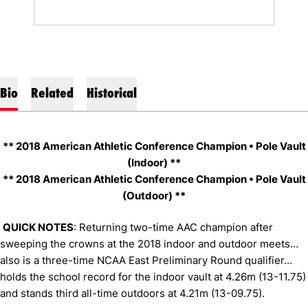
Bio
Related
Historical
** 2018 American Athletic Conference Champion • Pole Vault
(Indoor) **
** 2018 American Athletic Conference Champion • Pole Vault
(Outdoor) **
QUICK NOTES
: Returning two-time AAC champion after
sweeping the crowns at the 2018 indoor and outdoor meets…
also is a three-time NCAA East Preliminary Round qualifier…
holds the school record for the indoor vault at 4.26m (13-11.75)
and stands third all-time outdoors at 4.21m (13-09.75).