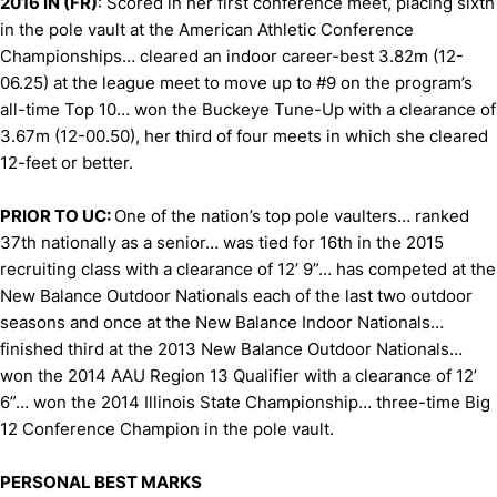
2016 IN (FR)
: Scored in her first conference meet, placing sixth
in the pole vault at the American Athletic Conference
Championships… cleared an indoor career-best 3.82m (12-
06.25) at the league meet to move up to #9 on the program’s
all-time Top 10… won the Buckeye Tune-Up with a clearance of
3.67m (12-00.50), her third of four meets in which she cleared
12-feet or better.
PRIOR TO UC:
One of the nation’s top pole vaulters… ranked
37th nationally as a senior… was tied for 16th in the 2015
recruiting class with a clearance of 12’ 9”… has competed at the
New Balance Outdoor Nationals each of the last two outdoor
seasons and once at the New Balance Indoor Nationals…
finished third at the 2013 New Balance Outdoor Nationals…
won the 2014 AAU Region 13 Qualifier with a clearance of 12’
6”… won the 2014 Illinois State Championship… three-time Big
12 Conference Champion in the pole vault.
PERSONAL BEST MARKS