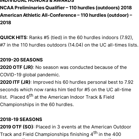
INDIVIDUAL HONORS & AWARDS
NCAA Preliminaries Qualifier – 110 hurdles (outdoors) 2018
American Athletic All-Conference – 110 hurdles (outdoor) –
2018
QUICK HITS
: Ranks #5 (tied) in the 60 hurdles indoors (7.92),
#7 in the 110 hurdles outdoors (14.04) on the UC all-times lists.
2019-20 SEASONS
2020 OTF (JR)
: No season was conducted because of the
COVID-19 global pandemic.
2020 ITF (JR)
: Improved his 60 hurdles personal best to 7.92
seconds which now ranks him tied for #5 on the UC all-time
th
list. Placed 6
at the American Indoor Track & Field
Championships in the 60 hurdles.
2018-19 SEASONS
2019 OTF (SO)
: Placed in 3 events at the American Outdoor
th
Track and Field Championships finishing 4
in the 400