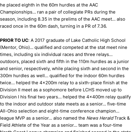
he placed eighth in the 60m hurdles at the AAC
Championships… ran a pair of collegiate PRs during the
season, including 8.35 in the prelims of the AAC meet… also
raced once in the 60m dash, turning in a PR of 7.36.
PRIOR TO UC
: A 2017 graduate of Lake Catholic High School
(Mentor, Ohio)… qualified and competed at the stat meet nine
times, including six individual races and three relays…
outdoors, placed sixth and fifth in the 110m hurdles as a junior
and senior, respectively, while placing sixth and second in the
300m hurdles as well… qualified for the indoor 60m hurdles
twice… helped the 4x200m relay to a sixth-place finish at the
Division II meet as a sophomore before LCHS moved up to
Division I his final two years… helped the 4x400m relay qualify
to the indoor and outdoor state meets as a senior… five-time
All-Ohio selection and eight-time conference champion…
league MVP as a senior… also named the
News Herald
Track &
Field Athlete of the Year as a senior… team was a four-time