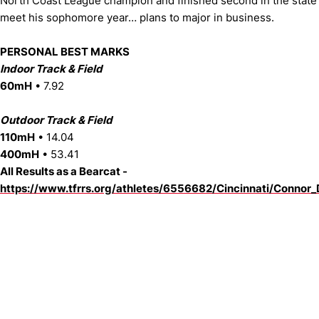
North Coast League champion and finished second in the state
meet his sophomore year… plans to major in business.
PERSONAL BEST MARKS
Indoor Track & Field
60mH
• 7.92
Outdoor Track & Field
110mH
• 14.04
400mH
• 53.41
All Results as a Bearcat -
https://www.tfrrs.org/athletes/6556682/Cincinnati/Connor_
Opens in a new window
Opens in a new window
Opens in 