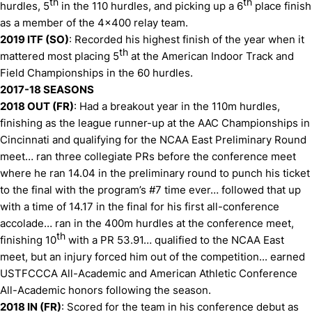
th
th
hurdles, 5
in the 110 hurdles, and picking up a 6
place finish
as a member of the 4x400 relay team.
2019 ITF (SO)
: Recorded his highest finish of the year when it
th
mattered most placing 5
at the American Indoor Track and
Field Championships in the 60 hurdles.
2017-18 SEASONS
2018 OUT (FR)
: Had a breakout year in the 110m hurdles,
finishing as the league runner-up at the AAC Championships in
Cincinnati and qualifying for the NCAA East Preliminary Round
meet… ran three collegiate PRs before the conference meet
where he ran 14.04 in the preliminary round to punch his ticket
to the final with the program’s #7 time ever… followed that up
with a time of 14.17 in the final for his first all-conference
accolade… ran in the 400m hurdles at the conference meet,
th
finishing 10
with a PR 53.91… qualified to the NCAA East
meet, but an injury forced him out of the competition... earned
USTFCCCA All-Academic and American Athletic Conference
All-Academic honors following the season.
2018 IN (FR)
: Scored for the team in his conference debut as