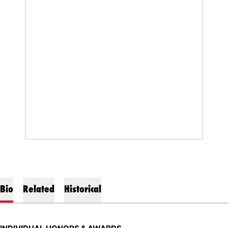
Bio
Related
Historical