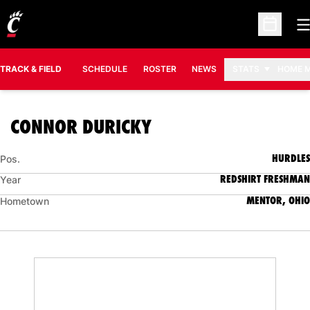
O
Open Sc
TRACK & FIELD
SCHEDULE
ROSTER
NEWS
STATS
HOME 
SEASON 2018-19
CONNOR DURICKY
HURDLES
Pos.
REDSHIRT FRESHMAN
Year
MENTOR, OHIO
Hometown