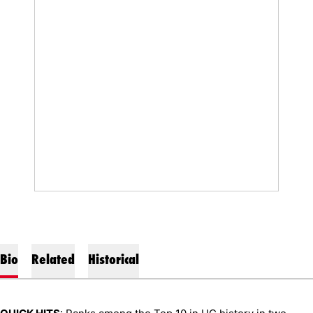
Bio
Related
Historical