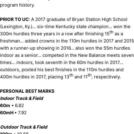
program history.
PRIOR TO UC
: A 2017 graduate of Bryan Station High School
(Lexington, Ky.)… six-time Kentucky state champion… won the
th
300m hurdles three years in a row after finishing 15
as a
freshman… added crowns in the 110m hurdles in 2017 and 2015
with a runner-up showing in 2016… also won the 55m hurdles
indoor as a senior… competed in the New Balance meets seven
times… indoors, took seventh in the 60m hurdles in 2017…
outdoors, posted his best finishes in the 110m hurdles and
th
th
400m hurdles in 2017, placing 13
and 11
, respectively.
PERSONAL BEST MARKS
Indoor Track & Field
60m
• 6.82
60mH
• 7.92
Outdoor Track & Field