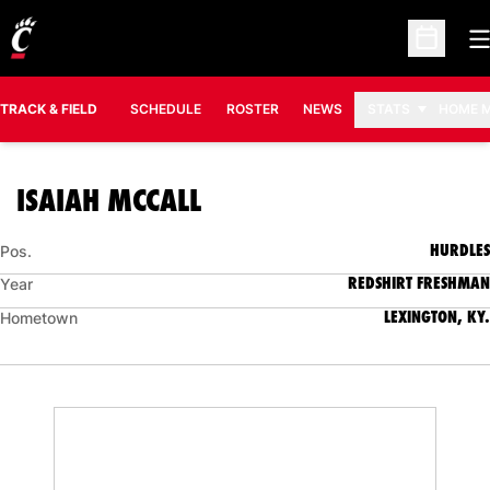
O
Open Sc
TRACK & FIELD
SCHEDULE
ROSTER
NEWS
STATS
HOME 
SEASON 2018-19
ISAIAH MCCALL
HURDLES
Pos.
REDSHIRT FRESHMAN
Year
LEXINGTON, KY.
Hometown