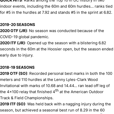
QUICK HITS
: Ranks among the Top 10 in UC history in two
indoor events, including the 60m and 60m hurdles… ranks tied
for #5 in the hurdles at 7.92 and stands #5 in the sprint at 6.82.
2019-20 SEASONS
2020 OTF (JR)
: No season was conducted because of the
COVID-19 global pandemic.
2020 ITF (JR)
: Opened up the season with a blistering 6.82
seconds in the 60m at the Hoosier open, but the season ended
early due to injury.
2018-19 SEASONS
2019 OTF (SO)
: Recorded personal best marks in both the 100
meters and 110 hurdles at the Lenny Lyles-Clark Wood
Invitational with marks of 10.68 and 14.44… ran lead off leg of
th
the 4x100 relay that finished 4
at the American Outdoor
Track & Field Championships.
2019 ITF (SO)
: Was held back with a nagging injury during the
season, but achieved a seasonal best run of 8.29 in the 60