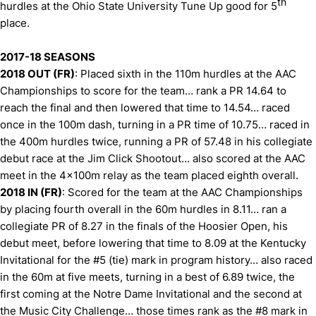
th
hurdles at the Ohio State University Tune Up good for 5
place.
2017-18 SEASONS
2018 OUT (FR)
: Placed sixth in the 110m hurdles at the AAC
Championships to score for the team… rank a PR 14.64 to
reach the final and then lowered that time to 14.54… raced
once in the 100m dash, turning in a PR time of 10.75… raced in
the 400m hurdles twice, running a PR of 57.48 in his collegiate
debut race at the Jim Click Shootout… also scored at the AAC
meet in the 4x100m relay as the team placed eighth overall.
2018 IN (FR)
: Scored for the team at the AAC Championships
by placing fourth overall in the 60m hurdles in 8.11… ran a
collegiate PR of 8.27 in the finals of the Hoosier Open, his
debut meet, before lowering that time to 8.09 at the Kentucky
Invitational for the #5 (tie) mark in program history… also raced
in the 60m at five meets, turning in a best of 6.89 twice, the
first coming at the Notre Dame Invitational and the second at
the Music City Challenge… those times rank as the #8 mark in