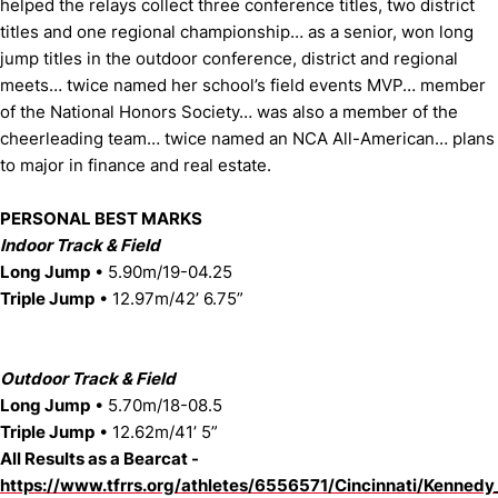
helped the relays collect three conference titles, two district
titles and one regional championship… as a senior, won long
jump titles in the outdoor conference, district and regional
meets… twice named her school’s field events MVP… member
of the National Honors Society… was also a member of the
cheerleading team… twice named an NCA All-American… plans
to major in finance and real estate.
PERSONAL BEST MARKS
Indoor Track & Field
Long Jump
• 5.90m/19-04.25
Triple Jump
• 12.97m/42’ 6.75”
Outdoor Track & Field
Long Jump
• 5.70m/18-08.5
Triple Jump
• 12.62m/41’ 5”
All Results as a Bearcat -
https://www.tfrrs.org/athletes/6556571/Cincinnati/Kennedy