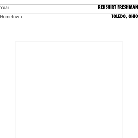
REDSHIRT FRESHMAN
Year
TOLEDO, OHIO
Hometown