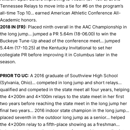
Tennessee Relays to move into a tie for #6 on the program’s
all-time Top 10… earned American Athletic Conference All-
Academic honors.
2018 IN (FR)
: Placed ninth overall in the AAC Championship in
the long jump… jumped a PR 5.64m (18-06.00) to win the
Buckeye Tune-Up ahead of the conference meet… jumped
5.44m (17-10.25) at the Kentucky Invitational to set her
collegiate PR before improving it in Columbus later in the
season.
PRIOR TO UC
: A 2016 graduate of Southview High School
(Sylvania, Ohio)… competed in long jump and short relays…
qualified and competed in the state meet all four years, helping
the 4x200m and 4x100m relays to the state meet in her first
two years before reaching the state meet in the long jump her
final two years… 2016 indoor state champion in the long jump…
placed seventh in the outdoor long jump as a senior… helped
the 4x200m relay to a fifth-place showing as a freshman…