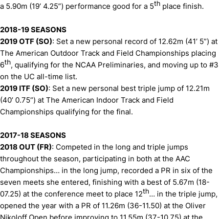
th
a 5.90m (19’ 4.25”) performance good for a 5
place finish.
2018-19 SEASONS
2019 OTF (SO)
: Set a new personal record of 12.62m (41’ 5”) at
The American Outdoor Track and Field Championships placing
th
6
, qualifying for the NCAA Preliminaries, and moving up to #3
on the UC all-time list.
2019 ITF (SO)
: Set a new personal best triple jump of 12.21m
(40’ 0.75”) at The American Indoor Track and Field
Championships qualifying for the final.
2017-18 SEASONS
2018 OUT (FR)
: Competed in the long and triple jumps
throughout the season, participating in both at the AAC
Championships… in the long jump, recorded a PR in six of the
seven meets she entered, finishing with a best of 5.67m (18-
th
07.25) at the conference meet to place 12
… in the triple jump,
opened the year with a PR of 11.26m (36-11.50) at the Oliver
Nikoloff Open before improving to 11.55m (37-10.75) at the