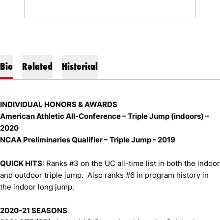
Bio
Related
Historical
INDIVIDUAL HONORS & AWARDS
American Athletic All-Conference – Triple Jump (indoors) –
2020
NCAA Preliminaries Qualifier – Triple Jump - 2019
QUICK HITS
: Ranks #3 on the UC all-time list in both the indoor
and outdoor triple jump. Also ranks #6 in program history in
the indoor long jump.
2020-21 SEASONS