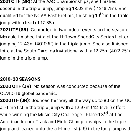
2021 OTF (SR)
: At the AAC Championships, she finished
second in the triple jump, jumping 13.02 mw ( 42' 8.75"). She
th
qualified for the NCAA East Prelims, finishing 19
in the triple
jump with a lead of 12.88m.
2021 ITF (SR)
: Competed in two indoor events on the season.
Marable finished third at the H-Town SpeedCity Series II after
jumping 12.43m (40' 9.5") in the triple jump. She also finished
third at the South Carolina Invitational with a 12.25m (40'2.25")
jump in the triple jump.
2019-20 SEASONS
2020 OTF (JR)
: No season was conducted because of the
COVID-19 global pandemic.
2020 ITF (JR)
: Bounced her way all the way up to #3 on the UC
all-time list in the triple jump with a 12.97m (42’ 6.75”) effort
rd
while winning the Music City Challenge. Placed 3
at The
American Indoor Track and Field Championships in the triple
jump and leaped onto the all-time list (#6) in the long jump with