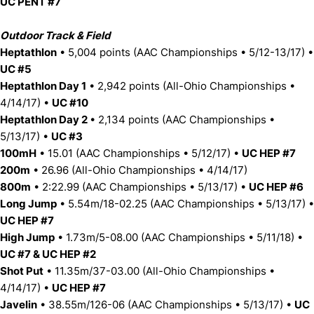
UC PENT #7
Outdoor Track & Field
Heptathlon
• 5,004 points (AAC Championships • 5/12-13/17) •
UC #5
Heptathlon Day 1
• 2,942 points (All-Ohio Championships •
4/14/17) •
UC #10
Heptathlon Day 2
• 2,134 points (AAC Championships •
5/13/17) •
UC #3
100mH
• 15.01 (AAC Championships • 5/12/17) •
UC HEP #7
200m
• 26.96 (All-Ohio Championships • 4/14/17)
800m
• 2:22.99 (AAC Championships • 5/13/17) •
UC HEP #6
Long Jump
• 5.54m/18-02.25 (AAC Championships • 5/13/17) •
UC HEP #7
High Jump
• 1.73m/5-08.00 (AAC Championships • 5/11/18) •
UC #7 & UC HEP #2
Shot Put
• 11.35m/37-03.00 (All-Ohio Championships •
4/14/17) •
UC HEP #7
Javelin
• 38.55m/126-06 (AAC Championships • 5/13/17) •
UC