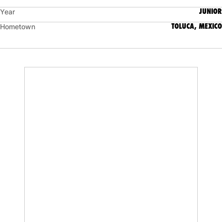
JUNIOR
Year
TOLUCA, MEXICO
Hometown