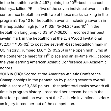
th
in the heptathlon with 4,457 points, the 10
-best in school
history… tallied PRs in five of the seven individual events in the
conference heptathlon with two of those marks ranking in the
program’s Top 10 for heptathlon events, including seventh in
th
the heptathlon high jump (1.63m/5-04.25) and 10
in the
heptathlon long jump (5.33m/17-06.00)… recorded her best
javelin mark in the heptathlon at the Lyle/Wood Invitational
(32.07m/105-02) to post the seventh-best heptathlon mark in
UC history… jumped 1.66m (5-05.25) in the open high jump at
th
the conference meet for 11
place and an all-time PR… capped
the year earning American Athletic Conference All-Academic
honors.
2016 IN (FR)
: Scored at the American Athletic Conference
Championships in the pentathlon by placing seventh overall
with a score of 3,369 points… that point total ranks seventh all-
time in program history… recorded her season-bests in the
first four pentathlon events at the Gladstein Invitational before
an injury forced her out of the competition.