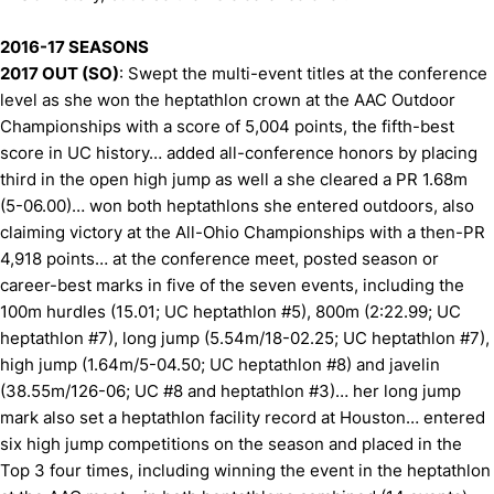
2016-17 SEASONS
2017 OUT (SO)
: Swept the multi-event titles at the conference
level as she won the heptathlon crown at the AAC Outdoor
Championships with a score of 5,004 points, the fifth-best
score in UC history… added all-conference honors by placing
third in the open high jump as well a she cleared a PR 1.68m
(5-06.00)… won both heptathlons she entered outdoors, also
claiming victory at the All-Ohio Championships with a then-PR
4,918 points… at the conference meet, posted season or
career-best marks in five of the seven events, including the
100m hurdles (15.01; UC heptathlon #5), 800m (2:22.99; UC
heptathlon #7), long jump (5.54m/18-02.25; UC heptathlon #7),
high jump (1.64m/5-04.50; UC heptathlon #8) and javelin
(38.55m/126-06; UC #8 and heptathlon #3)… her long jump
mark also set a heptathlon facility record at Houston… entered
six high jump competitions on the season and placed in the
Top 3 four times, including winning the event in the heptathlon