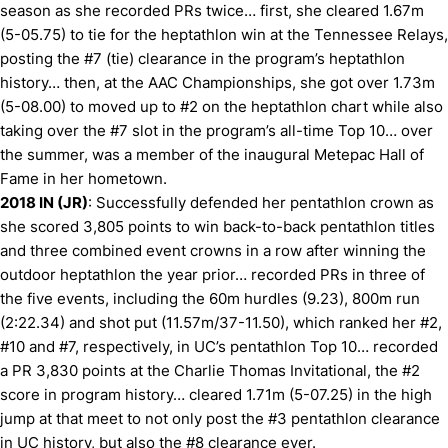
season as she recorded PRs twice… first, she cleared 1.67m
(5-05.75) to tie for the heptathlon win at the Tennessee Relays,
posting the #7 (tie) clearance in the program’s heptathlon
history… then, at the AAC Championships, she got over 1.73m
(5-08.00) to moved up to #2 on the heptathlon chart while also
taking over the #7 slot in the program’s all-time Top 10… over
the summer, was a member of the inaugural Metepac Hall of
Fame in her hometown.
2018 IN (JR)
: Successfully defended her pentathlon crown as
she scored 3,805 points to win back-to-back pentathlon titles
and three combined event crowns in a row after winning the
outdoor heptathlon the year prior… recorded PRs in three of
the five events, including the 60m hurdles (9.23), 800m run
(2:22.34) and shot put (11.57m/37-11.50), which ranked her #2,
#10 and #7, respectively, in UC’s pentathlon Top 10… recorded
a PR 3,830 points at the Charlie Thomas Invitational, the #2
score in program history… cleared 1.71m (5-07.25) in the high
jump at that meet to not only post the #3 pentathlon clearance
in UC history, but also the #8 clearance ever.