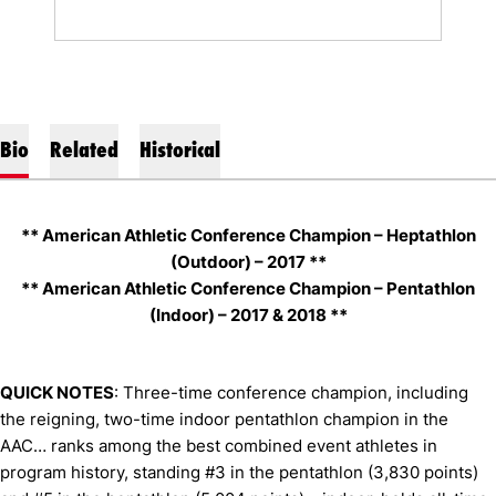
Bio
Related
Historical
** American Athletic Conference Champion – Heptathlon
(Outdoor) – 2017 **
** American Athletic Conference Champion – Pentathlon
(Indoor) – 2017 & 2018 **
QUICK NOTES
: Three-time conference champion, including
the reigning, two-time indoor pentathlon champion in the
AAC… ranks among the best combined event athletes in
program history, standing #3 in the pentathlon (3,830 points)