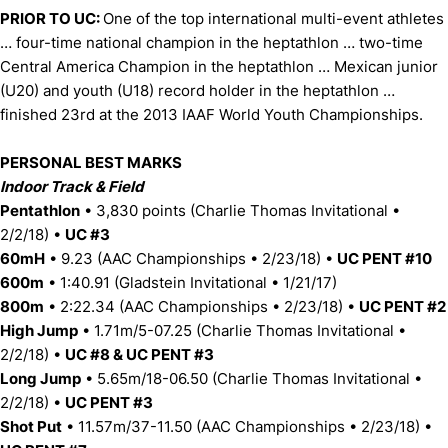
PRIOR TO UC:
One of the top international multi-event athletes
… four-time national champion in the heptathlon … two-time
Central America Champion in the heptathlon … Mexican junior
(U20) and youth (U18) record holder in the heptathlon …
finished 23rd at the 2013 IAAF World Youth Championships.
PERSONAL BEST MARKS
Indoor Track & Field
Pentathlon
• 3,830 points (Charlie Thomas Invitational •
2/2/18) •
UC #3
60mH
• 9.23 (AAC Championships • 2/23/18) •
UC PENT #10
600m
• 1:40.91 (Gladstein Invitational • 1/21/17)
800m
• 2:22.34 (AAC Championships • 2/23/18) •
UC PENT #2
High Jump
• 1.71m/5-07.25 (Charlie Thomas Invitational •
2/2/18) •
UC #8 & UC PENT #3
Long Jump
• 5.65m/18-06.50 (Charlie Thomas Invitational •
2/2/18) •
UC PENT #3
Shot Put
• 11.57m/37-11.50 (AAC Championships • 2/23/18) •