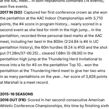
at the AAC meet… in both heptathlons combined (14 events),
won five events.
2017 IN (SO)
: Captured her first conference crown as she won
the pentathlon at the AAC Indoor Championships with 3,710
points, the #4 score in program history… nearly scored in a
second event as she tied for ninth in the high jump… in the
pentathlon, recorded three personal-best marks at the AAC
meet, including her best in the 800m (2:24.84 is #4 in UC
pentathlon history), the 60m hurdles (9.24 is #10) and the shot
put (11.28m/37-00.25)… cleared 1.68m (5-06.00) in the
pentathlon high jump at the Thundering Herd Invitational to
move into a tie for #3 on the pentathlon Top 10… won the
pentathlon at the Thundering Herd meet to give her two wins
in as many pentathlons on the year… her score of 3,626 points
at Marshall is a meet record.
2015-16 SEASONS
2016 OUT (FR)
: Scored in her second-consecutive American
Athletic Conference Championships, this time by finishing sixth