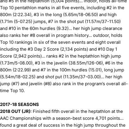
and #5 in the heptathlon (5,004 points)… indoor, holds all-time
Top 10 pentathlon marks in all five events, including #2 in the
800m (2:22.34), #3 in the long (5.65m/18-06.50) and high
(1.71m (5-07.25) jumps, #7 in the shot put (11.57m/37-11.50)
and #10 in the 60m hurdles (9.32)… her high jump clearance
also ranks her #8 overall in program history… outdoor, holds
Top 10 rankings in six of the seven events and eight overall
including the #3 Day 2 Score (2,134 points) and #10 Day 1
Score (2,942 points)… ranks #2 in the heptathlon high jump
(1.73m/5-08.00), #3 in the javelin (38.55m/126-06), #6 in the
800m (2:22.99) and #7 in the 100m hurdles (15.01), long jump
(5.54m/18-02.25) and shot put (11.35m/37-03.00)… her high
jump (#7) and javelin (#8) also rank in the program’s overall all-
time Top 10.
2017-18 SEASONS
2018 OUT (JR)
: Finished fifth overall in the heptathlon at the
AAC Championships with a season-best score 4,701 points…
found a great deal of success in the high jump throughout the