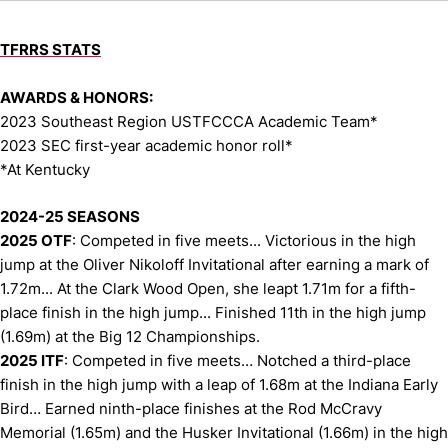
TFRRS STATS
AWARDS & HONORS:
2023 Southeast Region USTFCCCA Academic Team*
2023 SEC first-year academic honor roll*
*At Kentucky
2024-25 SEASONS
2025 OTF
: Competed in five meets... Victorious in the high
jump at the Oliver Nikoloff Invitational after earning a mark of
1.72m... At the Clark Wood Open, she leapt 1.71m for a fifth-
place finish in the high jump... Finished 11th in the high jump
(1.69m) at the Big 12 Championships.
2025 ITF
: Competed in five meets… Notched a third-place
finish in the high jump with a leap of 1.68m at the Indiana Early
Bird… Earned ninth-place finishes at the Rod McCravy
Memorial (1.65m) and the Husker Invitational (1.66m) in the high