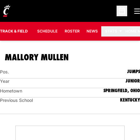
O
Open Sc
TRACK & FIELD
SCHEDULE
ROSTER
NEWS
STATS
HOME 
SEASON 2024-25
MALLORY MULLEN
JUMPS
Pos.
JUNIOR
Year
SPRINGFIELD, OHIO
Hometown
KENTUCKY
Previous School