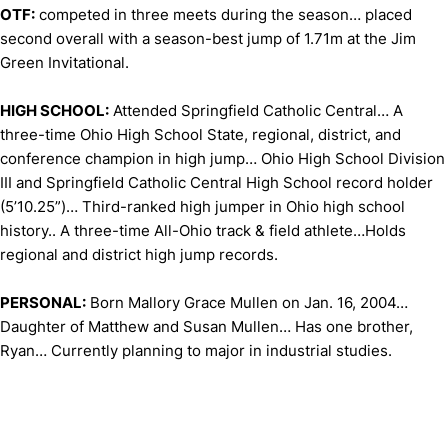
OTF:
competed in three meets during the season… placed
second overall with a season-best jump of 1.71m at the Jim
Green Invitational.
HIGH SCHOOL:
Attended Springfield Catholic Central… A
three-time Ohio High School State, regional, district, and
conference champion in high jump… Ohio High School Division
III and Springfield Catholic Central High School record holder
(5’10.25”)… Third-ranked high jumper in Ohio high school
history.. A three-time All-Ohio track & field athlete…Holds
regional and district high jump records.
PERSONAL:
Born Mallory Grace Mullen on Jan. 16, 2004…
Daughter of Matthew and Susan Mullen… Has one brother,
Ryan… Currently planning to major in industrial studies.