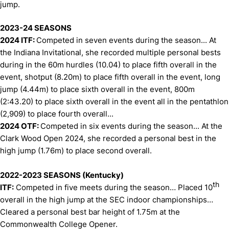
jump.
2023-24 SEASONS
2024 ITF:
Competed in seven events during the season... At
the Indiana Invitational, she recorded multiple personal bests
during in the 60m hurdles (10.04) to place fifth overall in the
event, shotput (8.20m) to place fifth overall in the event, long
jump (4.44m) to place sixth overall in the event, 800m
(2:43.20) to place sixth overall in the event all in the pentathlon
(2,909) to place fourth overall...
2024 OTF:
Competed in six events during the season... At the
Clark Wood Open 2024, she recorded a personal best in the
high jump (1.76m) to place second overall.
2022-2023 SEASONS (Kentucky)
th
ITF:
Competed in five meets during the season… Placed 10
overall in the high jump at the SEC indoor championships…
Cleared a personal best bar height of 1.75m at the
Commonwealth College Opener.