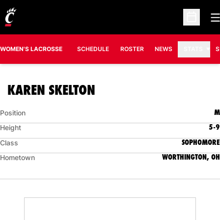
O
Open Sc
WOMEN'S LACROSSE
SCHEDULE
ROSTER
NEWS
STATS
S
SEASON 2009
KAREN SKELTON
M
Position
5-9
Height
SOPHOMORE
Class
WORTHINGTON, OH
Hometown