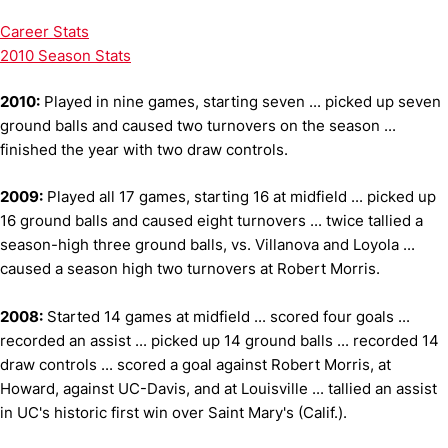
Career Stats
2010 Season Stats
2010:
Played in nine games, starting seven ... picked up seven
ground balls and caused two turnovers on the season ...
finished the year with two draw controls.
2009:
Played all 17 games, starting 16 at midfield ... picked up
16 ground balls and caused eight turnovers ... twice tallied a
season-high three ground balls, vs. Villanova and Loyola ...
caused a season high two turnovers at Robert Morris.
2008:
Started 14 games at midfield ... scored four goals ...
recorded an assist ... picked up 14 ground balls ... recorded 14
draw controls ... scored a goal against Robert Morris, at
Howard, against UC-Davis, and at Louisville ... tallied an assist
in UC's historic first win over Saint Mary's (Calif.).