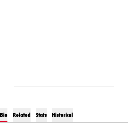
Bio
Related
Stats
Historical