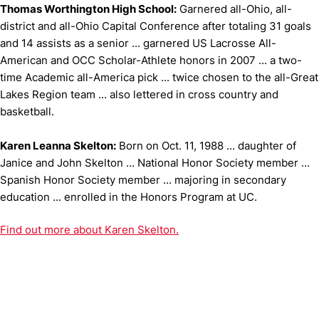
Thomas Worthington High School:
Garnered all-Ohio, all-
district and all-Ohio Capital Conference after totaling 31 goals
and 14 assists as a senior ... garnered US Lacrosse All-
American and OCC Scholar-Athlete honors in 2007 ... a two-
time Academic all-America pick ... twice chosen to the all-Great
Lakes Region team ... also lettered in cross country and
basketball.
Karen Leanna Skelton:
Born on Oct. 11, 1988 ... daughter of
Janice and John Skelton ... National Honor Society member ...
Spanish Honor Society member ... majoring in secondary
education ... enrolled in the Honors Program at UC.
Find out more about Karen Skelton.