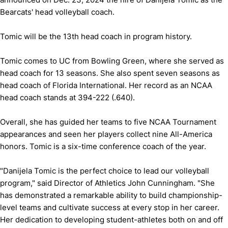
Bearcats' head volleyball coach.
Tomic will be the 13th head coach in program history.
Tomic comes to UC from Bowling Green, where she served as
head coach for 13 seasons. She also spent seven seasons as
head coach of Florida International. Her record as an NCAA
head coach stands at 394-222 (.640).
Overall, she has guided her teams to five NCAA Tournament
appearances and seen her players collect nine All-America
honors. Tomic is a six-time conference coach of the year.
"Danijela Tomic is the perfect choice to lead our volleyball
program," said Director of Athletics John Cunningham. "She
has demonstrated a remarkable ability to build championship-
level teams and cultivate success at every stop in her career.
Her dedication to developing student-athletes both on and off