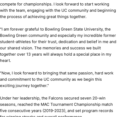
compete for championships. I look forward to start working
with the team, engaging with the UC community and beginning
the process of achieving great things together.
"I am forever grateful to Bowling Green State University, the
Bowling Green community and especially my incredible former
student-athletes for their trust, dedication and belief in me and
our shared vision. The memories and success we built
together over 13 years will always hold a special place in my
heart.
"Now, I look forward to bringing that same passion, hard work
and commitment to the UC community as we begin this
exciting journey together."
Under her leadership, the Falcons secured seven 20-win
seasons, reached the MAC Tournament Championship match
five consecutive years (2019-2023), and set program records
for winning streaks and overall performance.