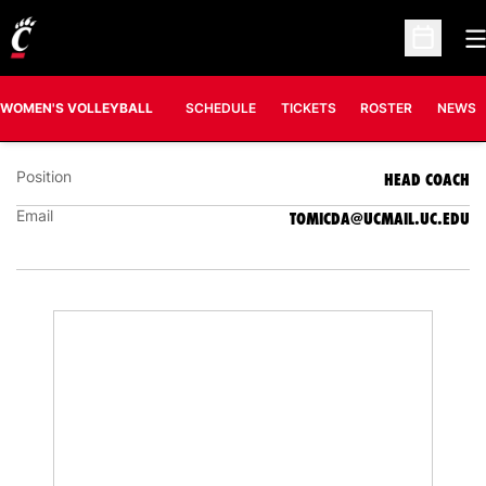
O
Open Sc
DANIJELA TOMIĆ
HEAD COACH
WOMEN'S VOLLEYBALL
SCHEDULE
TICKETS
ROSTER
NEWS
Position
HEAD COACH
Email
TOMICDA@UCMAIL.UC.EDU