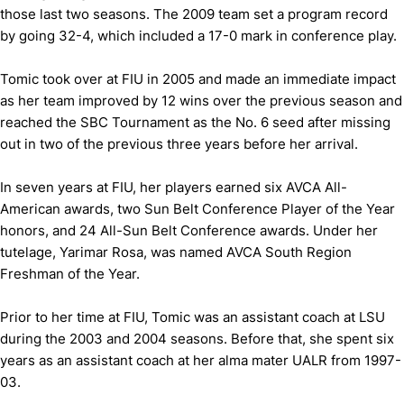
those last two seasons. The 2009 team set a program record
by going 32-4, which included a 17-0 mark in conference play.
Tomic took over at FIU in 2005 and made an immediate impact
as her team improved by 12 wins over the previous season and
reached the SBC Tournament as the No. 6 seed after missing
out in two of the previous three years before her arrival.
In seven years at FIU, her players earned six AVCA All-
American awards, two Sun Belt Conference Player of the Year
honors, and 24 All-Sun Belt Conference awards. Under her
tutelage, Yarimar Rosa, was named AVCA South Region
Freshman of the Year.
Prior to her time at FIU, Tomic was an assistant coach at LSU
during the 2003 and 2004 seasons. Before that, she spent six
years as an assistant coach at her alma mater UALR from 1997-
03.