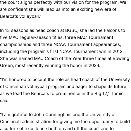
the court aligns perfectly with our vision for the program. We
are confident she will lead us into an exciting new era of
Bearcats volleyball."
In 13 seasons as head coach at BGSU, she led the Falcons to
five MAC regular-season titles, three MAC Tournament
championships and three NCAA Tournament appearances,
including the program's first NCAA Tournament win in 2012.
She was named MAC Coach of the Year three times at Bowling
Green, most recently winning the honor in 2024.
"I'm honored to accept the role as head coach of the University
of Cincinnati volleyball program and eager to shape its future
as we lead the Bearcats to prominence in the Big 12," Tomic
said.
"I am grateful to John Cunningham and the University of
Cincinnati administration for giving me the opportunity to build
a culture of excellence both on and off the court and to