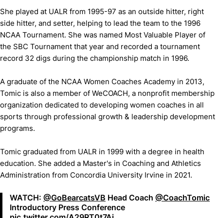
She played at UALR from 1995-97 as an outside hitter, right
side hitter, and setter, helping to lead the team to the 1996
NCAA Tournament. She was named Most Valuable Player of
the SBC Tournament that year and recorded a tournament
record 32 digs during the championship match in 1996.
A graduate of the NCAA Women Coaches Academy in 2013,
Tomic is also a member of WeCOACH, a nonprofit membership
organization dedicated to developing women coaches in all
sports through professional growth & leadership development
programs.
Tomic graduated from UALR in 1999 with a degree in health
education. She added a Master's in Coaching and Athletics
Administration from Concordia University Irvine in 2021.
WATCH:
@GoBearcatsVB
Head Coach
@CoachTomic
Introductory Press Conference
pic.twitter.com/A29RT0t7Aj