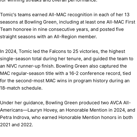
Tomic's teams earned All-MAC recognition in each of her 13
seasons at Bowling Green, including at least one All-MAC First
Team honoree in nine consecutive years, and posted five
straight seasons with an All-Region member.
In 2024, Tomic led the Falcons to 25 victories, the highest
single-season total during her tenure, and guided the team to
an NIVC runner-up finish. Bowling Green also captured the
MAC regular-season title with a 16-2 conference record, tied
for the second-most MAC wins in program history during an
18-match schedule.
Under her guidance, Bowling Green produced two AVCA All-
Americans—Lauryn Hovey, an Honorable Mention in 2024, and
Petra Indrova, who earned Honorable Mention honors in both
2021 and 2022.