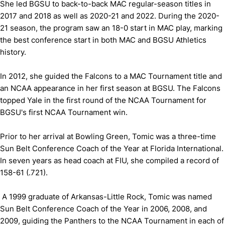
She led BGSU to back-to-back MAC regular-season titles in
2017 and 2018 as well as 2020-21 and 2022. During the 2020-
21 season, the program saw an 18-0 start in MAC play, marking
the best conference start in both MAC and BGSU Athletics
history.
In 2012, she guided the Falcons to a MAC Tournament title and
an NCAA appearance in her first season at BGSU. The Falcons
topped Yale in the first round of the NCAA Tournament for
BGSU's first NCAA Tournament win.
Prior to her arrival at Bowling Green, Tomic was a three-time
Sun Belt Conference Coach of the Year at Florida International.
In seven years as head coach at FIU, she compiled a record of
158-61 (.721).
A 1999 graduate of Arkansas-Little Rock, Tomic was named
Sun Belt Conference Coach of the Year in 2006, 2008, and
2009, guiding the Panthers to the NCAA Tournament in each of