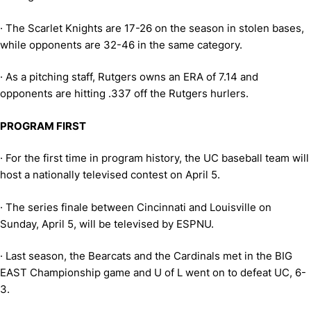
·
The Scarlet Knights are 17-26 on the season in stolen bases,
while opponents are 32-46 in the same category.
·
As a pitching staff, Rutgers owns an ERA of 7.14 and
opponents are hitting .337 off the Rutgers hurlers.
PROGRAM FIRST
·
For the first time in program history, the UC baseball team will
host a nationally televised contest on April 5.
·
The series finale between Cincinnati and Louisville on
Sunday, April 5, will be televised by ESPNU.
·
Last season, the Bearcats and the Cardinals met in the BIG
EAST Championship game and U of L went on to defeat UC, 6-
3.