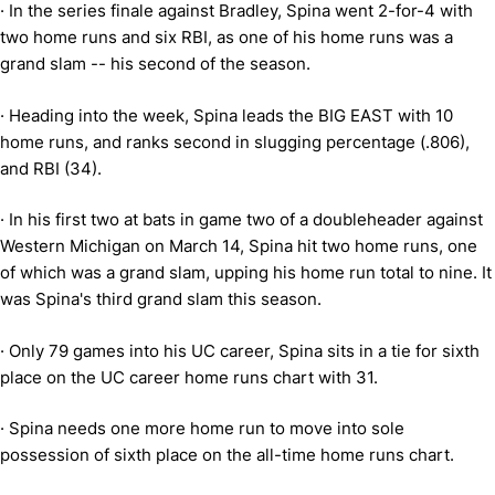
·
In the series finale against Bradley, Spina went 2-for-4 with
two home runs and six RBI, as one of his home runs was a
grand slam -- his second of the season.
·
Heading into the week, Spina leads the BIG EAST with 10
home runs, and ranks second in slugging percentage (.806),
and RBI (34).
·
In his first two at bats in game two of a doubleheader against
Western Michigan on March 14, Spina hit two home runs, one
of which was a grand slam, upping his home run total to nine. It
was Spina's third grand slam this season.
·
Only 79 games into his UC career, Spina sits in a tie for
sixth
place
on the UC career home runs chart with 31.
·
Spina needs one more home run to move into sole
possession of sixth place on the all-time home runs chart.