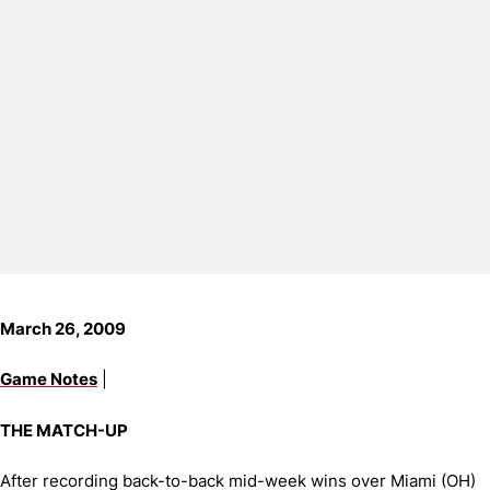
March 26, 2009
Game Notes
|
THE MATCH-UP
After recording back-to-back mid-week wins over Miami (OH)