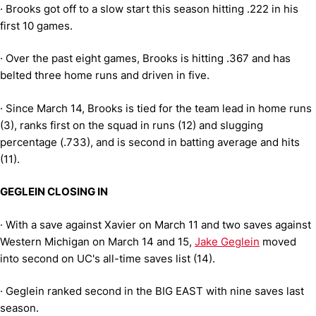
·
Brooks got off to a slow start this season hitting .222 in his
first 10 games.
·
Over the past eight games, Brooks is hitting .367 and has
belted three home runs and driven in five.
·
Since March 14, Brooks is tied for the team lead in home runs
(3), ranks first on the squad in runs (12) and slugging
percentage (.733), and is second in batting average and hits
(11).
GEGLEIN CLOSING IN
·
With a save against Xavier on March 11 and two saves against
Western Michigan on March 14 and 15,
Jake Geglein
moved
into second on UC's all-time saves list (14).
·
Geglein ranked second in the BIG EAST with nine saves last
season.