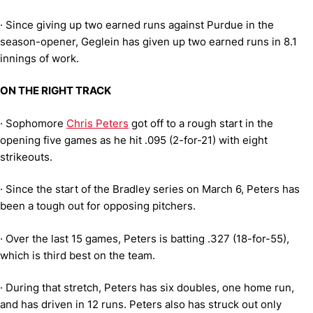
·
Since giving up two earned runs against Purdue in the
season-opener, Geglein has given up two earned runs in 8.1
innings of work.
ON THE RIGHT TRACK
·
Sophomore
Chris Peters
got off to a rough start in the
opening five games as he hit .095 (2-for-21) with eight
strikeouts.
·
Since the start of the Bradley series on March 6, Peters has
been a tough out for opposing pitchers.
·
Over the last 15 games, Peters is batting .327 (18-for-55),
which is third best on the team.
·
During that stretch, Peters has six doubles, one home run,
and has driven in 12 runs. Peters also has struck out only