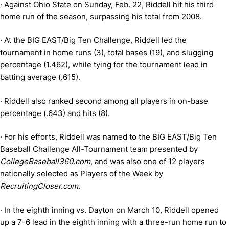
·
Against Ohio State on Sunday, Feb. 22, Riddell hit his third
home run of the season, surpassing his total from 2008.
·
At the BIG EAST/Big Ten Challenge, Riddell led the
tournament in home runs (3), total bases (19), and slugging
percentage (1.462), while tying for the tournament lead in
batting average (.615).
·
Riddell also ranked second among all players in on-base
percentage (.643) and hits (8).
·
For his efforts, Riddell was named to the BIG EAST/Big Ten
Baseball Challenge All-Tournament team presented by
CollegeBaseball360.com
, and was also one of 12 players
nationally selected as Players of the Week by
RecruitingCloser.com
.
·
In the eighth inning vs. Dayton on March 10, Riddell opened
up a 7-6 lead in the eighth inning with a three-run home run to