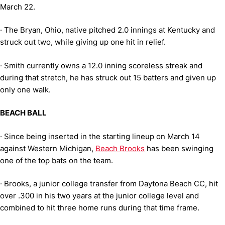
March 22.
·
The Bryan, Ohio, native pitched 2.0 innings at Kentucky and
struck out two, while giving up one hit in relief.
·
Smith currently owns a 12.0 inning scoreless streak and
during that stretch, he has struck out 15 batters and given up
only one walk.
BEACH BALL
·
Since being inserted in the starting lineup on March 14
against Western Michigan,
Beach Brooks
has been swinging
one of the top bats on the team.
·
Brooks, a junior college transfer from Daytona Beach CC, hit
over .300 in his two years at the junior college level and
combined to hit three home runs during that time frame.