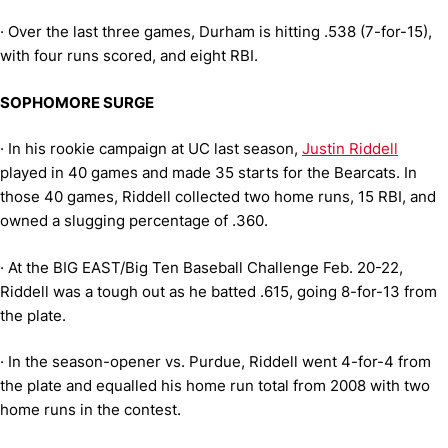
·
Over the last three games, Durham is hitting .538 (7-for-15),
with four runs scored, and eight RBI.
SOPHOMORE SURGE
·
In his rookie campaign at UC last season,
Justin Riddell
played in 40 games and made 35 starts for the Bearcats. In
those 40 games, Riddell collected two home runs, 15 RBI, and
owned a slugging percentage of .360.
·
At the BIG EAST/Big Ten Baseball Challenge Feb. 20-22,
Riddell was a tough out as he batted .615, going 8-for-13 from
the plate.
·
In the season-opener vs. Purdue, Riddell went 4-for-4 from
the plate and equalled his home run total from 2008 with two
home runs in the contest.