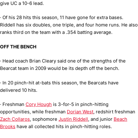
give UC a 10-6 lead.
·
Of his 28 hits this season, 11 have gone for extra bases.
Riddell has six doubles, one triple, and four home runs. He also
ranks third on the team with a .354 batting average.
OFF THE BENCH
·
Head coach Brian Cleary said one of the strengths of the
Bearcat team in 2009 would be its depth off the bench.
·
In 20 pinch-hit at-bats this season, the Bearcats have
delivered 10 hits.
·
Freshman
Cory Hough
is 3-for-5 in pinch-hitting
opportunities, while freshman
Dorian West
, redshirt freshman
Zach Collaros
, sophomore
Justin Riddell
, and junior
Beach
Brooks
have all collected hits in pinch-hitting roles.