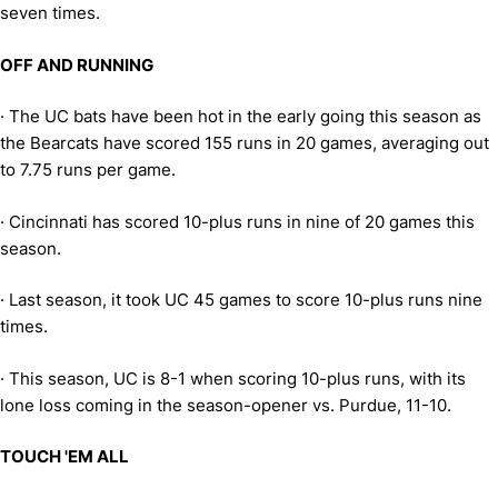
seven times.
OFF AND RUNNING
·
The UC bats have been hot in the early going this season as
the Bearcats have scored 155 runs in 20 games, averaging out
to 7.75 runs per game.
·
Cincinnati has scored 10-plus runs in nine of 20 games this
season.
·
Last season, it took UC 45 games to score 10-plus runs nine
times.
·
This season, UC is 8-1 when scoring 10-plus runs, with its
lone loss coming in the season-opener vs. Purdue, 11-10.
TOUCH 'EM ALL