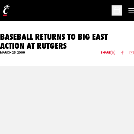
O
Open Sc
BASEBALL RETURNS TO BIG EAST
ACTION AT RUTGERS
MARCH 25, 2009
SHARE
TWITTER
FACEBO
EM