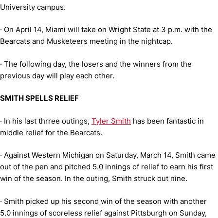
University campus.
·
On April 14, Miami will take on Wright State at 3 p.m. with the
Bearcats and Musketeers meeting in the nightcap.
·
The following day, the losers and the winners from the
previous day will play each other.
SMITH SPELLS RELIEF
·
In his last thrree outings,
Tyler Smith
has been fantastic in
middle relief for the Bearcats.
·
Against Western Michigan on Saturday, March 14, Smith came
out of the pen and pitched 5.0 innings of relief to earn his first
win of the season. In the outing, Smith struck out nine.
·
Smith picked up his second win of the season with another
5.0 innings of scoreless relief against Pittsburgh on Sunday,