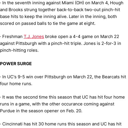
·
In the seventh inning against Miami (OH) on March 4, Hough
and Brooks strung together back-to-back two-out pinch-hit
base hits to keep the inning alive. Later in the inning, both
scored on passed balls to tie the game at eight.
·
Freshman
T.J. Jones
broke open a 4-4 game on March 22
against Pittsburgh with a pinch-hit triple. Jones is 2-for-3 in
pinch-hitting roles.
POWER SURGE
·
In UC's 9-5 win over Pittsburgh on March 22, the Bearcats hit
four home runs.
·
It was the second time this season that UC has hit four home
runs in a game, with the other occurance coming against
Purdue in the season opener on Feb. 20.
·
Cincinnati has hit 30 home runs this season and UC has hit