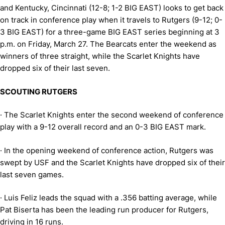
and Kentucky, Cincinnati (12-8; 1-2 BIG EAST) looks to get back
on track in conference play when it travels to Rutgers (9-12; 0-
3 BIG EAST) for a three-game BIG EAST series beginning at 3
p.m. on Friday, March 27. The Bearcats enter the weekend as
winners of three straight, while the Scarlet Knights have
dropped six of their last seven.
SCOUTING RUTGERS
·
The Scarlet Knights enter the second weekend of conference
play with a 9-12 overall record and an 0-3 BIG EAST mark.
·
In the opening weekend of conference action, Rutgers was
swept by USF and the Scarlet Knights have dropped
six of their
last seven games.
·
Luis Feliz leads the squad with a .356 batting average, while
Pat Biserta has been the leading run producer for Rutgers,
driving in 16 runs.