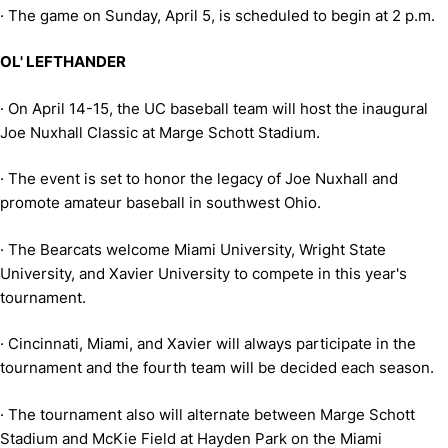
·
The game on Sunday, April 5, is scheduled to begin at 2 p.m.
OL' LEFTHANDER
·
On April 14-15, the UC baseball team will host the inaugural
Joe Nuxhall Classic at Marge Schott Stadium.
·
The event is set to honor the legacy of Joe Nuxhall and
promote amateur baseball in southwest Ohio.
·
The Bearcats welcome Miami University, Wright State
University, and Xavier University to compete in this year's
tournament.
·
Cincinnati, Miami, and Xavier will always participate in the
tournament and the fourth team will be decided each season.
·
The tournament also will alternate between Marge Schott
Stadium and McKie Field at Hayden Park on the Miami