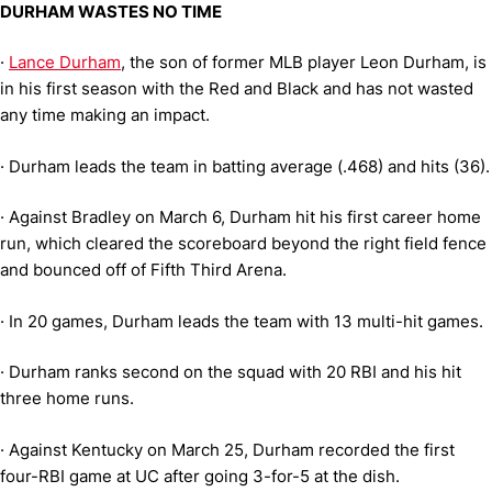
DURHAM WASTES NO TIME
·
Lance Durham
, the son of former MLB player Leon Durham, is
in his first season with the Red and Black and has not wasted
any time making an impact.
·
Durham leads the team in batting average (.468) and hits (36).
·
Against Bradley on March 6, Durham hit his first career home
run, which cleared the scoreboard beyond the right field fence
and bounced off of Fifth Third Arena.
·
In 20 games, Durham leads the team with 13 multi-hit games.
·
Durham ranks second on the squad with 20 RBI and his hit
three home runs.
·
Against Kentucky on March 25, Durham recorded the first
four-RBI game at UC after going 3-for-5 at the dish.