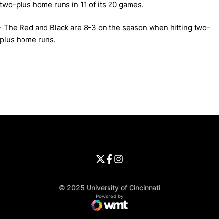
two-plus home runs in 11 of its 20 games.
·
The Red and Black are 8-3 on the season when hitting two-
plus home runs.
Opens in a new window
Opens in a new window
Opens in 
University of Cincinnati
Big 12 Conference
Opens in a new window
University of Cincinnati - Twitter
Opens in a new window
University of Cincinnati - Faceb
Opens in a new window
Opens in a new window
University of Cincinnati - Inst
Opens in a new window
© 2025 University of Cincinnati
WMT Digital
Opens in a new window
Powered by