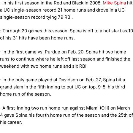
·
In his first season in the Red and Black in 2008,
Mike Spina
hit
a UC single-season record 21 home runs and drove in a UC
single-season record tying 79 RBI.
·
Through 20 games this season, Spina is off to a hot start as 10
of his 31 hits have been home runs.
·
In the first game vs. Purdue on Feb. 20, Spina hit two home
runs to continue where he left off last season and finished the
weekend with two home runs and six RBI.
·
In the only game played at Davidson on Feb. 27, Spina hit a
grand slam in the fifth inning to put UC on top, 9-5, his third
home run of the season.
·
A first-inning two run home run against Miami (OH) on March
4 gave Spina his fourth home run of the season and the 25th of
his career.