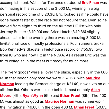
accomplishment.
Watch for Terrence outdoors!
Eric Finan
was
dominating in his section of the 3,000 M., winning in a big
personal record time of 8:20.36.
Eric looked as if he could have
gone much faster but the race did not require that.
Even so he
moved from eighth to third on the all-time UC list with only
Jeremy Bucher (8:19.00) and Brian Hatch (8:19.86) slightly
ahead.
Later in the evening there was an amazing 3,000 M.
Invitational race of mostly professionals.
Four runners broke
Bob Kennedy's Gladstein Fieldhouse record of 7:55.93, two
from IU who are now 1-2 in the NCAA.
As a result Eric was the
third collegian in the meet but ready for much more.
The "very goods" were all over the place, especially in the 600
M.
In that indoor-only race we were 3-4-6-8 with
Maurice
Norman
leading the Bearcat charge at 1:21.49, now sixth on our
all-time list.
Others were close behind, most notably
Allen
Moore
(4th),
Ryan Wynn
(6th) and
Ethan Freet
(8th).
The 400
M. was almost as good as
Maurice Norman
was runner-up in
the Invitational (49.08).
In the open 400 M.
Ethan Freet
(50.65,