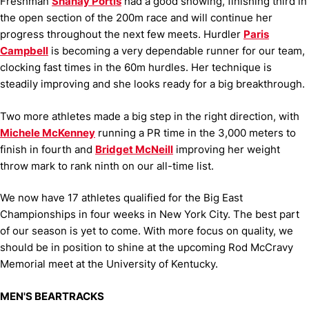
Freshman
Shanay Portis
had a good showing, finishing third in
the open section of the 200m race and will continue her
progress throughout the next few meets.
Hurdler
Paris
Campbell
is becoming a very dependable runner for our team,
clocking fast times in the 60m hurdles. Her technique is
steadily improving and she looks ready for a big breakthrough.
Two more athletes made a big step in the right direction, with
Michele McKenney
running a PR time in the 3,000 meters to
finish in fourth and
Bridget McNeill
improving her weight
throw mark to rank ninth on our all-time list.
We now have 17 athletes qualified for the Big East
Championships in four weeks in New York City. The best part
of our season is yet to come. With more focus on quality, we
should be in position to shine at the upcoming Rod McCravy
Memorial meet at the University of Kentucky.
MEN'S BEARTRACKS