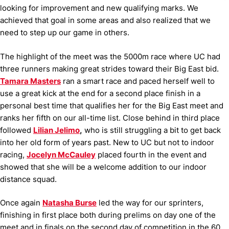
looking for improvement and new qualifying marks. We
achieved that goal in some areas and also realized that we
need to step up our game in others.
The highlight of the meet was the 5000m race where UC had
three runners making great strides toward their Big East bid.
Tamara Masters
ran a smart race and paced herself well to
use a great kick at the end for a second place finish in a
personal best time that qualifies her for the Big East meet and
ranks her fifth on our all-time list. Close behind in third place
followed
Lilian Jelimo
,
who is still struggling a bit to get back
into her old form of years past. New to UC but not to indoor
racing,
Jocelyn McCauley
placed fourth in the event and
showed that she will be a welcome addition to our indoor
distance squad.
Once again
Natasha Burse
led the way for our sprinters,
finishing in first place both during prelims on day one of the
meet and in finals on the second day of competition in the 60