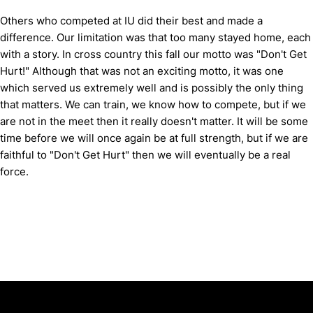
Others who competed at IU did their best and made a
difference.
Our limitation was that too many stayed home, each
with a story.
In cross country this fall our motto was "Don't Get
Hurt!"
Although that was not an exciting motto, it was one
which served us extremely well and is possibly the only thing
that matters.
We can train, we know how to compete, but if we
are not in the meet then it really doesn't matter.
It will be some
time before we will once again be at full strength, but if we are
faithful to "Don't Get Hurt" then we will eventually be a real
force.
Opens in a new window
Opens in a new window
Opens in 