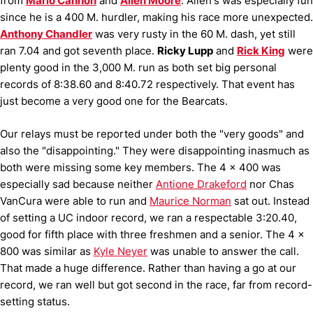
from
Mario Cannon
and
Allen Moore
.
Allen's was especially fun
since he is a 400 M. hurdler, making his race more unexpected.
Anthony Chandler
was very rusty in the 60 M. dash, yet still
ran 7.04 and got seventh place.
Ricky Lupp
and
Rick King
were
plenty good in the 3,000 M. run as both set big personal
records of 8:38.60 and 8:40.72 respectively.
That event has
just become a very good one for the Bearcats.
Our relays must be reported under both the "very goods" and
also the "disappointing."
They were disappointing inasmuch as
both were missing some key members.
The 4 x 400 was
especially sad because neither
Antione Drakeford
nor Chas
VanCura were able to run and
Maurice Norman
sat out.
Instead
of setting a UC indoor record, we ran a respectable 3:20.40,
good for fifth place with three freshmen and a senior.
The 4 x
800 was similar as
Kyle Neyer
was unable to answer the call.
That made a huge difference.
Rather than having a go at our
record, we ran well but got second in the race, far from record-
setting status.