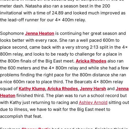
meter dash. Natasha also ran a season best in the 200
invitational with a time of 24.89 and looked much improved as
the lead-off runner for our 4x 400m relay.
Sophomore
Jenna Heaton
is continuing her great season and
looks better with every race. She ran a well paced 600m to
place second, came back with a very strong 2:13 split in the 4x
800m relay, and looks to be ready to challenge for a place in
the 800m finals of the Big East meet.
Aricka Rhodes
also ran
the 600 meters and the 4x 800m relay and while she had a few
problems finding the right pace for the 800m distance she ran
a nice 600m race to place third. The Bearcats 4x 800m relay
squad of
Kathy Klump
,
Aricka Rhodes
,
Jenny Harsh
and
Jenna
Heaton
finished third. The plan was to run a school record but
with Kathy just returning to racing and
Ashley Arnold
sitting out
due to illness, we have to wait for the Big East meet to
accomplish that feat.