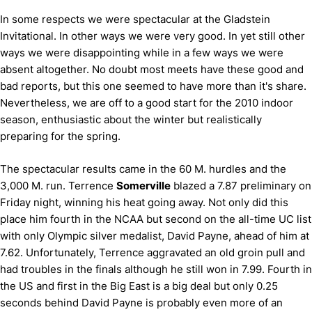
In some respects we were spectacular at the Gladstein
Invitational.
In other ways we were very good.
In yet still other
ways we were disappointing while in a few ways we were
absent altogether.
No doubt most meets have these good and
bad reports, but this one seemed to have more than it's share.
Nevertheless, we are off to a good start for the 2010 indoor
season, enthusiastic about the winter but realistically
preparing for the spring.
The spectacular results came in the 60 M. hurdles and the
3,000 M. run.
Terrence
Somerville
blazed a 7.87 preliminary on
Friday night, winning his heat going away.
Not only did this
place him fourth in the NCAA but second on the all-time UC list
with only Olympic silver medalist, David Payne, ahead of him at
7.62.
Unfortunately, Terrence aggravated an old groin pull and
had troubles in the finals although he still won in 7.99.
Fourth in
the US and first in the Big East is a big deal but only 0.25
seconds behind David Payne is probably even more of an