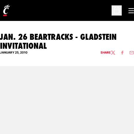
O
Open Sc
JAN. 26 BEARTRACKS - GLADSTEIN
INVITATIONAL
JANUARY 25, 2010
SHARE
TWITTER
FACEBO
EM