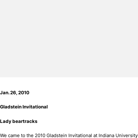
Jan. 26, 2010
Gladstein Invitational
Lady beartracks
We came to the 2010 Gladstein Invitational at Indiana University