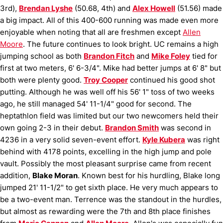
3rd),
Brendan Lyshe
(50.68, 4th) and
Alex Howell
(51.56) made
a big impact.
All of this 400-600 running was made even more
enjoyable when noting that all are freshmen except
Allen
Moore
.
The future continues to look bright.
UC remains a high
jumping school as both
Brandon Fitch
and
Mike Foley
tied for
first at two meters, 6' 6-3/4".
Mike had better jumps at 6' 8" but
both were plenty good.
Troy Cooper
continued his good shot
putting.
Although he was well off his 56' 1" toss of two weeks
ago, he still managed 54' 11-1/4" good for second.
The
heptathlon field was limited but our two newcomers held their
own going 2-3 in their debut.
Brandon Smith
was second in
4236 in a very solid seven-event effort.
Kyle Kubera
was right
behind with 4178 points, excelling in the high jump and pole
vault.
Possibly the most pleasant surprise came from recent
addition,
Blake Moran
.
Known best for his hurdling, Blake long
jumped 21' 11-1/2" to get sixth place.
He very much appears to
be a two-event man.
Terrence was the standout in the hurdles,
but almost as rewarding were the 7th and 8th place finishes