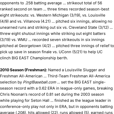
opponents to .258 batting average ... s
trikeout total of 56
ranked second on team ... t
hree times recorded season-best
eight strikeouts: vs. Western Michigan (3/19), vs. Louisville
(4/9) and vs. Villanova (4.21) ... p
itched six innings, allowing no
unearned runs and striking out six vs. Cleveland State (3/12) ...
t
hrew eight shutout innings while striking out eight batters
(3/19) vs. WMU ... r
ecorded seven strikeouts in six innings
pitched at Georgetown (4/2) ... p
itched three innings of relief to
pick up save in season finale vs. UConn (5/21) to help UC
clinch BIG EAST Championship berth.
2010 Season (Freshman):
Named a Louisville Slugger and
Freshman All-American ... Third-Team Freshman All-America
selection by
Ping!Baseball.com
... set the BIG EAST single-
season record with a 0.62 ERA in league-only games, breaking
Chris Noonan's record of 0.81 set during the 2003 season
while playing for Seton Hall ... finished as the league leader in
conference-only play not only in ERA, but in opponents batting
average (.208), hits allowed (22), runs allowed (5), earned runs