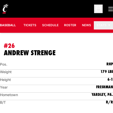
O
Open Sc
BASEBALL
TICKETS
SCHEDULE
ROSTER
NEWS
STATS
#26
SEASON 2010
ANDREW STRENGE
RHP
Pos.
179 LBS
Weight
6-1
Height
FRESHMAN
Year
YARDLEY, PA.
Hometown
R/R
B/T