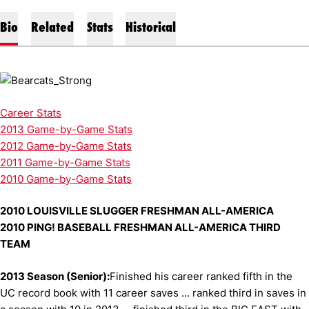
Bio
Related
Stats
Historical
Career Stats
2013 Game-by-Game Stats
2012 Game-by-Game Stats
2011 Game-by-Game Stats
2010 Game-by-Game Stats
2010 LOUISVILLE SLUGGER FRESHMAN ALL-AMERICA
2010 PING! BASEBALL FRESHMAN ALL-AMERICA THIRD
TEAM
2013 Season (Senior):
Finished his career ranked fifth in the
UC record book with 11 career saves ... ranked third in saves in