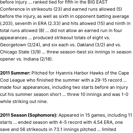
before injury ... ranked tied for fifth in the BIG EAST
Conference in strikeouts (23) and earned runs allowed (5)
before the injury, as well as sixth in opponent batting average
(.203), seventh in ERA (2.33) and hits allowed (15) and ninth in
total runs allowed (8) ... did not allow an earned run in four
appearances ... produced strikeout totals of eight vs.
Georgetown (2/24), and six each vs. Oakland (3/2) and vs.
Chicago State (3/9) ... threw season-best six innings in season
opener vs. Indiana (2/18).
2011 Summer:
Pitched for Hyannis Harbor Hawks of the Cape
Cod League who finished the summer with a 29-15 record ...
made four appearances, including two starts before an injury
cut his summer season short ... threw 10 innings and was 1-0
while striking out nine.
2011 Season (Sophomore):
Appeared in 15 games, including 11
starts ... e
nded season with 4-5 record with 4.54 ERA, one
save and 56 strikeouts in 73.1 innings pitched ... l
imited