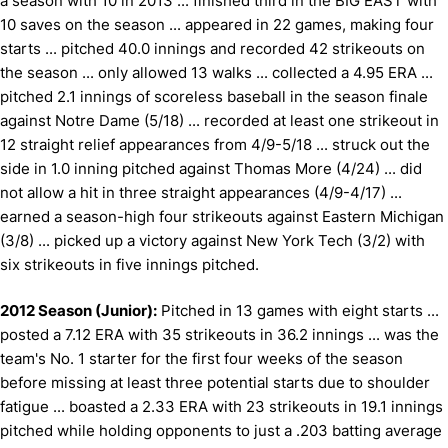
a season with 10 in 2013 ... finished third in the BIG EAST with
10 saves on the season ... appeared in 22 games, making four
starts ... pitched 40.0 innings and recorded 42 strikeouts on
the season ... only allowed 13 walks ... collected a 4.95 ERA ...
pitched 2.1 innings of scoreless baseball in the season finale
against Notre Dame (5/18) ... recorded at least one strikeout in
12 straight relief appearances from 4/9-5/18 ... struck out the
side in 1.0 inning pitched against Thomas More (4/24) ... did
not allow a hit in three straight appearances (4/9-4/17) ...
earned a season-high four strikeouts against Eastern Michigan
(3/8) ... picked up a victory against New York Tech (3/2) with
six strikeouts in five innings pitched.
2012 Season (Junior):
Pitched in 13 games with eight starts ...
posted a 7.12 ERA with 35 strikeouts in 36.2 innings ... was the
team's No. 1 starter for the first four weeks of the season
before missing at least three potential starts due to shoulder
fatigue ... boasted a 2.33 ERA with 23 strikeouts in 19.1 innings
pitched while holding opponents to just a .203 batting average