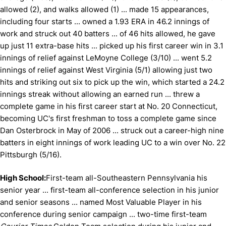
allowed (2), and walks allowed (1) ... made 15 appearances,
including four starts ... owned a 1.93 ERA in 46.2 innings of
work and struck out 40 batters ... of 46 hits allowed, he gave
up just 11 extra-base hits ... picked up his first career win in 3.1
innings of relief against LeMoyne College (3/10) ... went 5.2
innings of relief against West Virginia (5/1) allowing just two
hits and striking out six to pick up the win, which started a 24.2
innings streak without allowing an earned run ... threw a
complete game in his first career start at No. 20 Connecticut,
becoming UC's first freshman to toss a complete game since
Dan Osterbrock in May of 2006 ... struck out a career-high nine
batters in eight innings of work leading UC to a win over No. 22
Pittsburgh (5/16).
High School:
First-team all-Southeastern Pennsylvania his
senior year ... first-team all-conference selection in his junior
and senior seasons ... named Most Valuable Player in his
conference during senior campaign ... two-time first-team