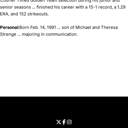
Courier Times
Golden Team selection during his junior and
senior seasons ... finished his career with a 15-1 record, a 1.29
ERA, and 152 strikeouts.
Personal:
Born Feb. 14, 1991 ... son of Michael and Theresa
Strenge ... majoring in communication.
Opens in a new window
Opens in a new window
Opens in 
University of Cincinnati
Big 12 Conference
Opens in a new window
University of Cincinnati - Twitter
Opens in a new window
University of Cincinnati - Faceb
Opens in a new window
Opens in a new window
University of Cincinnati - Inst
Opens in a new window