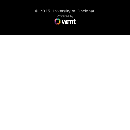
© 2025 University of Cincinnati
WMT Digital
Opens in a new window
Powered by