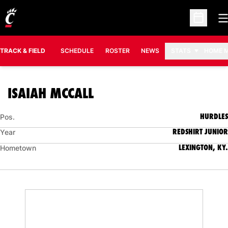
O
Open Sc
TRACK & FIELD
SCHEDULE
ROSTER
NEWS
STATS
HOME 
SEASON 2020-21
ISAIAH MCCALL
HURDLES
Pos.
REDSHIRT JUNIOR
Year
LEXINGTON, KY.
Hometown