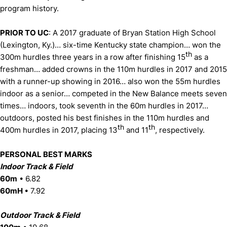
program history.
PRIOR TO UC
: A 2017 graduate of Bryan Station High School
(Lexington, Ky.)… six-time Kentucky state champion… won the
th
300m hurdles three years in a row after finishing 15
as a
freshman… added crowns in the 110m hurdles in 2017 and 2015
with a runner-up showing in 2016… also won the 55m hurdles
indoor as a senior… competed in the New Balance meets seven
times… indoors, took seventh in the 60m hurdles in 2017…
outdoors, posted his best finishes in the 110m hurdles and
th
th
400m hurdles in 2017, placing 13
and 11
, respectively.
PERSONAL BEST MARKS
Indoor Track & Field
60m
• 6.82
60mH
• 7.92
Outdoor Track & Field