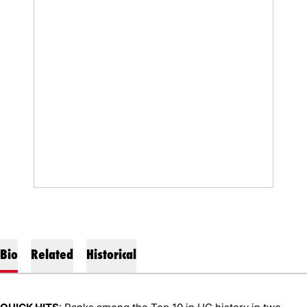
Bio
Related
Historical