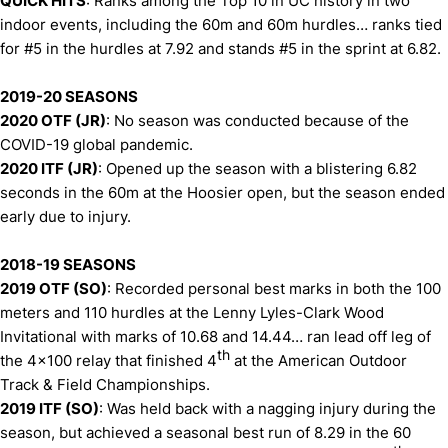
QUICK HITS
: Ranks among the Top 10 in UC history in two
indoor events, including the 60m and 60m hurdles… ranks tied
for #5 in the hurdles at 7.92 and stands #5 in the sprint at 6.82.
2019-20 SEASONS
2020 OTF (JR)
: No season was conducted because of the
COVID-19 global pandemic.
2020 ITF (JR)
: Opened up the season with a blistering 6.82
seconds in the 60m at the Hoosier open, but the season ended
early due to injury.
2018-19 SEASONS
2019 OTF (SO)
: Recorded personal best marks in both the 100
meters and 110 hurdles at the Lenny Lyles-Clark Wood
Invitational with marks of 10.68 and 14.44… ran lead off leg of
th
the 4x100 relay that finished 4
at the American Outdoor
Track & Field Championships.
2019 ITF (SO)
: Was held back with a nagging injury during the
season, but achieved a seasonal best run of 8.29 in the 60