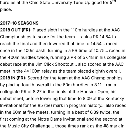
th
hurdles at the Ohio State University Tune Up good for 5
place.
2017-18 SEASONS
2018 OUT (FR)
: Placed sixth in the 110m hurdles at the AAC
Championships to score for the team… rank a PR 14.64 to
reach the final and then lowered that time to 14.54… raced
once in the 100m dash, turning in a PR time of 10.75… raced in
the 400m hurdles twice, running a PR of 57.48 in his collegiate
debut race at the Jim Click Shootout… also scored at the AAC
meet in the 4x100m relay as the team placed eighth overall.
2018 IN (FR)
: Scored for the team at the AAC Championships
by placing fourth overall in the 60m hurdles in 8.11… ran a
collegiate PR of 8.27 in the finals of the Hoosier Open, his
debut meet, before lowering that time to 8.09 at the Kentucky
Invitational for the #5 (tie) mark in program history… also raced
in the 60m at five meets, turning in a best of 6.89 twice, the
first coming at the Notre Dame Invitational and the second at
the Music City Challenge… those times rank as the #8 mark in